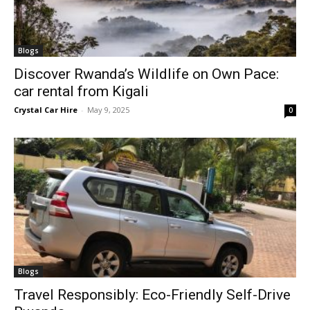
Blogs
Discover Rwanda’s Wildlife on Own Pace:
car rental from Kigali
Crystal Car Hire
-
May 9, 2025
0
Blogs
Travel Responsibly: Eco-Friendly Self-Drive