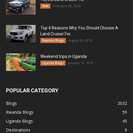
February 20, 2022
fleet
Top 4 Reasons Why You Should Choose A
Land Cruiser For...
August 20, 2018
Rwanda Blogs
Weekend trips in Uganda
January 10, 2019
Uganda Blogs
POPULAR CATEGORY
Blogs
2032
Rwanda Blogs
59
Uganda Blogs
45
Destinations
9