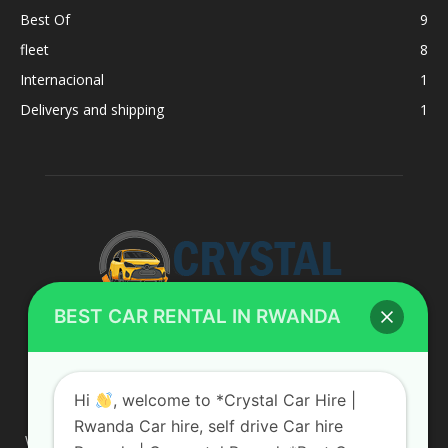
Best Of
9
fleet
8
Internacional
1
Deliverys and shipping
1
BEST CAR RENTAL IN RWANDA
ABOUT US
Hi
, welcome to *Crystal Car Hire |
Rwanda Car hire, self drive Car hire
We are your professional dedicated team, providing the most