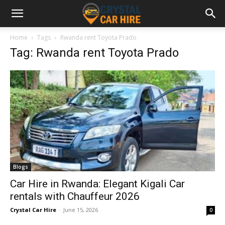
Home
Tags
Rwanda rent Toyota Prado
Tag: Rwanda rent Toyota Prado
Blogs
Car Hire in Rwanda: Elegant Kigali Car
rentals with Chauffeur 2026
Crystal Car Hire
-
June 15, 2026
0