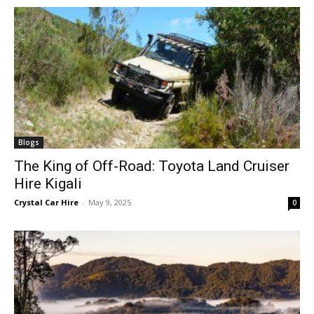
Blogs
The King of Off-Road: Toyota Land Cruiser
Hire Kigali
Crystal Car Hire
-
May 9, 2025
0