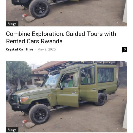
Blogs
Combine Exploration: Guided Tours with
Rented Cars Rwanda
Crystal Car Hire
-
May 9, 2025
0
Blogs