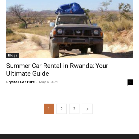
Blogs
Summer Car Rental in Rwanda: Your
Ultimate Guide
Crystal Car Hire
-
May 4, 2025
0
1
2
3