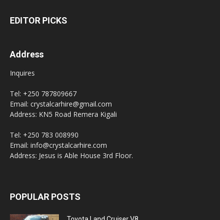
EDITOR PICKS
Address
Inquires
Tel: +250 787809667
Email: crystalcarhire@gmail.com
Address: KN5 Road Remera Kigali
Tel: +250 783 008990
Email: info@crystalcarhire.com
Address: Jesus is Able House 3rd Floor.
POPULAR POSTS
Toyota Land Cruiser V8