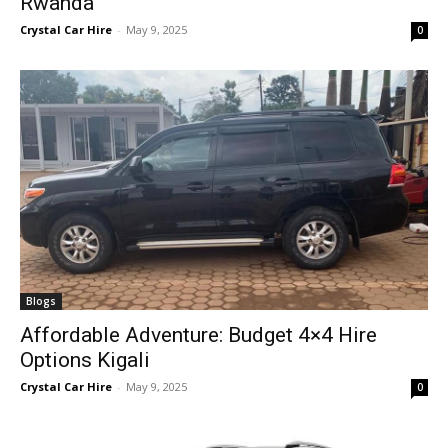
Rwanda
Crystal Car Hire
-
May 9, 2025
0
Blogs
Affordable Adventure: Budget 4×4 Hire
Options Kigali
Crystal Car Hire
-
May 9, 2025
0