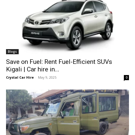
Blogs
Save on Fuel: Rent Fuel-Efficient SUVs
Kigali | Car hire in...
Crystal Car Hire
-
May 9, 2025
0