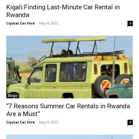
Kigali:Finding Last-Minute Car Rental in
Rwanda
Crystal Car Hire
-
May 4, 2025
0
Blogs
“7 Reasons Summer Car Rentals in Rwanda
Are a Must”
Crystal Car Hire
-
May 4, 2025
0