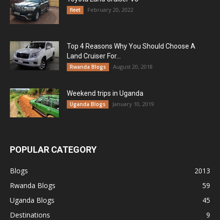
February 20, 2022
fleet
Top 4 Reasons Why You Should Choose A
Land Cruiser For...
August 20, 2018
Rwanda Blogs
Weekend trips in Uganda
January 10, 2019
Uganda Blogs
POPULAR CATEGORY
Blogs
2013
Rwanda Blogs
59
Uganda Blogs
45
Destinations
9