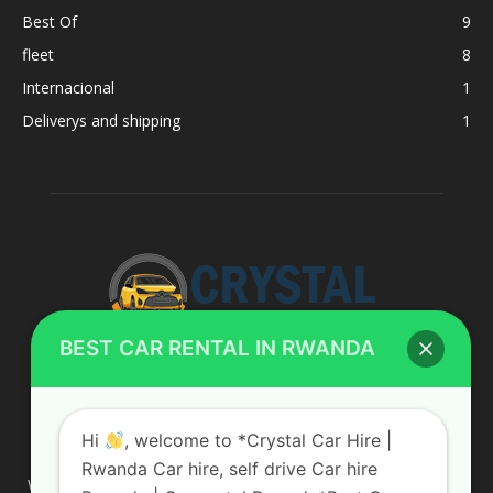
Best Of
9
fleet
8
Internacional
1
Deliverys and shipping
1
BEST CAR RENTAL IN RWANDA
ABOUT US
Hi
, welcome to *Crystal Car Hire |
Rwanda Car hire, self drive Car hire
We are your professional dedicated team, providing the most