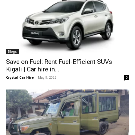
Blogs
Save on Fuel: Rent Fuel-Efficient SUVs
Kigali | Car hire in...
Crystal Car Hire
-
May 9, 2025
0