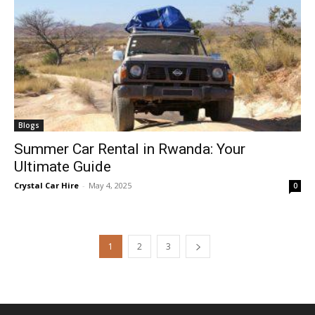
Blogs
Summer Car Rental in Rwanda: Your
Ultimate Guide
Crystal Car Hire
-
May 4, 2025
0
1
2
3