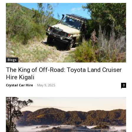
Blogs
The King of Off-Road: Toyota Land Cruiser
Hire Kigali
Crystal Car Hire
-
May 9, 2025
0