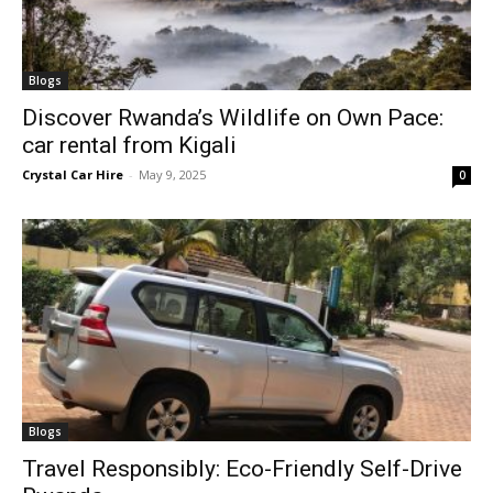
Blogs
Discover Rwanda’s Wildlife on Own Pace:
car rental from Kigali
Crystal Car Hire
-
May 9, 2025
0
Blogs
Travel Responsibly: Eco-Friendly Self-Drive