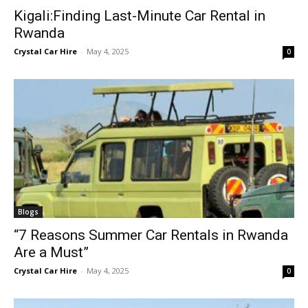
Kigali:Finding Last-Minute Car Rental in
Rwanda
Crystal Car Hire
-
May 4, 2025
0
Blogs
“7 Reasons Summer Car Rentals in Rwanda
Are a Must”
Crystal Car Hire
-
May 4, 2025
0