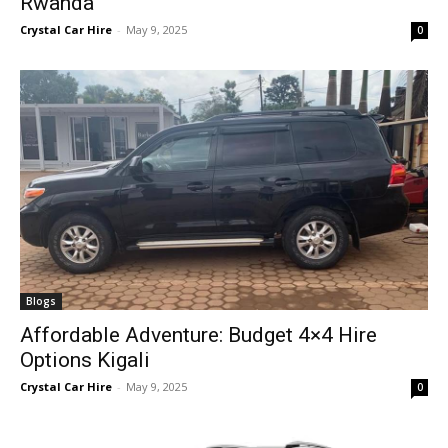
Rwanda
Crystal Car Hire
-
May 9, 2025
0
Blogs
Affordable Adventure: Budget 4×4 Hire
Options Kigali
Crystal Car Hire
-
May 9, 2025
0