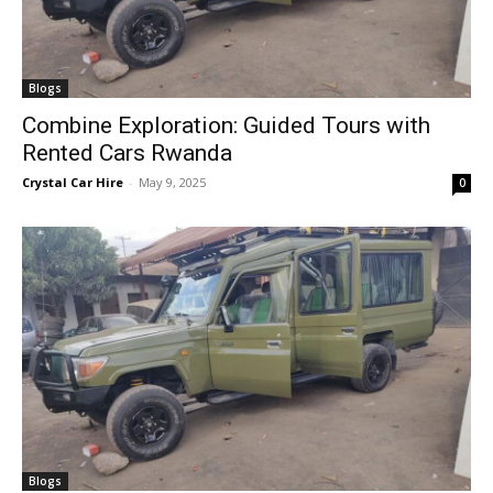
Blogs
Combine Exploration: Guided Tours with
Rented Cars Rwanda
Crystal Car Hire
-
May 9, 2025
0
Blogs