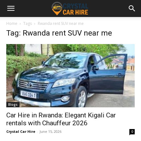
Home
Tags
Rwanda rent SUV near me
Tag: Rwanda rent SUV near me
Blogs
Car Hire in Rwanda: Elegant Kigali Car
rentals with Chauffeur 2026
Crystal Car Hire
-
June 15, 2026
0