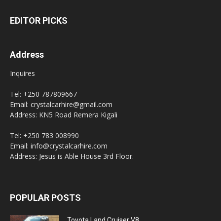
EDITOR PICKS
Address
Inquires
Tel: +250 787809667
Email: crystalcarhire@gmail.com
Address: KN5 Road Remera Kigali
Tel: +250 783 008990
Email: info@crystalcarhire.com
Address: Jesus is Able House 3rd Floor.
POPULAR POSTS
Toyota Land Cruiser V8