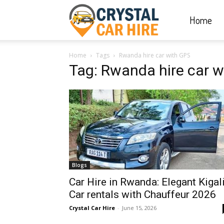
Home
Crystal
Home
Tags
Rwanda hire car with GPS
Car
Tag: Rwanda hire car 
Hire
|
Blogs
Rwanda
Car Hire in Rwanda: Elegant Kigal
Car rentals with Chauffeur 2026
Crystal Car Hire
-
June 15, 2026
Car