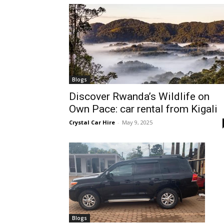
hire,
self
Blogs
Discover Rwanda’s Wildlife on
Own Pace: car rental from Kigali
drive
Crystal Car Hire
-
May 9, 2025
Car
hire
Blogs