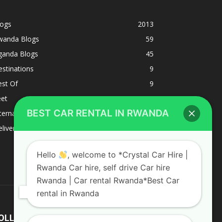
logs
2013
wanda Blogs
59
ganda Blogs
45
stinations
9
est Of
9
eet
8
BEST CAR RENTAL IN RWANDA
ternacional
1
liverys and shipping
1
Hello
, welcome to *Crystal Car Hire |
Rwanda Car hire, self drive Car hire
Rwanda | Car rental Rwanda*Best Car
rental in Rwanda
OLLOW US