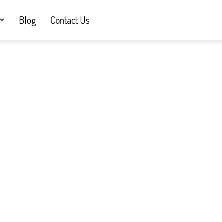
Blog
Contact Us