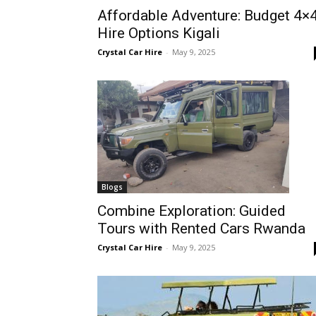
Affordable Adventure: Budget 4×
Rwanda
Hire Options Kigali
Crystal Car Hire
-
May 9, 2025
|
Car
rental
Blogs
Combine Exploration: Guided
Tours with Rented Cars Rwanda
Rwanda
Crystal Car Hire
-
May 9, 2025