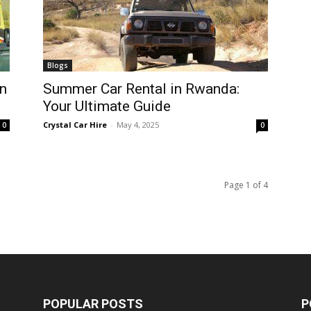
Blogs
n
Summer Car Rental in Rwanda:
Your Ultimate Guide
Crystal Car Hire
-
May 4, 2025
0
0
Page 1 of 4
POPULAR POSTS
P