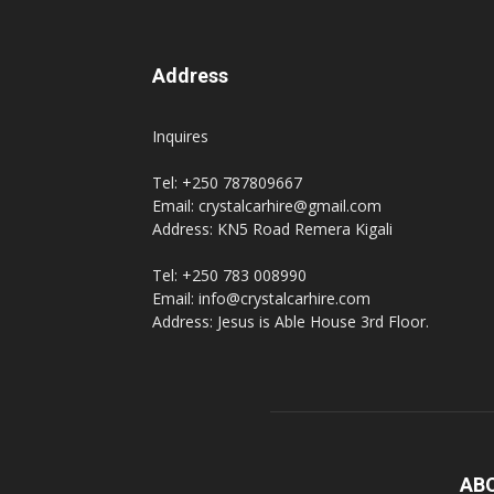
Address
Inquires
Tel: +250 787809667
Email: crystalcarhire@gmail.com
Address: KN5 Road Remera Kigali
Tel: +250 783 008990
Email: info@crystalcarhire.com
Address: Jesus is Able House 3rd Floor.
AB