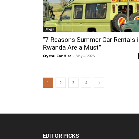
Blogs
“7 Reasons Summer Car Rentals i
Rwanda Are a Must”
Crystal Car Hire
-
May 4, 2025
1
2
3
4
EDITOR PICKS