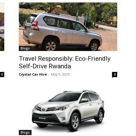
Blogs
Travel Responsibly: Eco-Friendly
Self-Drive Rwanda
Crystal Car Hire
-
May 9, 2025
0
0
Blogs