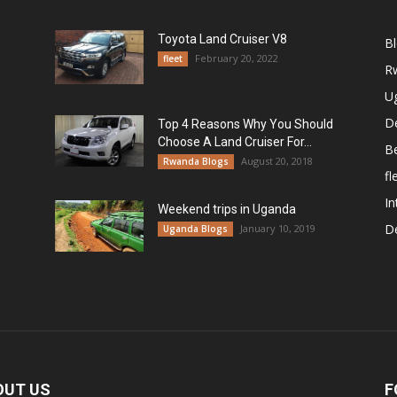
Toyota Land Cruiser V8
B
February 20, 2022
fleet
R
U
De
Top 4 Reasons Why You Should
Choose A Land Cruiser For...
B
August 20, 2018
Rwanda Blogs
fl
In
Weekend trips in Uganda
De
January 10, 2019
Uganda Blogs
OUT US
F