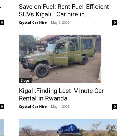
4
Save on Fuel: Rent Fuel-Efficient
SUVs Kigali | Car hire in...
Crystal Car Hire
-
May 9, 2025
0
0
Blogs
Kigali:Finding Last-Minute Car
Rental in Rwanda
Crystal Car Hire
-
May 4, 2025
0
0