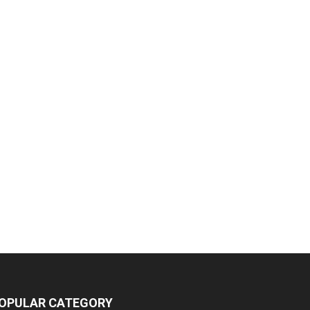
OPULAR CATEGORY