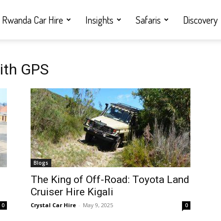
Rwanda Car Hire
Insights
Safaris
Discovery
with GPS
Blogs
i
The King of Off-Road: Toyota Land
Cruiser Hire Kigali
Crystal Car Hire
-
May 9, 2025
0
0