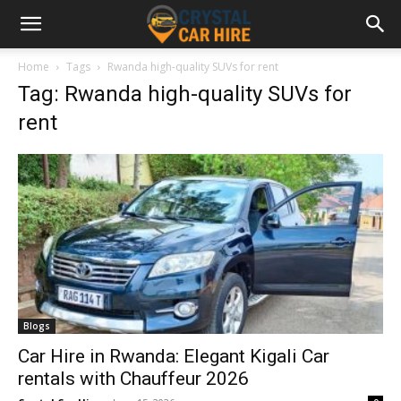
Home
Tags
Rwanda high-quality SUVs for rent
Tag: Rwanda high-quality SUVs for
rent
Blogs
Car Hire in Rwanda: Elegant Kigali Car
rentals with Chauffeur 2026