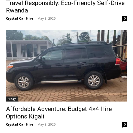
Travel Responsibly: Eco-Friendly Self-Drive
Rwanda
Crystal Car Hire
-
May 9, 2025
0
Blogs
Affordable Adventure: Budget 4×4 Hire
Options Kigali
Crystal Car Hire
-
May 9, 2025
0