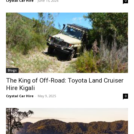
Crystal Car Hire
-
June 15, 2026
0
Blogs
The King of Off-Road: Toyota Land Cruiser
Hire Kigali
Crystal Car Hire
-
May 9, 2025
0