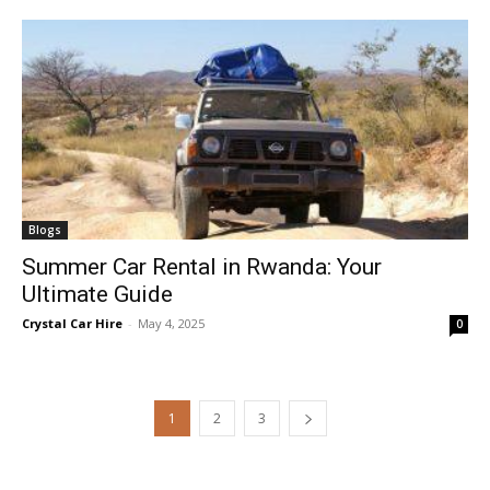
Blogs
Summer Car Rental in Rwanda: Your
Ultimate Guide
Crystal Car Hire
-
May 4, 2025
0
1
2
3