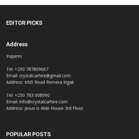
EDITOR PICKS
Address
Inquires
Tel: +250 787809667
Email: crystalcarhire@gmail.com
Address: KN5 Road Remera Kigali
Tel: +250 783 008990
Email: info@crystalcarhire.com
Address: Jesus is Able House 3rd Floor.
POPULAR POSTS