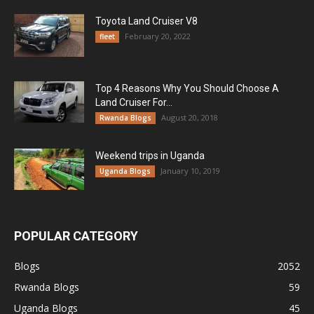
Toyota Land Cruiser V8
February 20, 2022
fleet
Top 4 Reasons Why You Should Choose A
Land Cruiser For...
August 20, 2018
Rwanda Blogs
Weekend trips in Uganda
January 10, 2019
Uganda Blogs
POPULAR CATEGORY
Blogs
2052
Rwanda Blogs
59
Uganda Blogs
45