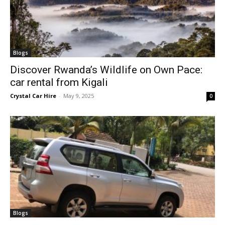
Blogs
Discover Rwanda’s Wildlife on Own Pace:
car rental from Kigali
Crystal Car Hire
-
May 9, 2025
0
Blogs