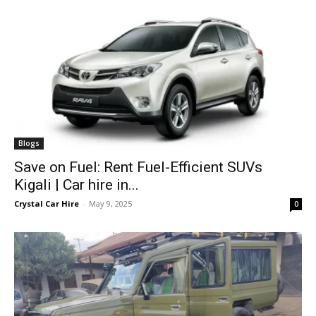
Blogs
Save on Fuel: Rent Fuel-Efficient SUVs
Kigali | Car hire in...
Crystal Car Hire
-
May 9, 2025
0