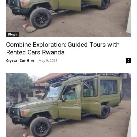
Blogs
Combine Exploration: Guided Tours with
Rented Cars Rwanda
Crystal Car Hire
-
May 9, 2025
0