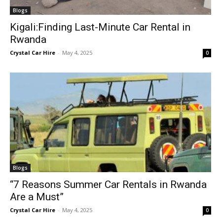
Blogs
Kigali:Finding Last-Minute Car Rental in
Rwanda
Crystal Car Hire
-
May 4, 2025
0
Blogs
“7 Reasons Summer Car Rentals in Rwanda
Are a Must”
Crystal Car Hire
-
May 4, 2025
0