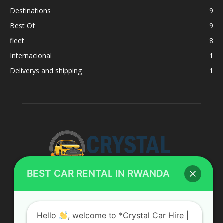
Destinations
9
Best Of
9
fleet
8
Internacional
1
Deliverys and shipping
1
BEST CAR RENTAL IN RWANDA
ABOUT US
Hello
, welcome to *Crystal Car Hire |