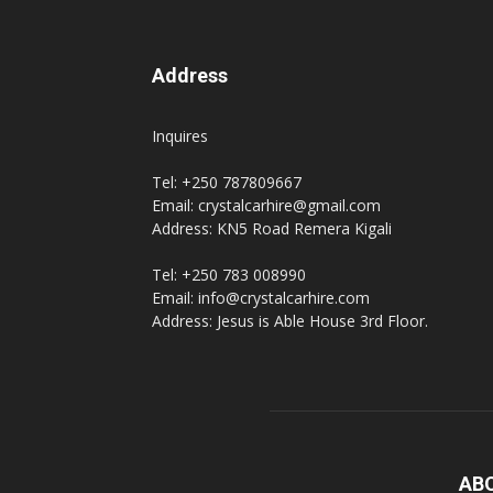
Address
Inquires
Tel: +250 787809667
Email: crystalcarhire@gmail.com
Address: KN5 Road Remera Kigali
Tel: +250 783 008990
Email: info@crystalcarhire.com
Address: Jesus is Able House 3rd Floor.
AB