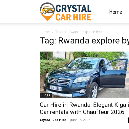
Home
Crystal
Home
Tags
Rwanda explore by car
Car
Tag: Rwanda explore by
Hire
|
Blogs
Rwanda
Car Hire in Rwanda: Elegant Kigal
Car rentals with Chauffeur 2026
Crystal Car Hire
-
June 15, 2026
Car