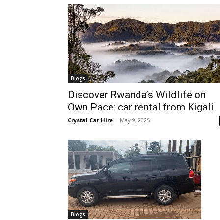
hire,
self
Blogs
Discover Rwanda’s Wildlife on
Own Pace: car rental from Kigali
drive
Crystal Car Hire
-
May 9, 2025
Car
hire
Blogs