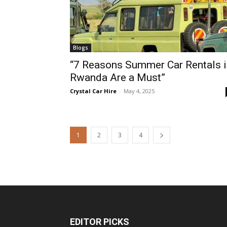
Blogs
“7 Reasons Summer Car Rentals i
Rwanda Are a Must”
Crystal Car Hire
-
May 4, 2025
1
2
3
4
EDITOR PICKS