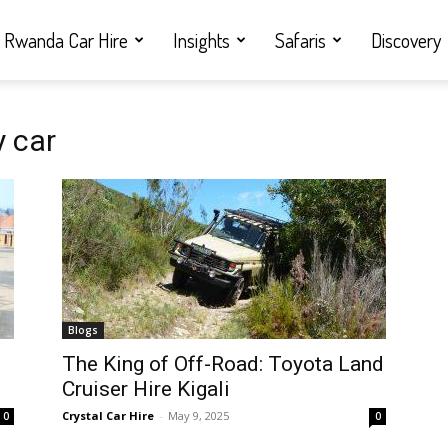
Rwanda Car Hire
Insights
Safaris
Discovery
 car
Blogs
i
The King of Off-Road: Toyota Land
Cruiser Hire Kigali
Crystal Car Hire
-
May 9, 2025
0
0