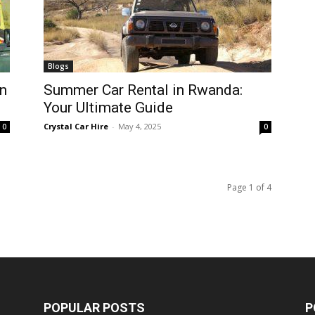
Blogs
n
Summer Car Rental in Rwanda:
Your Ultimate Guide
Crystal Car Hire
-
May 4, 2025
0
0
Page 1 of 4
POPULAR POSTS
P