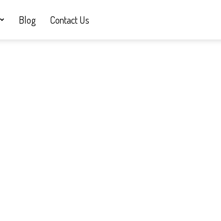
Blog
Contact Us