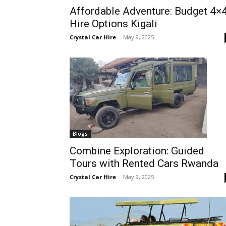
Affordable Adventure: Budget 4×
Rwanda
Hire Options Kigali
Crystal Car Hire
-
May 9, 2025
|
Car
rental
Blogs
Combine Exploration: Guided
Tours with Rented Cars Rwanda
Rwanda
Crystal Car Hire
-
May 9, 2025