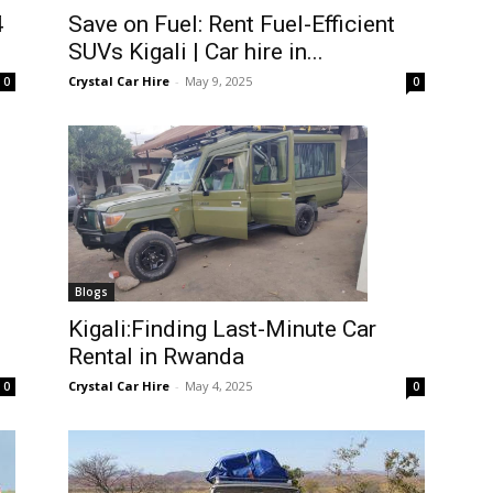
4
Save on Fuel: Rent Fuel-Efficient
SUVs Kigali | Car hire in...
Crystal Car Hire
-
May 9, 2025
0
0
Blogs
Kigali:Finding Last-Minute Car
Rental in Rwanda
Crystal Car Hire
-
May 4, 2025
0
0