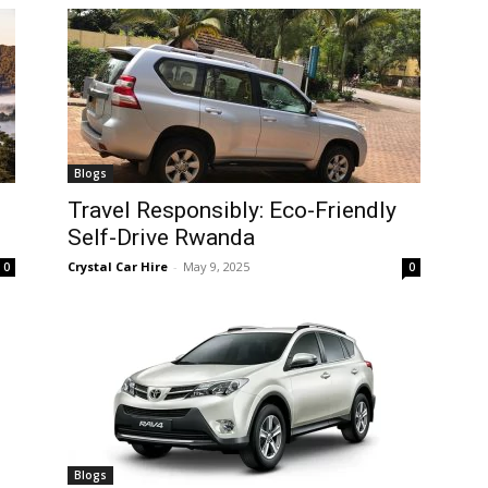
Blogs
Travel Responsibly: Eco-Friendly
Self-Drive Rwanda
Crystal Car Hire
-
May 9, 2025
0
0
Blogs