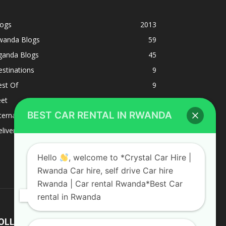
logs
2013
wanda Blogs
59
ganda Blogs
45
stinations
9
est Of
9
eet
8
BEST CAR RENTAL IN RWANDA
ternacional
1
liverys and shipping
1
Hello
, welcome to *Crystal Car Hire |
Rwanda Car hire, self drive Car hire
Rwanda | Car rental Rwanda*Best Car
rental in Rwanda
OLLOW US