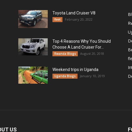
Toyota Land Cruiser V8
B
February 20, 2022
fleet
R
U
De
Top 4 Reasons Why You Should
Choose A Land Cruiser For...
B
August 20, 2018
Rwanda Blogs
fl
In
Weekend trips in Uganda
De
January 10, 2019
Uganda Blogs
OUT US
F