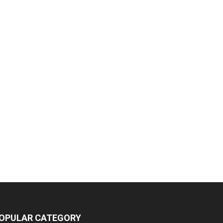
OPULAR CATEGORY