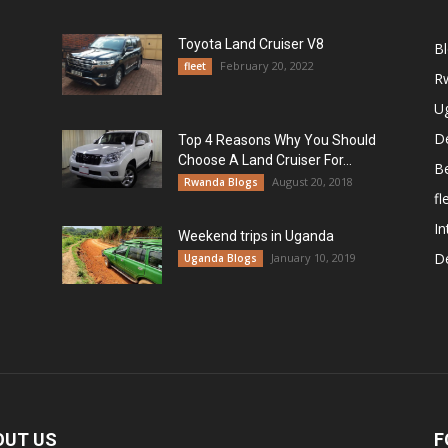
Toyota Land Cruiser V8
B
February 20, 2022
fleet
R
U
De
Top 4 Reasons Why You Should
Choose A Land Cruiser For...
B
August 20, 2018
Rwanda Blogs
fl
In
Weekend trips in Uganda
De
January 10, 2019
Uganda Blogs
OUT US
F