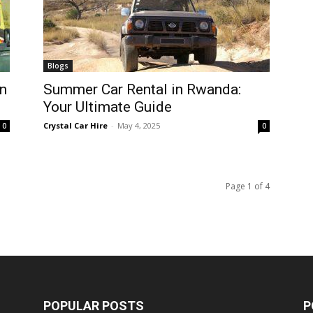
Blogs
n
Summer Car Rental in Rwanda:
Your Ultimate Guide
Crystal Car Hire
-
May 4, 2025
0
0
Page 1 of 4
POPULAR POSTS
P