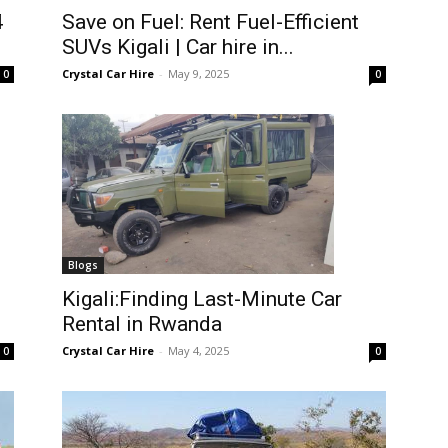
4
Save on Fuel: Rent Fuel-Efficient
SUVs Kigali | Car hire in...
Crystal Car Hire
-
May 9, 2025
0
0
Blogs
Kigali:Finding Last-Minute Car
Rental in Rwanda
Crystal Car Hire
-
May 4, 2025
0
0