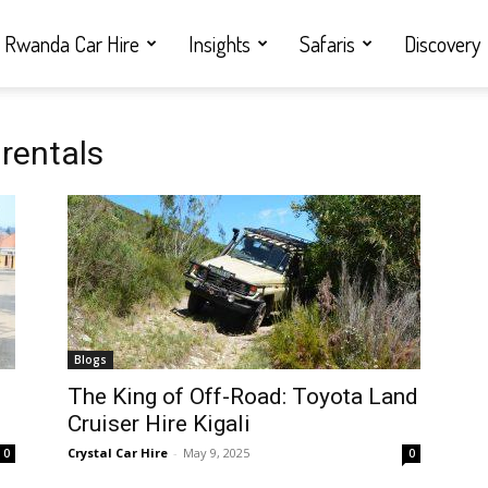
Rwanda Car Hire
Insights
Safaris
Discovery
rentals
Blogs
i
The King of Off-Road: Toyota Land
Cruiser Hire Kigali
Crystal Car Hire
-
May 9, 2025
0
0