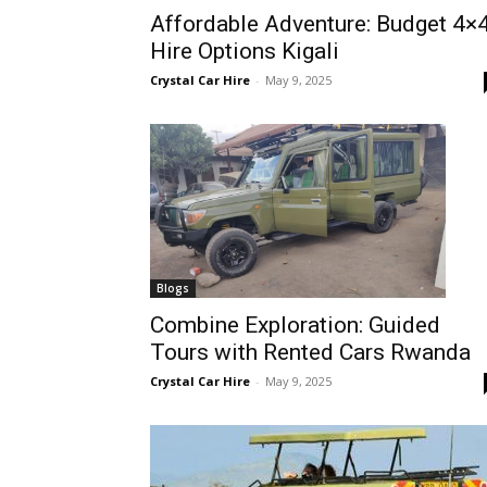
Affordable Adventure: Budget 4×
Rwanda
Hire Options Kigali
Crystal Car Hire
-
May 9, 2025
|
Car
rental
Blogs
Combine Exploration: Guided
Tours with Rented Cars Rwanda
Rwanda
Crystal Car Hire
-
May 9, 2025