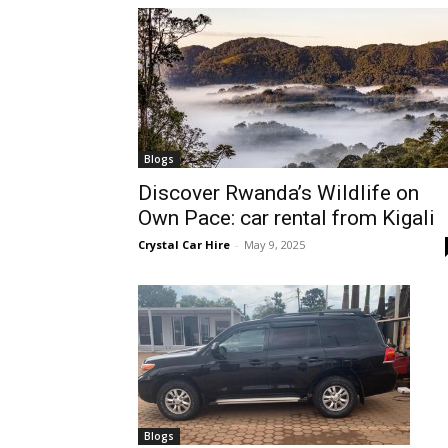
hire,
self
Blogs
Discover Rwanda’s Wildlife on
Own Pace: car rental from Kigali
drive
Crystal Car Hire
-
May 9, 2025
Car
hire
Blogs