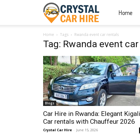
Home
Crystal
Home
Tags
Rwanda event car rentals
Car
Tag: Rwanda event car 
Hire
|
Blogs
Rwanda
Car Hire in Rwanda: Elegant Kigal
Car rentals with Chauffeur 2026
Crystal Car Hire
-
June 15, 2026
Car