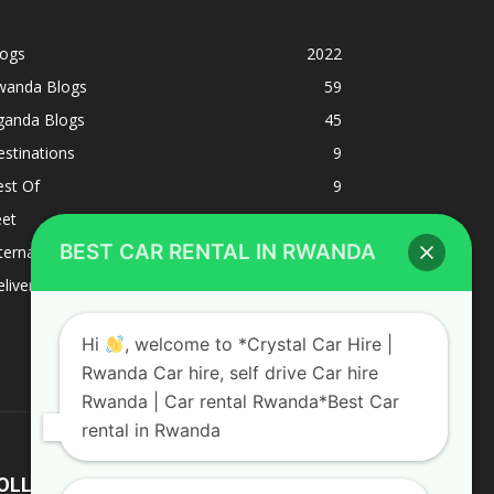
logs
2022
wanda Blogs
59
ganda Blogs
45
stinations
9
est Of
9
eet
8
BEST CAR RENTAL IN RWANDA
ternacional
1
liverys and shipping
1
Hi
, welcome to *Crystal Car Hire |
Rwanda Car hire, self drive Car hire
Rwanda | Car rental Rwanda*Best Car
rental in Rwanda
OLLOW US