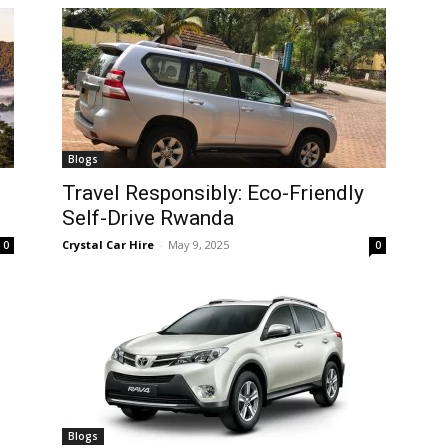
Blogs
Travel Responsibly: Eco-Friendly
Self-Drive Rwanda
Crystal Car Hire
-
May 9, 2025
0
0
Blogs