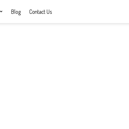
Blog
Contact Us