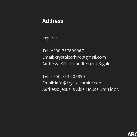
Address
Inquires
Tel: +250 787809667
Email: crystalcarhire@gmail.com
Address: KN5 Road Remera Kigali
Tel: +250 783 008990
Email: info@crystalcarhire.com
Address: Jesus is Able House 3rd Floor.
AB