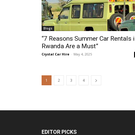
Blogs
“7 Reasons Summer Car Rentals i
Rwanda Are a Must”
Crystal Car Hire
-
May 4, 2025
1
2
3
4
EDITOR PICKS