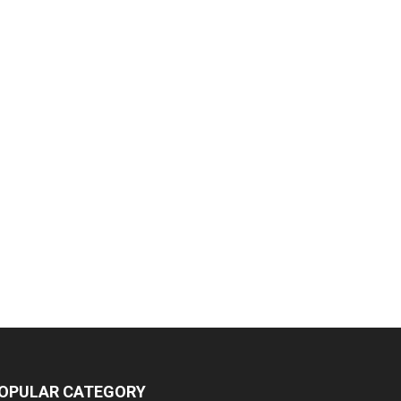
OPULAR CATEGORY