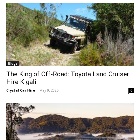
Blogs
The King of Off-Road: Toyota Land Cruiser
Hire Kigali
Crystal Car Hire
-
May 9, 2025
0