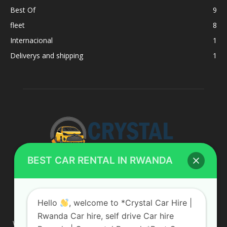
Best Of
9
fleet
8
Internacional
1
Deliverys and shipping
1
BEST CAR RENTAL IN RWANDA
ABOUT US
Hello
, welcome to *Crystal Car Hire |
Rwanda Car hire, self drive Car hire
We are your professional dedicated team, providing the most