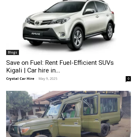
Blogs
Save on Fuel: Rent Fuel-Efficient SUVs
Kigali | Car hire in...
Crystal Car Hire
-
May 9, 2025
0