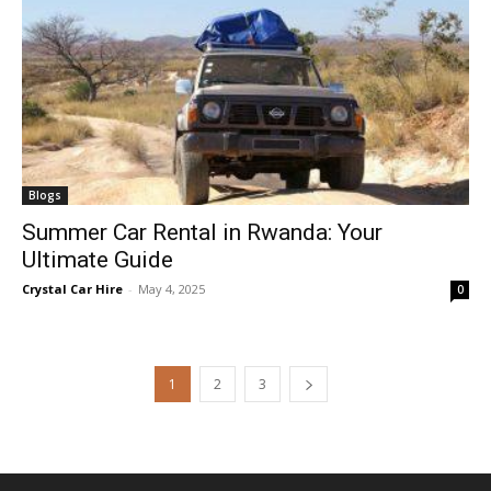
Blogs
Summer Car Rental in Rwanda: Your
Ultimate Guide
Crystal Car Hire
-
May 4, 2025
0
1
2
3