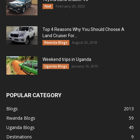
February 20, 2022
fleet
Top 4 Reasons Why You Should Choose A
Land Cruiser For...
August 20, 2018
Rwanda Blogs
Weekend trips in Uganda
January 10, 2019
Uganda Blogs
POPULAR CATEGORY
Blogs
2013
Rwanda Blogs
59
Uganda Blogs
45
Destinations
9