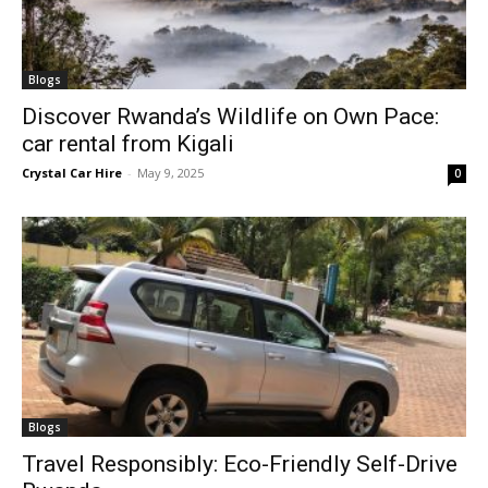
Blogs
Discover Rwanda’s Wildlife on Own Pace:
car rental from Kigali
Crystal Car Hire
-
May 9, 2025
0
Blogs
Travel Responsibly: Eco-Friendly Self-Drive