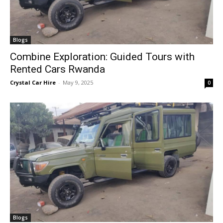
Blogs
Combine Exploration: Guided Tours with
Rented Cars Rwanda
Crystal Car Hire
-
May 9, 2025
0
Blogs