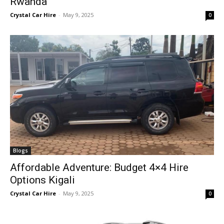
Rwanda
Crystal Car Hire
-
May 9, 2025
0
Blogs
Affordable Adventure: Budget 4×4 Hire
Options Kigali
Crystal Car Hire
-
May 9, 2025
0