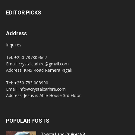
EDITOR PICKS
Address
Inquires
Tel: +250 787809667
Email: crystalcarhire@gmail.com
Address: KN5 Road Remera Kigali
Tel: +250 783 008990
Email: info@crystalcarhire.com
Address: Jesus is Able House 3rd Floor.
POPULAR POSTS
Toyota Land Cruiser V8