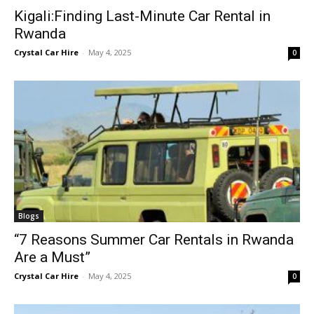
Kigali:Finding Last-Minute Car Rental in
Rwanda
Crystal Car Hire
-
May 4, 2025
0
Blogs
“7 Reasons Summer Car Rentals in Rwanda
Are a Must”
Crystal Car Hire
-
May 4, 2025
0