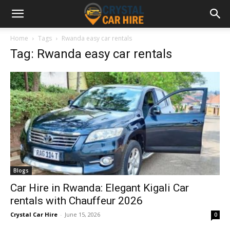
Home
Tags
Rwanda easy car rentals
Tag: Rwanda easy car rentals
Blogs
Car Hire in Rwanda: Elegant Kigali Car
rentals with Chauffeur 2026
Crystal Car Hire
-
June 15, 2026
0