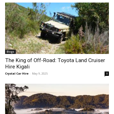
Blogs
The King of Off-Road: Toyota Land Cruiser
Hire Kigali
Crystal Car Hire
-
May 9, 2025
0