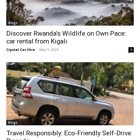
Blogs
Discover Rwanda’s Wildlife on Own Pace:
car rental from Kigali
Crystal Car Hire
-
May 9, 2025
0
Blogs
Travel Responsibly: Eco-Friendly Self-Drive