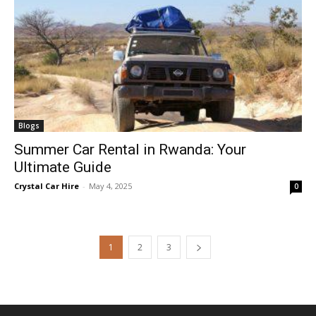
Blogs
Summer Car Rental in Rwanda: Your
Ultimate Guide
Crystal Car Hire
-
May 4, 2025
0
1
2
3