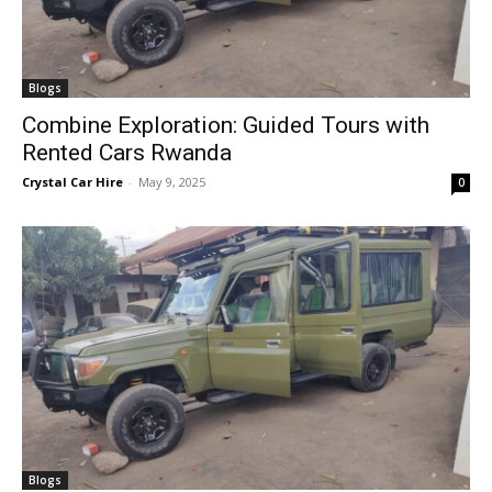
Blogs
Combine Exploration: Guided Tours with
Rented Cars Rwanda
Crystal Car Hire
-
May 9, 2025
0
Blogs