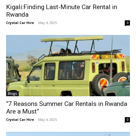
Kigali:Finding Last-Minute Car Rental in
Rwanda
Crystal Car Hire
-
May 4, 2025
0
Blogs
“7 Reasons Summer Car Rentals in Rwanda
Are a Must”
Crystal Car Hire
-
May 4, 2025
0