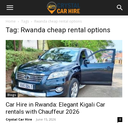
Home
Tags
Rwanda cheap rental options
Tag: Rwanda cheap rental options
Blogs
Car Hire in Rwanda: Elegant Kigali Car
rentals with Chauffeur 2026
Crystal Car Hire
-
June 15, 2026
0