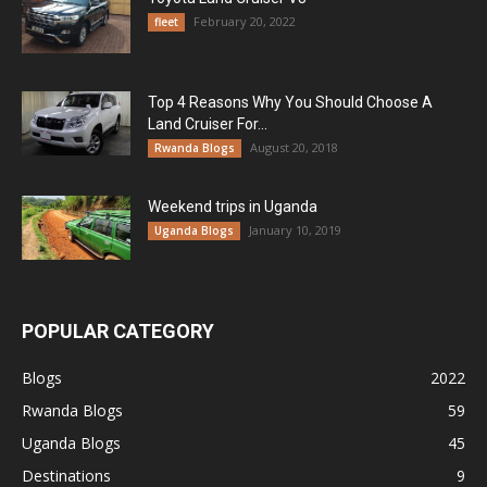
February 20, 2022
fleet
Top 4 Reasons Why You Should Choose A
Land Cruiser For...
August 20, 2018
Rwanda Blogs
Weekend trips in Uganda
January 10, 2019
Uganda Blogs
POPULAR CATEGORY
Blogs
2022
Rwanda Blogs
59
Uganda Blogs
45
Destinations
9