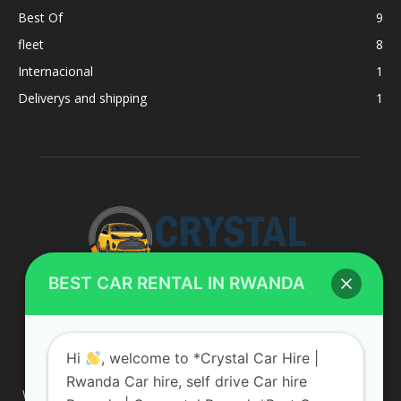
Best Of
9
fleet
8
Internacional
1
Deliverys and shipping
1
BEST CAR RENTAL IN RWANDA
ABOUT US
Hi
, welcome to *Crystal Car Hire |
Rwanda Car hire, self drive Car hire
We are your professional dedicated team, providing the most