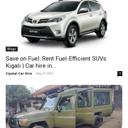
Blogs
Save on Fuel: Rent Fuel-Efficient SUVs
Kigali | Car hire in...
Crystal Car Hire
-
May 9, 2025
0