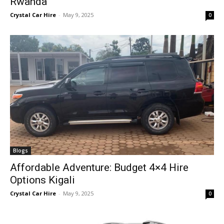
Rwanda
Crystal Car Hire
-
May 9, 2025
0
Blogs
Affordable Adventure: Budget 4×4 Hire
Options Kigali
Crystal Car Hire
-
May 9, 2025
0