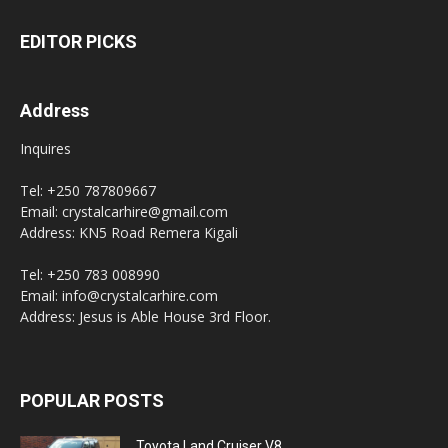
EDITOR PICKS
Address
Inquires
Tel: +250 787809667
Email: crystalcarhire@gmail.com
Address: KN5 Road Remera Kigali
Tel: +250 783 008990
Email: info@crystalcarhire.com
Address: Jesus is Able House 3rd Floor.
POPULAR POSTS
Toyota Land Cruiser V8