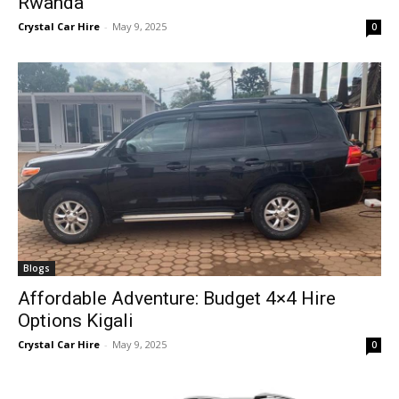
Rwanda
Crystal Car Hire
-
May 9, 2025
0
Blogs
Affordable Adventure: Budget 4×4 Hire
Options Kigali
Crystal Car Hire
-
May 9, 2025
0