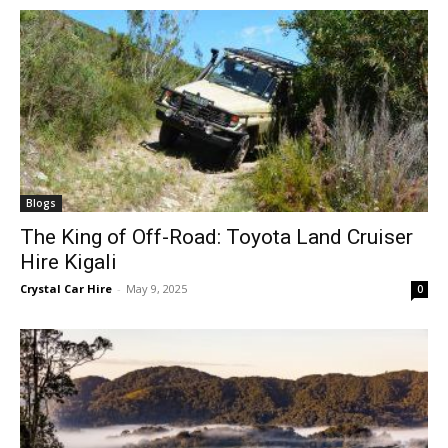
Blogs
The King of Off-Road: Toyota Land Cruiser
Hire Kigali
Crystal Car Hire
-
May 9, 2025
0