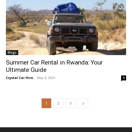
Blogs
Summer Car Rental in Rwanda: Your
Ultimate Guide
Crystal Car Hire
-
May 4, 2025
0
1
2
3