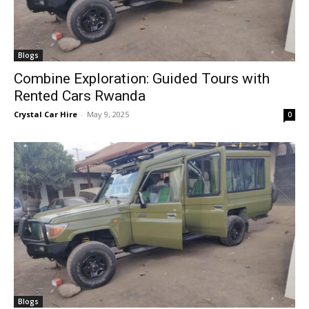
Blogs
Combine Exploration: Guided Tours with
Rented Cars Rwanda
Crystal Car Hire
-
May 9, 2025
0
Blogs