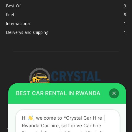
Best Of
9
fleet
8
Internacional
1
Deliverys and shipping
1
BEST CAR RENTAL IN RWANDA
ABOUT US
Hi
, welcome to *Crystal Car Hire |
Rwanda Car hire, self drive Car hire
We are your professional dedicated team, providing the most