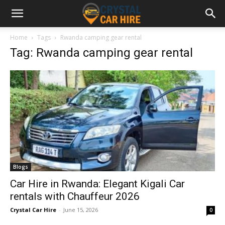
Home
Tags
Rwanda camping gear rental
Tag: Rwanda camping gear rental
Blogs
Car Hire in Rwanda: Elegant Kigali Car
rentals with Chauffeur 2026
Crystal Car Hire
-
June 15, 2026
0