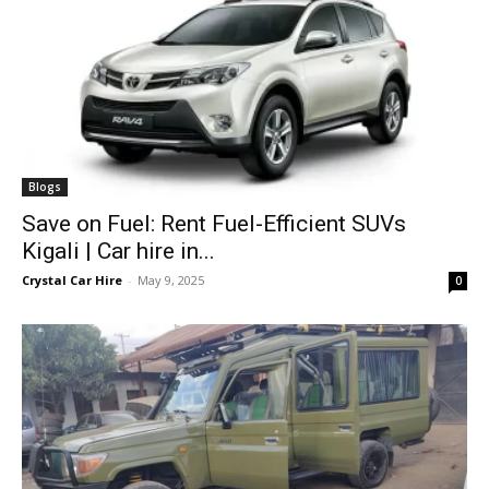
Blogs
Save on Fuel: Rent Fuel-Efficient SUVs
Kigali | Car hire in...
Crystal Car Hire
-
May 9, 2025
0