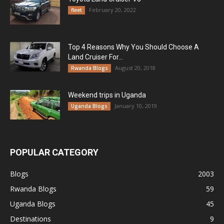
February 20, 2022
fleet
Top 4 Reasons Why You Should Choose A
Land Cruiser For...
August 20, 2018
Rwanda Blogs
Weekend trips in Uganda
January 10, 2019
Uganda Blogs
POPULAR CATEGORY
Blogs
2003
Rwanda Blogs
59
Uganda Blogs
45
Destinations
9