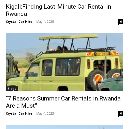
Kigali:Finding Last-Minute Car Rental in
Rwanda
Crystal Car Hire
-
May 4, 2025
0
Blogs
“7 Reasons Summer Car Rentals in Rwanda
Are a Must”
Crystal Car Hire
-
May 4, 2025
0