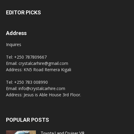
EDITOR PICKS
Address
Inquires
Tel: +250 787809667
Email: crystalcarhire@gmail.com
Address: KN5 Road Remera Kigali
Tel: +250 783 008990
Email: info@crystalcarhire.com
Address: Jesus is Able House 3rd Floor.
POPULAR POSTS
Toyota Land Cruiser V8