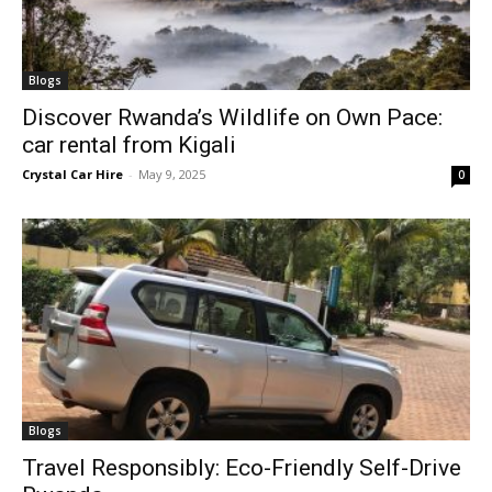
Blogs
Discover Rwanda’s Wildlife on Own Pace:
car rental from Kigali
Crystal Car Hire
-
May 9, 2025
0
Blogs
Travel Responsibly: Eco-Friendly Self-Drive