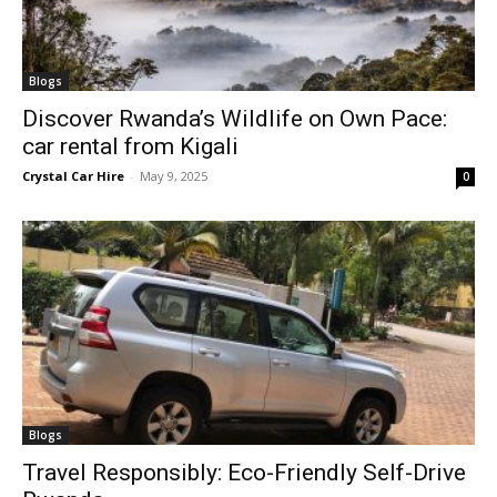
Blogs
Discover Rwanda’s Wildlife on Own Pace:
car rental from Kigali
Crystal Car Hire
-
May 9, 2025
0
Blogs
Travel Responsibly: Eco-Friendly Self-Drive