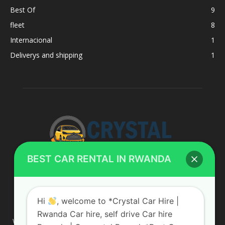
Best Of
9
fleet
8
Internacional
1
Deliverys and shipping
1
BEST CAR RENTAL IN RWANDA
ABOUT US
Hi
, welcome to *Crystal Car Hire |
Rwanda Car hire, self drive Car hire
We are your professional dedicated team, providing the most