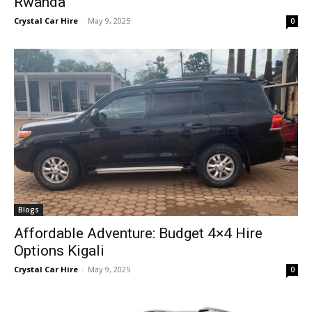
Rwanda
Crystal Car Hire
-
May 9, 2025
0
Blogs
Affordable Adventure: Budget 4×4 Hire
Options Kigali
Crystal Car Hire
-
May 9, 2025
0