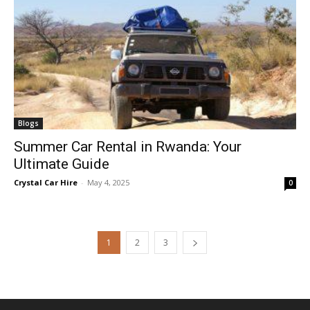
Blogs
Summer Car Rental in Rwanda: Your
Ultimate Guide
Crystal Car Hire
-
May 4, 2025
0
1
2
3