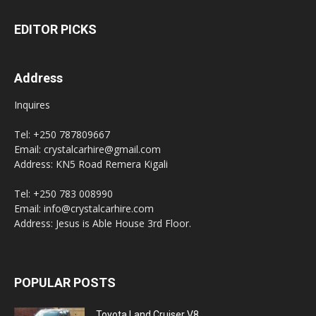
EDITOR PICKS
Address
Inquires
Tel: +250 787809667
Email: crystalcarhire@gmail.com
Address: KN5 Road Remera Kigali
Tel: +250 783 008990
Email: info@crystalcarhire.com
Address: Jesus is Able House 3rd Floor.
POPULAR POSTS
Toyota Land Cruiser V8