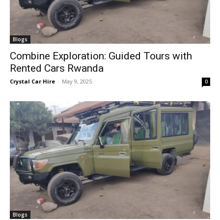
Blogs
Combine Exploration: Guided Tours with
Rented Cars Rwanda
Crystal Car Hire
-
May 9, 2025
0
Blogs