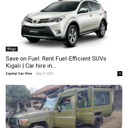
Blogs
Save on Fuel: Rent Fuel-Efficient SUVs
Kigali | Car hire in...
Crystal Car Hire
-
May 9, 2025
0