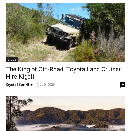
Blogs
The King of Off-Road: Toyota Land Cruiser
Hire Kigali
Crystal Car Hire
-
May 9, 2025
0