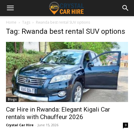
Home
Tags
Rwanda best rental SUV options
Tag: Rwanda best rental SUV options
Blogs
Car Hire in Rwanda: Elegant Kigali Car
rentals with Chauffeur 2026
Crystal Car Hire
-
June 15, 2026
0