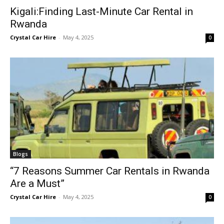
Kigali:Finding Last-Minute Car Rental in
Rwanda
Crystal Car Hire
-
May 4, 2025
0
Blogs
“7 Reasons Summer Car Rentals in Rwanda
Are a Must”
Crystal Car Hire
-
May 4, 2025
0