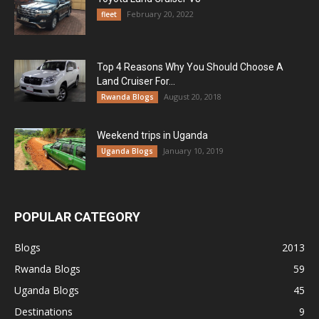
February 20, 2022
fleet
Top 4 Reasons Why You Should Choose A
Land Cruiser For...
August 20, 2018
Rwanda Blogs
Weekend trips in Uganda
January 10, 2019
Uganda Blogs
POPULAR CATEGORY
Blogs
2013
Rwanda Blogs
59
Uganda Blogs
45
Destinations
9