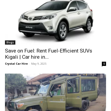
Blogs
Save on Fuel: Rent Fuel-Efficient SUVs
Kigali | Car hire in...
Crystal Car Hire
-
May 9, 2025
0