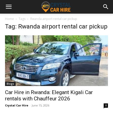
Home
Tags
Rwanda airport rental car pickup
Tag: Rwanda airport rental car pickup
Blogs
Car Hire in Rwanda: Elegant Kigali Car
rentals with Chauffeur 2026
Crystal Car Hire
-
June 15, 2026
0