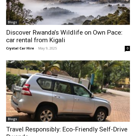
Blogs
Discover Rwanda’s Wildlife on Own Pace:
car rental from Kigali
Crystal Car Hire
-
May 9, 2025
0
Blogs
Travel Responsibly: Eco-Friendly Self-Drive