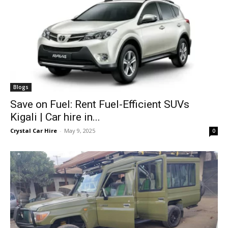
Blogs
Save on Fuel: Rent Fuel-Efficient SUVs
Kigali | Car hire in...
Crystal Car Hire
-
May 9, 2025
0