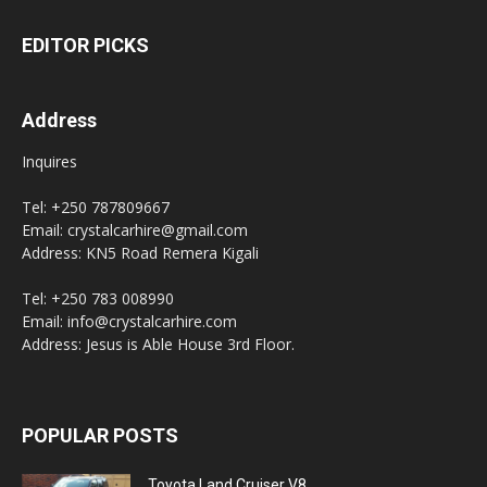
EDITOR PICKS
Address
Inquires
Tel: +250 787809667
Email: crystalcarhire@gmail.com
Address: KN5 Road Remera Kigali
Tel: +250 783 008990
Email: info@crystalcarhire.com
Address: Jesus is Able House 3rd Floor.
POPULAR POSTS
Toyota Land Cruiser V8