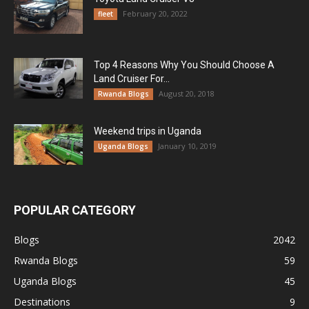
February 20, 2022
fleet
Top 4 Reasons Why You Should Choose A
Land Cruiser For...
August 20, 2018
Rwanda Blogs
Weekend trips in Uganda
January 10, 2019
Uganda Blogs
POPULAR CATEGORY
Blogs
2042
Rwanda Blogs
59
Uganda Blogs
45
Destinations
9