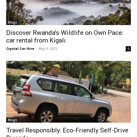
Blogs
Discover Rwanda’s Wildlife on Own Pace:
car rental from Kigali
Crystal Car Hire
-
May 9, 2025
0
Blogs
Travel Responsibly: Eco-Friendly Self-Drive