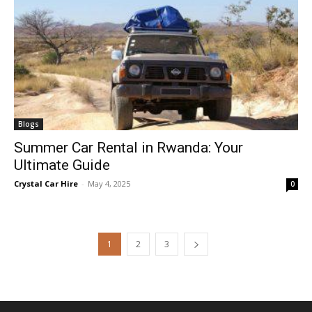
Blogs
Summer Car Rental in Rwanda: Your
Ultimate Guide
Crystal Car Hire
-
May 4, 2025
0
1
2
3