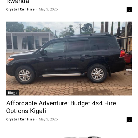
Rwanda
Crystal Car Hire
-
May 9, 2025
0
Blogs
Affordable Adventure: Budget 4×4 Hire
Options Kigali
Crystal Car Hire
-
May 9, 2025
0