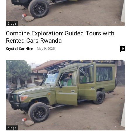
Blogs
Combine Exploration: Guided Tours with
Rented Cars Rwanda
Crystal Car Hire
-
May 9, 2025
0
Blogs