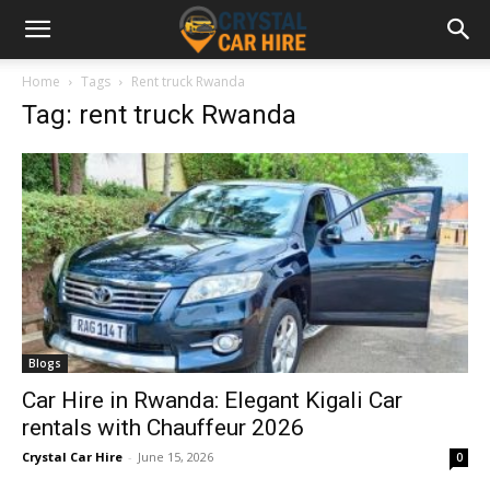
Home
Tags
Rent truck Rwanda
Tag: rent truck Rwanda
Blogs
Car Hire in Rwanda: Elegant Kigali Car
rentals with Chauffeur 2026
Crystal Car Hire
-
June 15, 2026
0