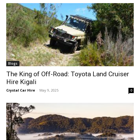
Blogs
The King of Off-Road: Toyota Land Cruiser
Hire Kigali
Crystal Car Hire
-
May 9, 2025
0