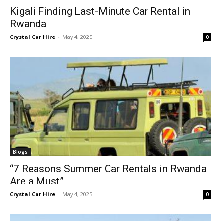
Kigali:Finding Last-Minute Car Rental in
Rwanda
Crystal Car Hire
-
May 4, 2025
0
Blogs
“7 Reasons Summer Car Rentals in Rwanda
Are a Must”
Crystal Car Hire
-
May 4, 2025
0