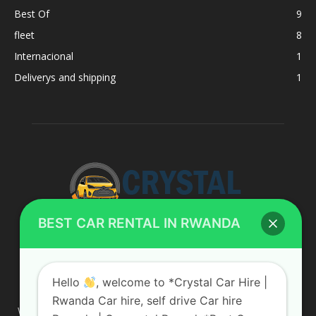
Best Of
9
fleet
8
Internacional
1
Deliverys and shipping
1
BEST CAR RENTAL IN RWANDA
ABOUT US
Hello
, welcome to *Crystal Car Hire |
Rwanda Car hire, self drive Car hire
We are your professional dedicated team, providing the most