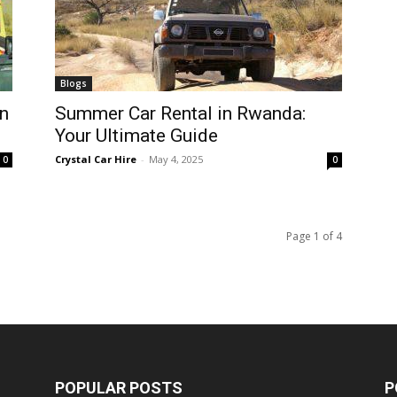
Blogs
n
Summer Car Rental in Rwanda:
Your Ultimate Guide
Crystal Car Hire
-
May 4, 2025
0
0
Page 1 of 4
POPULAR POSTS
P