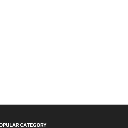
OPULAR CATEGORY