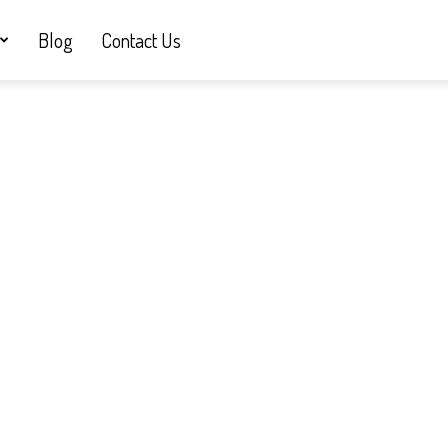
Blog
Contact Us