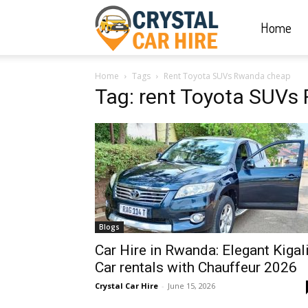
Home
Crystal
Home
Tags
Rent Toyota SUVs Rwanda cheap
Car
Tag: rent Toyota SUV
Hire
|
Blogs
Rwanda
Car Hire in Rwanda: Elegant Kigal
Car rentals with Chauffeur 2026
Crystal Car Hire
-
June 15, 2026
Car