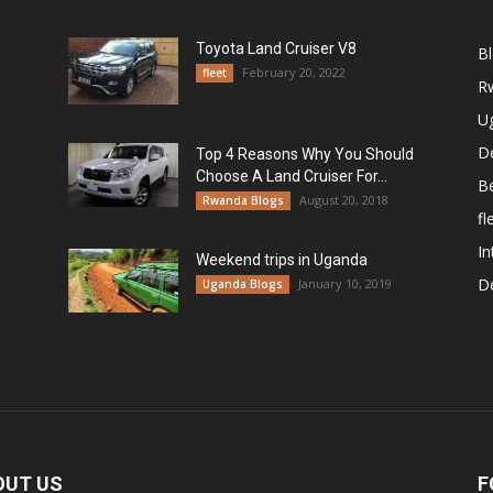
Toyota Land Cruiser V8
B
February 20, 2022
fleet
R
U
De
Top 4 Reasons Why You Should
Choose A Land Cruiser For...
B
August 20, 2018
Rwanda Blogs
fl
In
Weekend trips in Uganda
De
January 10, 2019
Uganda Blogs
OUT US
F