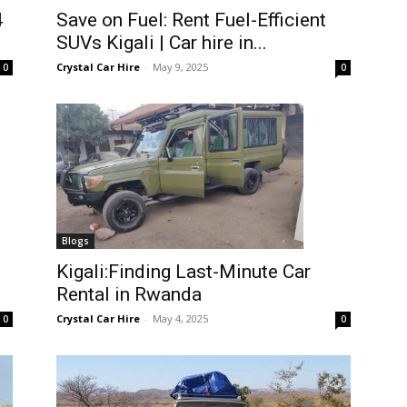
4
Save on Fuel: Rent Fuel-Efficient
SUVs Kigali | Car hire in...
Crystal Car Hire
-
May 9, 2025
0
0
Blogs
Kigali:Finding Last-Minute Car
Rental in Rwanda
Crystal Car Hire
-
May 4, 2025
0
0