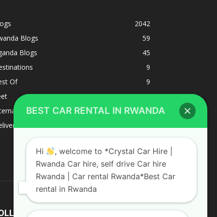
logs
2042
wanda Blogs
59
ganda Blogs
45
stinations
9
est Of
9
eet
8
BEST CAR RENTAL IN RWANDA
ternacional
1
liverys and shipping
1
Hi
, welcome to *Crystal Car Hire |
Rwanda Car hire, self drive Car hire
Rwanda | Car rental Rwanda*Best Car
rental in Rwanda
OLLOW US