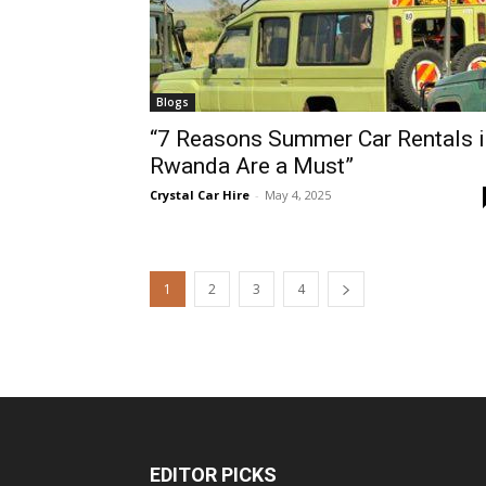
Blogs
“7 Reasons Summer Car Rentals i
Rwanda Are a Must”
Crystal Car Hire
-
May 4, 2025
1
2
3
4
EDITOR PICKS