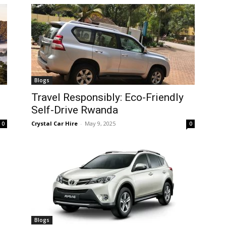
Blogs
Travel Responsibly: Eco-Friendly
Self-Drive Rwanda
Crystal Car Hire
-
May 9, 2025
0
0
Blogs