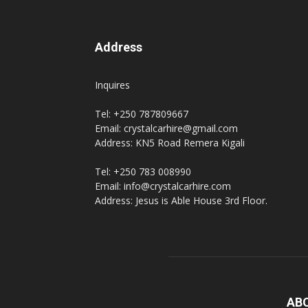
Address
Inquires
Tel: +250 787809667
Email: crystalcarhire@gmail.com
Address: KN5 Road Remera Kigali
Tel: +250 783 008990
Email: info@crystalcarhire.com
Address: Jesus is Able House 3rd Floor.
AB