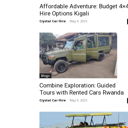
Affordable Adventure: Budget 4×
Rwanda
Hire Options Kigali
Crystal Car Hire
-
May 9, 2025
|
Car
rental
Blogs
Combine Exploration: Guided
Tours with Rented Cars Rwanda
Rwanda
Crystal Car Hire
-
May 9, 2025