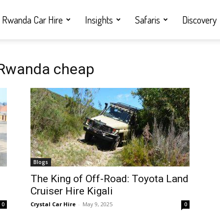
Rwanda Car Hire
Insights
Safaris
Discovery
s Rwanda cheap
Blogs
i
The King of Off-Road: Toyota Land
Cruiser Hire Kigali
Crystal Car Hire
-
May 9, 2025
0
0