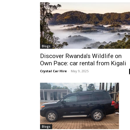
hire,
self
Blogs
Discover Rwanda’s Wildlife on
Own Pace: car rental from Kigali
drive
Crystal Car Hire
-
May 9, 2025
Car
hire
Blogs