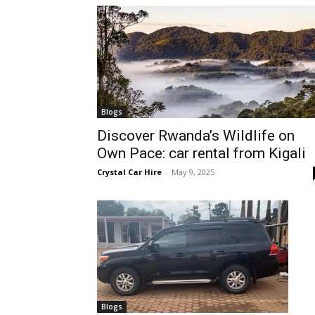
hire,
self
Blogs
Discover Rwanda’s Wildlife on
Own Pace: car rental from Kigali
drive
Crystal Car Hire
-
May 9, 2025
Car
hire
Blogs