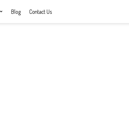
Blog
Contact Us