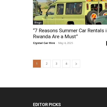
Blogs
“7 Reasons Summer Car Rentals i
Rwanda Are a Must”
Crystal Car Hire
-
May 4, 2025
1
2
3
4
EDITOR PICKS