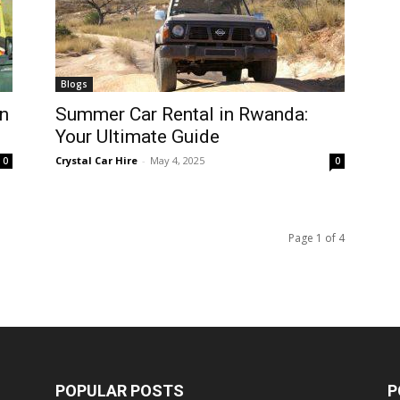
Blogs
n
Summer Car Rental in Rwanda:
Your Ultimate Guide
Crystal Car Hire
-
May 4, 2025
0
0
Page 1 of 4
POPULAR POSTS
P