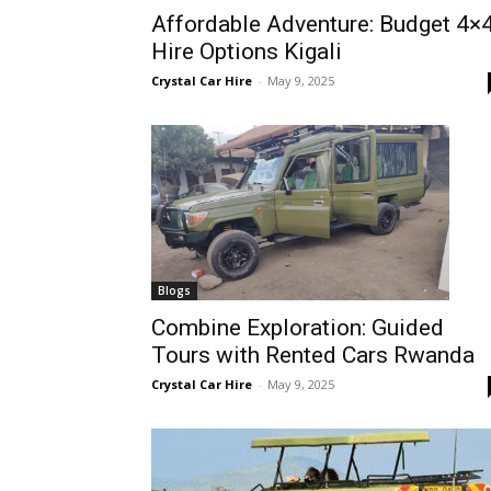
Affordable Adventure: Budget 4×
Rwanda
Hire Options Kigali
Crystal Car Hire
-
May 9, 2025
|
Car
rental
Blogs
Combine Exploration: Guided
Tours with Rented Cars Rwanda
Rwanda
Crystal Car Hire
-
May 9, 2025