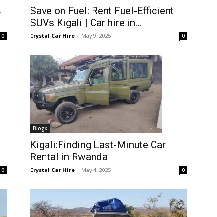
4
Save on Fuel: Rent Fuel-Efficient
SUVs Kigali | Car hire in...
Crystal Car Hire
-
May 9, 2025
0
0
Blogs
Kigali:Finding Last-Minute Car
Rental in Rwanda
Crystal Car Hire
-
May 4, 2025
0
0