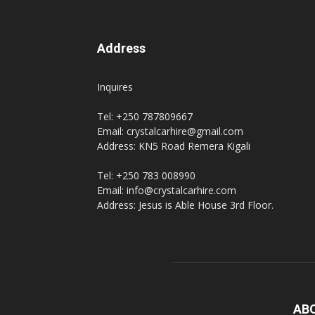
Address
Inquires
Tel: +250 787809667
Email: crystalcarhire@gmail.com
Address: KN5 Road Remera Kigali
Tel: +250 783 008990
Email: info@crystalcarhire.com
Address: Jesus is Able House 3rd Floor.
AB