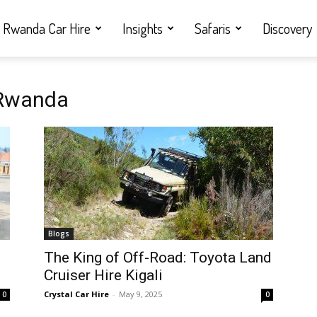
Rwanda Car Hire
Insights
Safaris
Discovery
 Rwanda
Blogs
i
The King of Off-Road: Toyota Land
Cruiser Hire Kigali
Crystal Car Hire
-
May 9, 2025
0
0