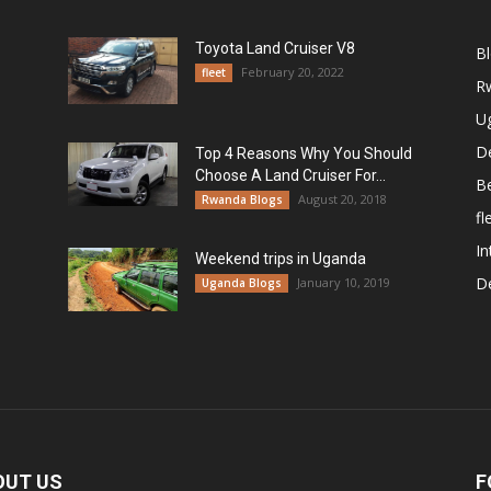
Toyota Land Cruiser V8
B
February 20, 2022
fleet
R
U
De
Top 4 Reasons Why You Should
Choose A Land Cruiser For...
B
August 20, 2018
Rwanda Blogs
fl
In
Weekend trips in Uganda
De
January 10, 2019
Uganda Blogs
OUT US
F