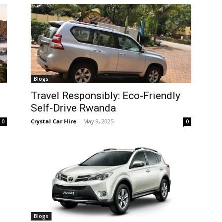
Blogs
Travel Responsibly: Eco-Friendly
Self-Drive Rwanda
Crystal Car Hire
-
May 9, 2025
0
0
Blogs