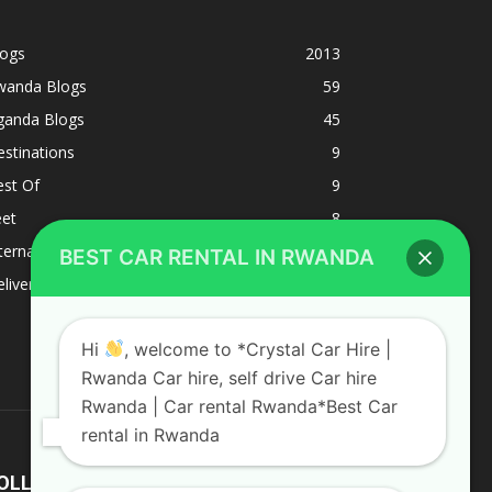
logs
2013
wanda Blogs
59
ganda Blogs
45
stinations
9
est Of
9
eet
8
BEST CAR RENTAL IN RWANDA
ternacional
1
liverys and shipping
1
Hi
, welcome to *Crystal Car Hire |
Rwanda Car hire, self drive Car hire
Rwanda | Car rental Rwanda*Best Car
rental in Rwanda
OLLOW US