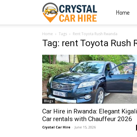
Home
Crystal
Home
Tags
Rent Toyota Rush Rwanda
Car
Tag: rent Toyota Rush
Hire
|
Blogs
Rwanda
Car Hire in Rwanda: Elegant Kigal
Car rentals with Chauffeur 2026
Crystal Car Hire
-
June 15, 2026
Car