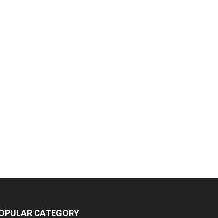
OPULAR CATEGORY