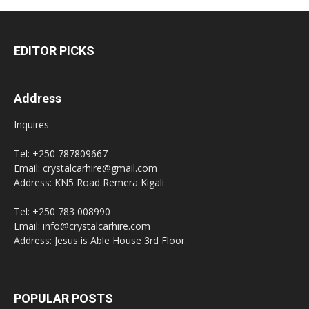
EDITOR PICKS
Address
Inquires
Tel: +250 787809667
Email: crystalcarhire@gmail.com
Address: KN5 Road Remera Kigali
Tel: +250 783 008990
Email: info@crystalcarhire.com
Address: Jesus is Able House 3rd Floor.
POPULAR POSTS