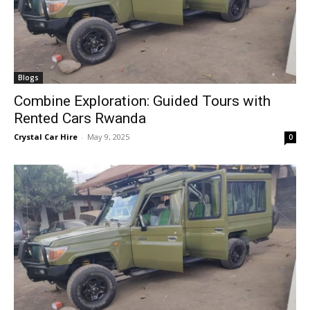
Blogs
Combine Exploration: Guided Tours with
Rented Cars Rwanda
Crystal Car Hire
-
May 9, 2025
0