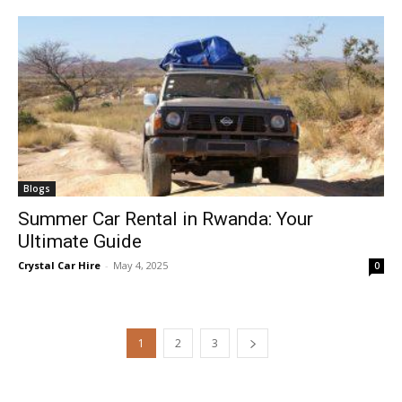
Blogs
Summer Car Rental in Rwanda: Your
Ultimate Guide
Crystal Car Hire
-
May 4, 2025
0
1
2
3