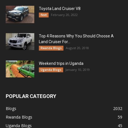
Toyota Land Cruiser V8
February 20, 2022
fleet
Top 4 Reasons Why You Should Choose A
Land Cruiser For...
August 20, 2018
Rwanda Blogs
Weekend trips in Uganda
January 10, 2019
Uganda Blogs
POPULAR CATEGORY
Blogs
2032
Rwanda Blogs
59
Uganda Blogs
45