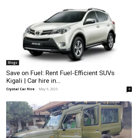
Blogs
Save on Fuel: Rent Fuel-Efficient SUVs
Kigali | Car hire in...
Crystal Car Hire
-
May 9, 2025
0