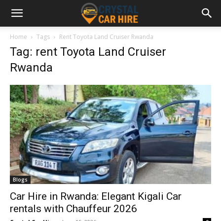
Home
Tags
Rent Toyota Land Cruiser Rwanda
Tag: rent Toyota Land Cruiser
Rwanda
Blogs
Car Hire in Rwanda: Elegant Kigali Car
rentals with Chauffeur 2026