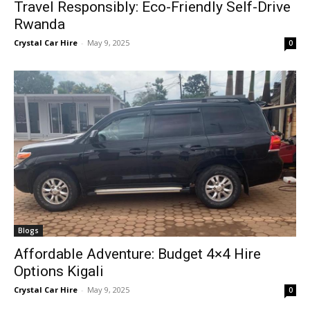
Travel Responsibly: Eco-Friendly Self-Drive
Rwanda
Crystal Car Hire
-
May 9, 2025
0
Blogs
Affordable Adventure: Budget 4×4 Hire
Options Kigali
Crystal Car Hire
-
May 9, 2025
0