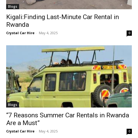
Blogs
Kigali:Finding Last-Minute Car Rental in
Rwanda
Crystal Car Hire
-
May 4, 2025
0
Blogs
“7 Reasons Summer Car Rentals in Rwanda
Are a Must”
Crystal Car Hire
-
May 4, 2025
0