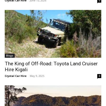
Crystal Car Hire
-
June 15, 2026
0
Blogs
The King of Off-Road: Toyota Land Cruiser
Hire Kigali
Crystal Car Hire
-
May 9, 2025
0