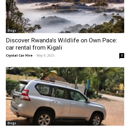
Blogs
Discover Rwanda’s Wildlife on Own Pace:
car rental from Kigali
Crystal Car Hire
-
May 9, 2025
0
Blogs