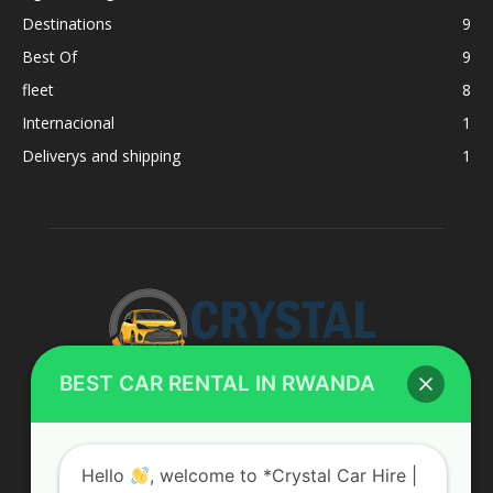
Destinations
9
Best Of
9
fleet
8
Internacional
1
Deliverys and shipping
1
BEST CAR RENTAL IN RWANDA
ABOUT US
Hello
, welcome to *Crystal Car Hire |