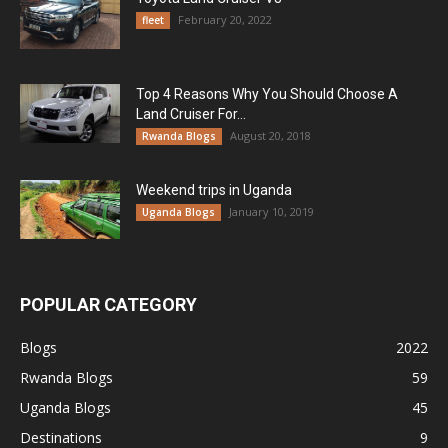
February 20, 2022
fleet
Top 4 Reasons Why You Should Choose A
Land Cruiser For...
August 20, 2018
Rwanda Blogs
Weekend trips in Uganda
January 10, 2019
Uganda Blogs
POPULAR CATEGORY
Blogs
2022
Rwanda Blogs
59
Uganda Blogs
45
Destinations
9