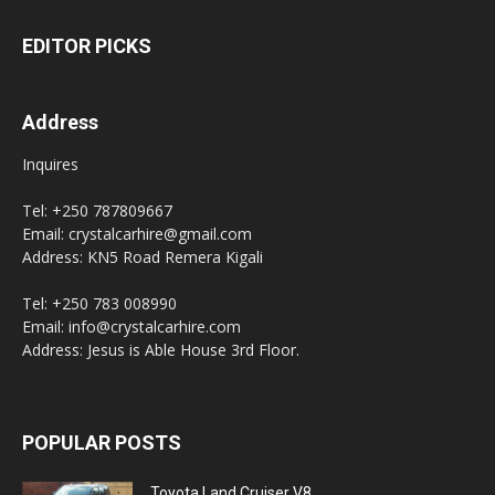
EDITOR PICKS
Address
Inquires
Tel: +250 787809667
Email: crystalcarhire@gmail.com
Address: KN5 Road Remera Kigali
Tel: +250 783 008990
Email: info@crystalcarhire.com
Address: Jesus is Able House 3rd Floor.
POPULAR POSTS
Toyota Land Cruiser V8