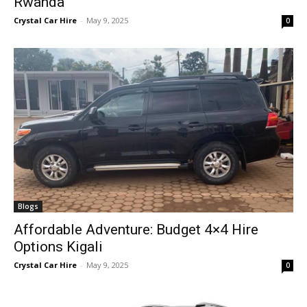
Rwanda
Crystal Car Hire
-
May 9, 2025
0
Blogs
Affordable Adventure: Budget 4×4 Hire
Options Kigali
Crystal Car Hire
-
May 9, 2025
0