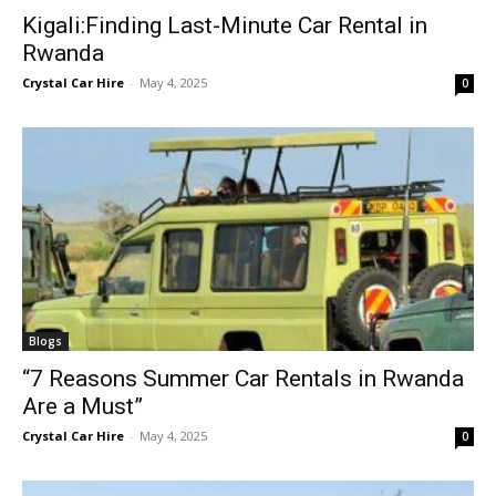
Kigali:Finding Last-Minute Car Rental in
Rwanda
Crystal Car Hire
-
May 4, 2025
0
Blogs
“7 Reasons Summer Car Rentals in Rwanda
Are a Must”
Crystal Car Hire
-
May 4, 2025
0