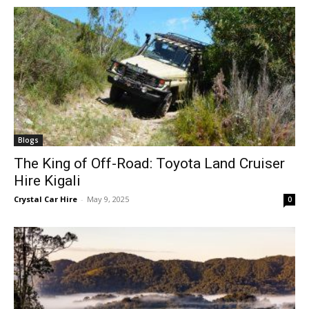
Blogs
The King of Off-Road: Toyota Land Cruiser
Hire Kigali
Crystal Car Hire
-
May 9, 2025
0