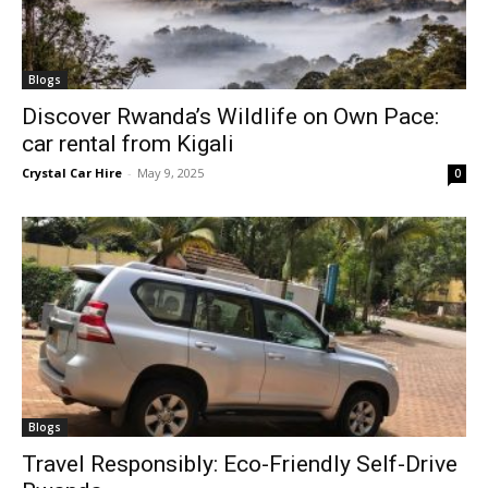
Blogs
Discover Rwanda’s Wildlife on Own Pace:
car rental from Kigali
Crystal Car Hire
-
May 9, 2025
0
Blogs
Travel Responsibly: Eco-Friendly Self-Drive