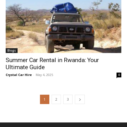
Blogs
Summer Car Rental in Rwanda: Your
Ultimate Guide
Crystal Car Hire
-
May 4, 2025
0
1
2
3