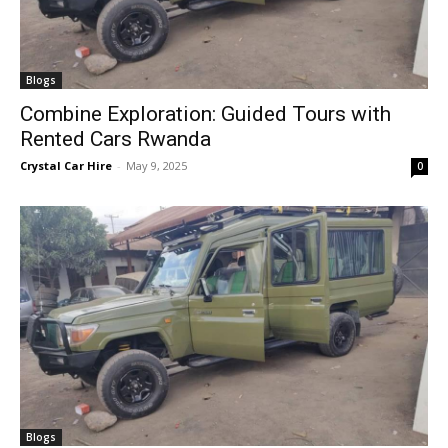
Blogs
Combine Exploration: Guided Tours with
Rented Cars Rwanda
Crystal Car Hire
-
May 9, 2025
0
Blogs