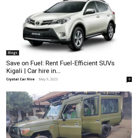
Blogs
Save on Fuel: Rent Fuel-Efficient SUVs
Kigali | Car hire in...
Crystal Car Hire
-
May 9, 2025
0