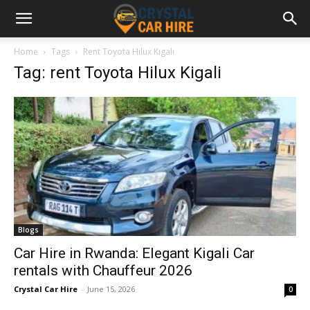
Home
Tags
Rent Toyota Hilux Kigali
Tag: rent Toyota Hilux Kigali
Blogs
Car Hire in Rwanda: Elegant Kigali Car
rentals with Chauffeur 2026
Crystal Car Hire
-
June 15, 2026
0