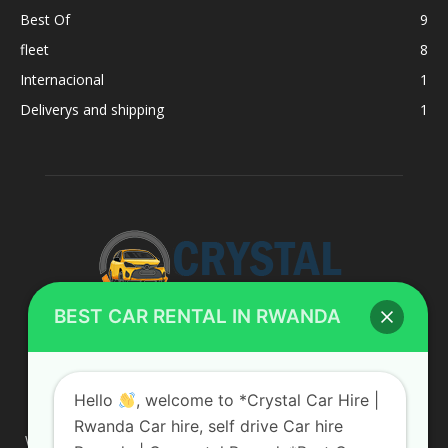
Best Of
9
fleet
8
Internacional
1
Deliverys and shipping
1
BEST CAR RENTAL IN RWANDA
ABOUT US
Hello
, welcome to *Crystal Car Hire |
Rwanda Car hire, self drive Car hire
We are your professional dedicated team, providing the most