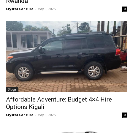
Rwanda
Crystal Car Hire
-
May 9, 2025
0
Blogs
Affordable Adventure: Budget 4×4 Hire
Options Kigali
Crystal Car Hire
-
May 9, 2025
0