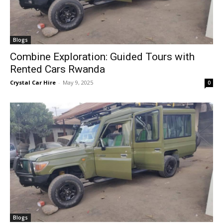
Blogs
Combine Exploration: Guided Tours with
Rented Cars Rwanda
Crystal Car Hire
-
May 9, 2025
0
Blogs