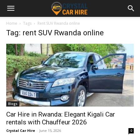
Home
Tags
Rent SUV Rwanda online
Tag: rent SUV Rwanda online
Blogs
Car Hire in Rwanda: Elegant Kigali Car
rentals with Chauffeur 2026
Crystal Car Hire
-
June 15, 2026
0