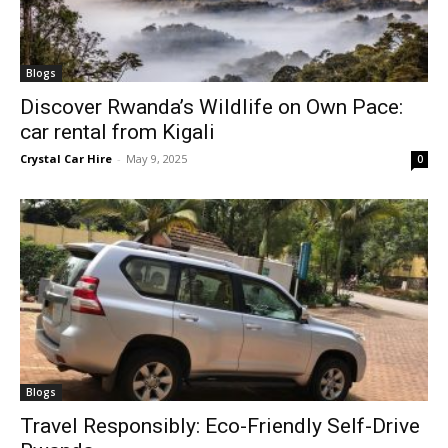
Blogs
Discover Rwanda’s Wildlife on Own Pace:
car rental from Kigali
Crystal Car Hire
-
May 9, 2025
0
Blogs
Travel Responsibly: Eco-Friendly Self-Drive