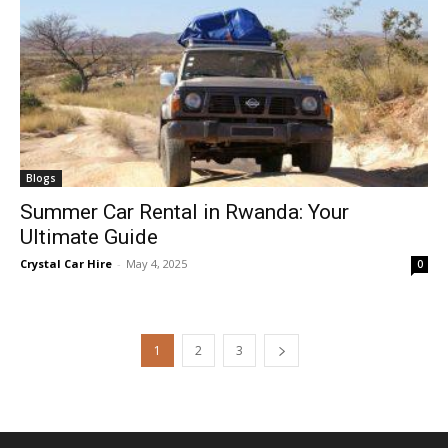
Blogs
Summer Car Rental in Rwanda: Your
Ultimate Guide
Crystal Car Hire
-
May 4, 2025
0
1
2
3