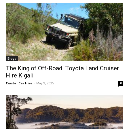
Blogs
The King of Off-Road: Toyota Land Cruiser
Hire Kigali
Crystal Car Hire
-
May 9, 2025
0