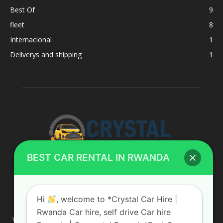
Best Of
9
fleet
8
Internacional
1
Deliverys and shipping
1
BEST CAR RENTAL IN RWANDA
ABOUT US
Hi
, welcome to *Crystal Car Hire |
Rwanda Car hire, self drive Car hire
We are your professional dedicated team, providing the most