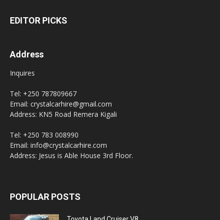
EDITOR PICKS
Address
Inquires
Tel: +250 787809667
Email: crystalcarhire@gmail.com
Address: KN5 Road Remera Kigali
Tel: +250 783 008990
Email: info@crystalcarhire.com
Address: Jesus is Able House 3rd Floor.
POPULAR POSTS
Toyota Land Cruiser V8