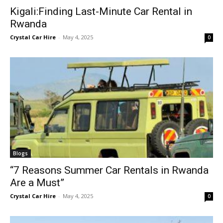
Kigali:Finding Last-Minute Car Rental in
Rwanda
Crystal Car Hire
-
May 4, 2025
0
Blogs
“7 Reasons Summer Car Rentals in Rwanda
Are a Must”
Crystal Car Hire
-
May 4, 2025
0