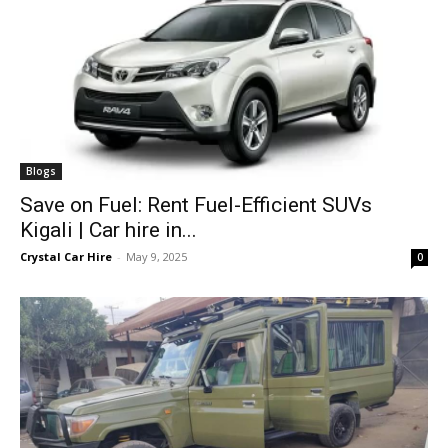
Blogs
Save on Fuel: Rent Fuel-Efficient SUVs
Kigali | Car hire in...
Crystal Car Hire
-
May 9, 2025
0