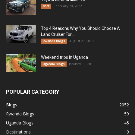
February 20, 2022
fleet
Top 4 Reasons Why You Should Choose A
Land Cruiser For...
August 20, 2018
Rwanda Blogs
Weekend trips in Uganda
January 10, 2019
Uganda Blogs
POPULAR CATEGORY
Blogs
2052
Rwanda Blogs
59
Uganda Blogs
45
Destinations
9