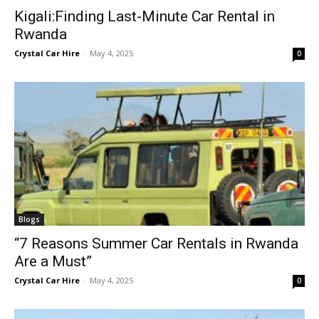
Kigali:Finding Last-Minute Car Rental in
Rwanda
Crystal Car Hire
-
May 4, 2025
0
Blogs
“7 Reasons Summer Car Rentals in Rwanda
Are a Must”
Crystal Car Hire
-
May 4, 2025
0