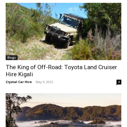
Blogs
The King of Off-Road: Toyota Land Cruiser
Hire Kigali
Crystal Car Hire
-
May 9, 2025
0