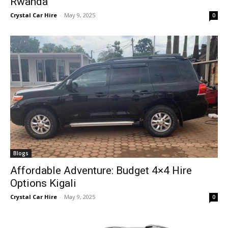
Rwanda
Crystal Car Hire
-
May 9, 2025
0
Blogs
Affordable Adventure: Budget 4×4 Hire
Options Kigali
Crystal Car Hire
-
May 9, 2025
0