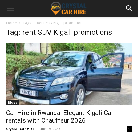
Home
Tags
Rent SUV Kigali promotions
Tag: rent SUV Kigali promotions
Blogs
Car Hire in Rwanda: Elegant Kigali Car
rentals with Chauffeur 2026
Crystal Car Hire
-
June 15, 2026
0