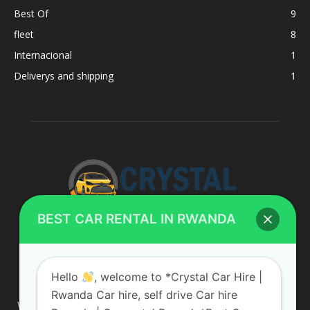
Best Of
9
fleet
8
Internacional
1
Deliverys and shipping
1
BEST CAR RENTAL IN RWANDA
ABOUT US
Hello
, welcome to *Crystal Car Hire |
Rwanda Car hire, self drive Car hire
We are your professional dedicated team, providing the most