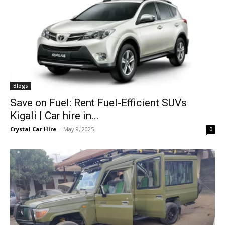
Blogs
Save on Fuel: Rent Fuel-Efficient SUVs
Kigali | Car hire in...
Crystal Car Hire
-
May 9, 2025
0