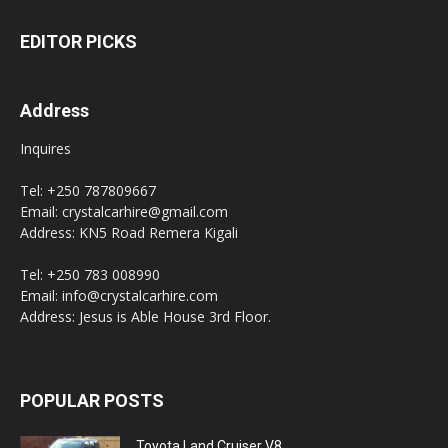
EDITOR PICKS
Address
Inquires
Tel: +250 787809667
Email: crystalcarhire@gmail.com
Address: KN5 Road Remera Kigali
Tel: +250 783 008990
Email: info@crystalcarhire.com
Address: Jesus is Able House 3rd Floor.
POPULAR POSTS
Toyota Land Cruiser V8