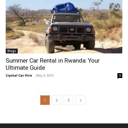
Blogs
Summer Car Rental in Rwanda: Your
Ultimate Guide
Crystal Car Hire
-
May 4, 2025
0
1
2
3