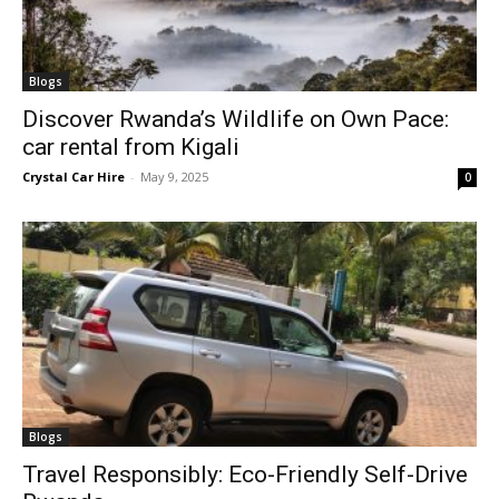
Blogs
Discover Rwanda’s Wildlife on Own Pace:
car rental from Kigali
Crystal Car Hire
-
May 9, 2025
0
Blogs
Travel Responsibly: Eco-Friendly Self-Drive