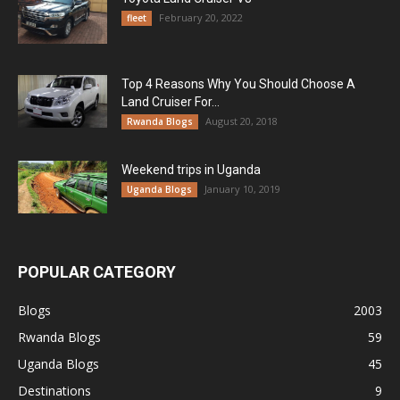
February 20, 2022
fleet
Top 4 Reasons Why You Should Choose A
Land Cruiser For...
August 20, 2018
Rwanda Blogs
Weekend trips in Uganda
January 10, 2019
Uganda Blogs
POPULAR CATEGORY
Blogs
2003
Rwanda Blogs
59
Uganda Blogs
45
Destinations
9