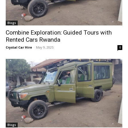
Blogs
Combine Exploration: Guided Tours with
Rented Cars Rwanda
Crystal Car Hire
-
May 9, 2025
0
Blogs