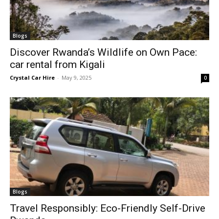
Blogs
Discover Rwanda’s Wildlife on Own Pace:
car rental from Kigali
Crystal Car Hire
-
May 9, 2025
0
Blogs
Travel Responsibly: Eco-Friendly Self-Drive