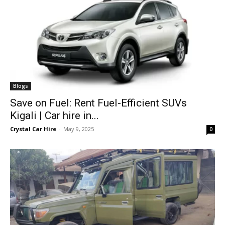
Blogs
Save on Fuel: Rent Fuel-Efficient SUVs
Kigali | Car hire in...
Crystal Car Hire
-
May 9, 2025
0