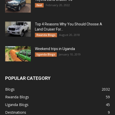
February 20, 2022
fleet
Top 4 Reasons Why You Should Choose A
Land Cruiser For...
August 20, 2018
Rwanda Blogs
Weekend trips in Uganda
January 10, 2019
Uganda Blogs
POPULAR CATEGORY
Blogs
2032
Rwanda Blogs
59
Uganda Blogs
45
Destinations
9