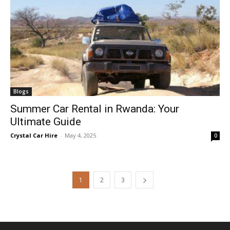
Blogs
Summer Car Rental in Rwanda: Your
Ultimate Guide
Crystal Car Hire
-
May 4, 2025
0
1
2
3