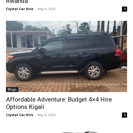
Rwanda
Crystal Car Hire
-
May 9, 2025
0
Blogs
Affordable Adventure: Budget 4×4 Hire
Options Kigali
Crystal Car Hire
-
May 9, 2025
0