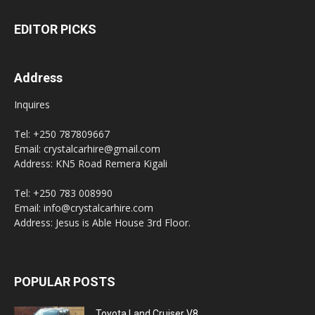
EDITOR PICKS
Address
Inquires
Tel: +250 787809667
Email: crystalcarhire@gmail.com
Address: KN5 Road Remera Kigali
Tel: +250 783 008990
Email: info@crystalcarhire.com
Address: Jesus is Able House 3rd Floor.
POPULAR POSTS
Toyota Land Cruiser V8