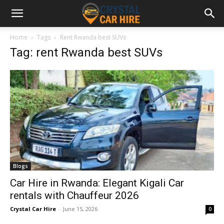
Home
Tags
Rent Rwanda best SUVs
Tag: rent Rwanda best SUVs
Blogs
Car Hire in Rwanda: Elegant Kigali Car
rentals with Chauffeur 2026
Crystal Car Hire
-
June 15, 2026
0