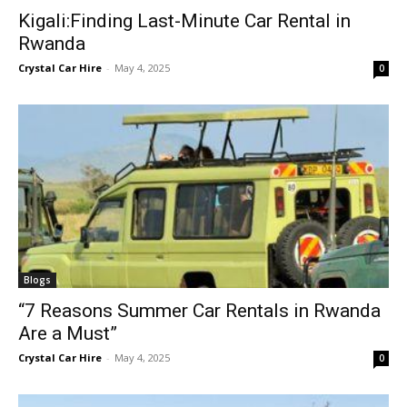
Kigali:Finding Last-Minute Car Rental in
Rwanda
Crystal Car Hire
-
May 4, 2025
0
Blogs
“7 Reasons Summer Car Rentals in Rwanda
Are a Must”
Crystal Car Hire
-
May 4, 2025
0