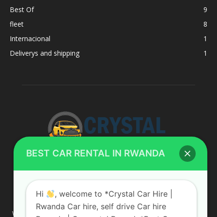
Best Of
9
fleet
8
Internacional
1
Deliverys and shipping
1
BEST CAR RENTAL IN RWANDA
ABOUT US
Hi
, welcome to *Crystal Car Hire |
Rwanda Car hire, self drive Car hire
We are your professional dedicated team, providing the most