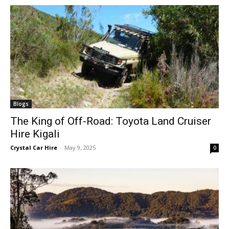
Blogs
The King of Off-Road: Toyota Land Cruiser
Hire Kigali
Crystal Car Hire
-
May 9, 2025
0