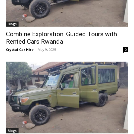
Blogs
Combine Exploration: Guided Tours with
Rented Cars Rwanda
Crystal Car Hire
-
May 9, 2025
0
Blogs