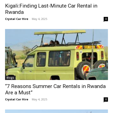
Kigali:Finding Last-Minute Car Rental in
Rwanda
Crystal Car Hire
-
May 4, 2025
0
Blogs
“7 Reasons Summer Car Rentals in Rwanda
Are a Must”
Crystal Car Hire
-
May 4, 2025
0