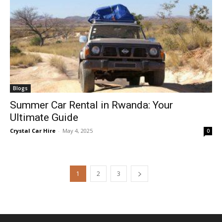
Blogs
Summer Car Rental in Rwanda: Your
Ultimate Guide
Crystal Car Hire
-
May 4, 2025
0
1
2
3