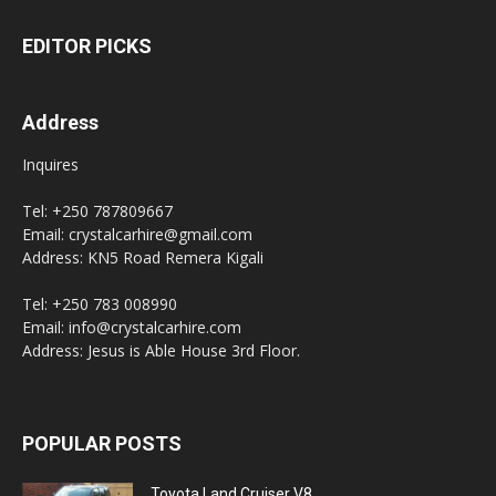
EDITOR PICKS
Address
Inquires
Tel: +250 787809667
Email: crystalcarhire@gmail.com
Address: KN5 Road Remera Kigali
Tel: +250 783 008990
Email: info@crystalcarhire.com
Address: Jesus is Able House 3rd Floor.
POPULAR POSTS
Toyota Land Cruiser V8