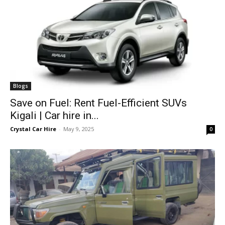
Blogs
Save on Fuel: Rent Fuel-Efficient SUVs
Kigali | Car hire in...
Crystal Car Hire
-
May 9, 2025
0