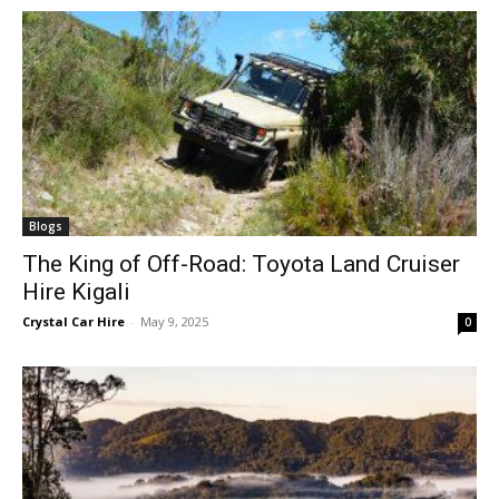
Blogs
The King of Off-Road: Toyota Land Cruiser
Hire Kigali
Crystal Car Hire
-
May 9, 2025
0