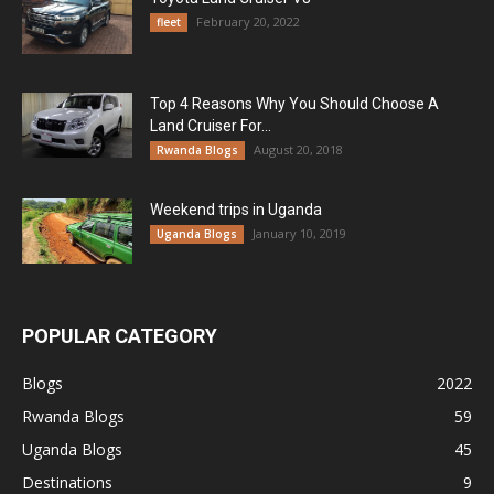
February 20, 2022
fleet
Top 4 Reasons Why You Should Choose A
Land Cruiser For...
August 20, 2018
Rwanda Blogs
Weekend trips in Uganda
January 10, 2019
Uganda Blogs
POPULAR CATEGORY
Blogs
2022
Rwanda Blogs
59
Uganda Blogs
45
Destinations
9