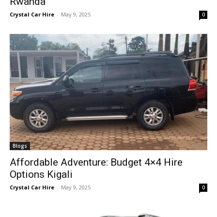
Rwanda
Crystal Car Hire
-
May 9, 2025
0
Blogs
Affordable Adventure: Budget 4×4 Hire
Options Kigali
Crystal Car Hire
-
May 9, 2025
0