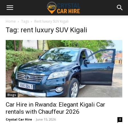
Home
Tags
Rent luxury SUV Kigali
Tag: rent luxury SUV Kigali
Blogs
Car Hire in Rwanda: Elegant Kigali Car
rentals with Chauffeur 2026
Crystal Car Hire
-
June 15, 2026
0