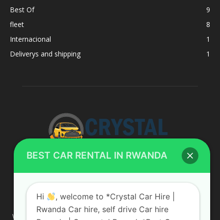
Best Of
9
fleet
8
Internacional
1
Deliverys and shipping
1
BEST CAR RENTAL IN RWANDA
ABOUT US
Hi
, welcome to *Crystal Car Hire |
Rwanda Car hire, self drive Car hire
We are your professional dedicated team, providing the most