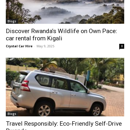
Blogs
Discover Rwanda’s Wildlife on Own Pace:
car rental from Kigali
Crystal Car Hire
-
May 9, 2025
0
Blogs
Travel Responsibly: Eco-Friendly Self-Drive