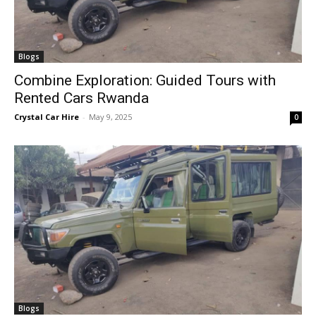
Blogs
Combine Exploration: Guided Tours with
Rented Cars Rwanda
Crystal Car Hire
-
May 9, 2025
0
Blogs