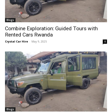
Blogs
Combine Exploration: Guided Tours with
Rented Cars Rwanda
Crystal Car Hire
-
May 9, 2025
0
Blogs