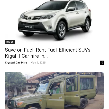
Blogs
Save on Fuel: Rent Fuel-Efficient SUVs
Kigali | Car hire in...
Crystal Car Hire
-
May 9, 2025
0