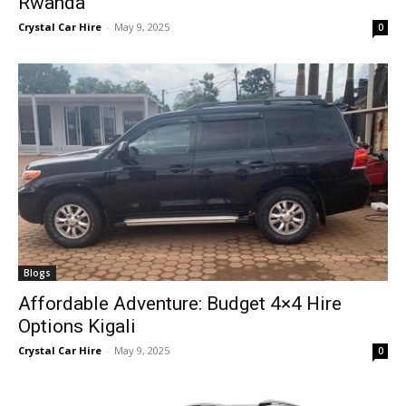
Rwanda
Crystal Car Hire
-
May 9, 2025
0
Blogs
Affordable Adventure: Budget 4×4 Hire
Options Kigali
Crystal Car Hire
-
May 9, 2025
0