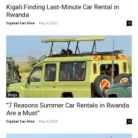
Kigali:Finding Last-Minute Car Rental in
Rwanda
Crystal Car Hire
-
May 4, 2025
0
Blogs
“7 Reasons Summer Car Rentals in Rwanda
Are a Must”
Crystal Car Hire
-
May 4, 2025
0