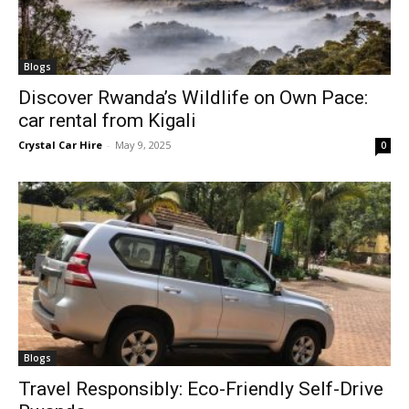
Blogs
Discover Rwanda’s Wildlife on Own Pace:
car rental from Kigali
Crystal Car Hire
-
May 9, 2025
0
Blogs
Travel Responsibly: Eco-Friendly Self-Drive