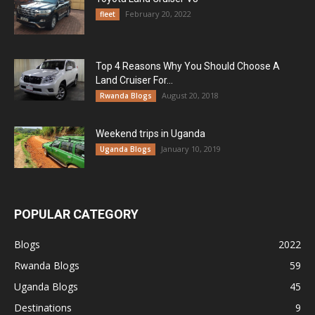
February 20, 2022
fleet
Top 4 Reasons Why You Should Choose A
Land Cruiser For...
August 20, 2018
Rwanda Blogs
Weekend trips in Uganda
January 10, 2019
Uganda Blogs
POPULAR CATEGORY
Blogs
2022
Rwanda Blogs
59
Uganda Blogs
45
Destinations
9