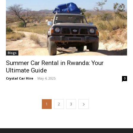
Blogs
Summer Car Rental in Rwanda: Your
Ultimate Guide
Crystal Car Hire
-
May 4, 2025
0
1
2
3