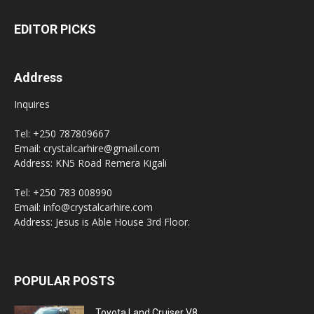
EDITOR PICKS
Address
Inquires
Tel: +250 787809667
Email: crystalcarhire@gmail.com
Address: KN5 Road Remera Kigali
Tel: +250 783 008990
Email: info@crystalcarhire.com
Address: Jesus is Able House 3rd Floor.
POPULAR POSTS
Toyota Land Cruiser V8