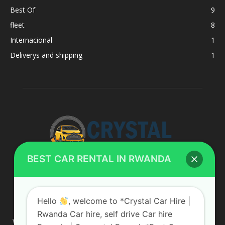
Best Of
9
fleet
8
Internacional
1
Deliverys and shipping
1
BEST CAR RENTAL IN RWANDA
ABOUT US
Hello
, welcome to *Crystal Car Hire |
Rwanda Car hire, self drive Car hire
We are your professional dedicated team, providing the most