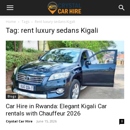
Home
Tags
Rent luxury sedans Kigali
Tag: rent luxury sedans Kigali
Blogs
Car Hire in Rwanda: Elegant Kigali Car
rentals with Chauffeur 2026
Crystal Car Hire
-
June 15, 2026
0