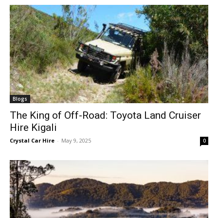
Blogs
The King of Off-Road: Toyota Land Cruiser
Hire Kigali
Crystal Car Hire
-
May 9, 2025
0