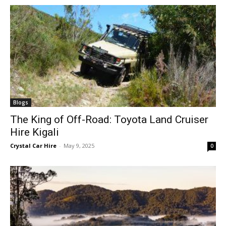
Blogs
The King of Off-Road: Toyota Land Cruiser
Hire Kigali
Crystal Car Hire
-
May 9, 2025
0