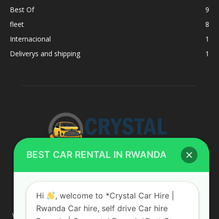
Best Of
9
fleet
8
Internacional
1
Deliverys and shipping
1
BEST CAR RENTAL IN RWANDA
ABOUT US
Hi
, welcome to *Crystal Car Hire |
Rwanda Car hire, self drive Car hire
We are your professional dedicated team, providing the most