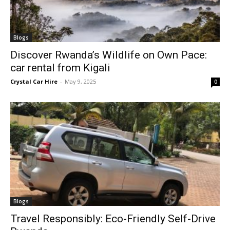
Blogs
Discover Rwanda’s Wildlife on Own Pace:
car rental from Kigali
Crystal Car Hire
-
May 9, 2025
0
Blogs
Travel Responsibly: Eco-Friendly Self-Drive