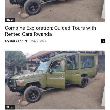
Blogs
Combine Exploration: Guided Tours with
Rented Cars Rwanda
Crystal Car Hire
-
May 9, 2025
0
Blogs