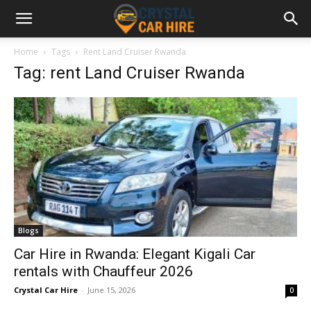
Home
Tags
Rent Land Cruiser Rwanda
Tag: rent Land Cruiser Rwanda
Blogs
Car Hire in Rwanda: Elegant Kigali Car
rentals with Chauffeur 2026
Crystal Car Hire
-
June 15, 2026
0