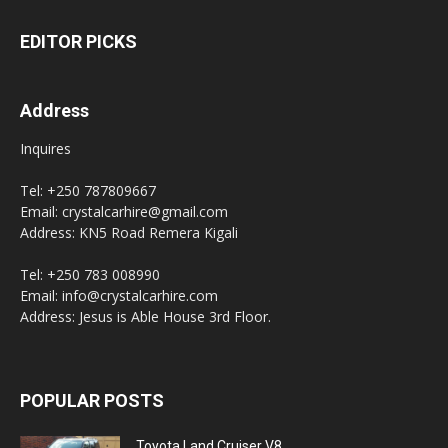
EDITOR PICKS
Address
Inquires
Tel: +250 787809667
Email: crystalcarhire@gmail.com
Address: KN5 Road Remera Kigali
Tel: +250 783 008990
Email: info@crystalcarhire.com
Address: Jesus is Able House 3rd Floor.
POPULAR POSTS
Toyota Land Cruiser V8