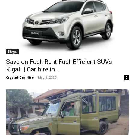
Blogs
Save on Fuel: Rent Fuel-Efficient SUVs
Kigali | Car hire in...
Crystal Car Hire
-
May 9, 2025
0