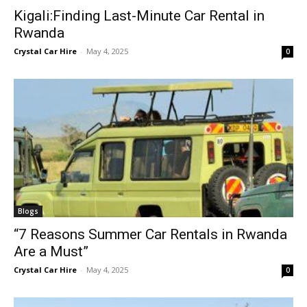
Kigali:Finding Last-Minute Car Rental in
Rwanda
Crystal Car Hire
-
May 4, 2025
0
Blogs
“7 Reasons Summer Car Rentals in Rwanda
Are a Must”
Crystal Car Hire
-
May 4, 2025
0