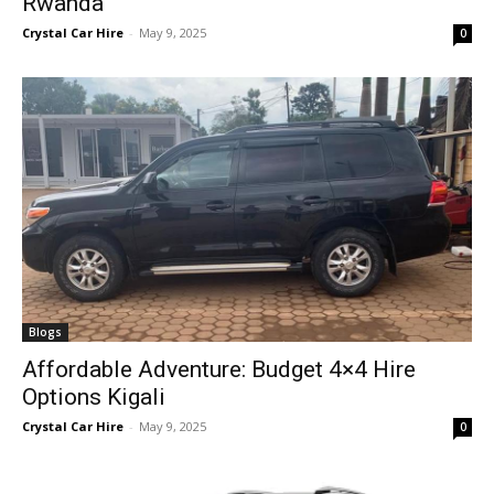
Rwanda
Crystal Car Hire
-
May 9, 2025
0
Blogs
Affordable Adventure: Budget 4×4 Hire
Options Kigali
Crystal Car Hire
-
May 9, 2025
0