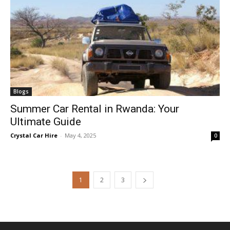
Blogs
Summer Car Rental in Rwanda: Your
Ultimate Guide
Crystal Car Hire
-
May 4, 2025
0
1
2
3