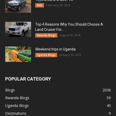
February 20, 2022
fleet
Top 4 Reasons Why You Should Choose A
Land Cruiser For...
August 20, 2018
Rwanda Blogs
Weekend trips in Uganda
January 10, 2019
Uganda Blogs
POPULAR CATEGORY
Blogs
2036
Rwanda Blogs
59
Uganda Blogs
45
Destinations
9