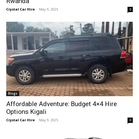
Rwanda
Crystal Car Hire
-
May 9, 2025
0
Blogs
Affordable Adventure: Budget 4×4 Hire
Options Kigali
Crystal Car Hire
-
May 9, 2025
0