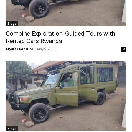
Blogs
Combine Exploration: Guided Tours with
Rented Cars Rwanda
Crystal Car Hire
-
May 9, 2025
0
Blogs