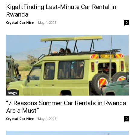
Kigali:Finding Last-Minute Car Rental in
Rwanda
Crystal Car Hire
-
May 4, 2025
0
Blogs
“7 Reasons Summer Car Rentals in Rwanda
Are a Must”
Crystal Car Hire
-
May 4, 2025
0