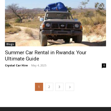
Blogs
Summer Car Rental in Rwanda: Your
Ultimate Guide
Crystal Car Hire
-
May 4, 2025
0
1
2
3