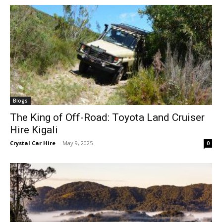
Blogs
The King of Off-Road: Toyota Land Cruiser
Hire Kigali
Crystal Car Hire
-
May 9, 2025
0