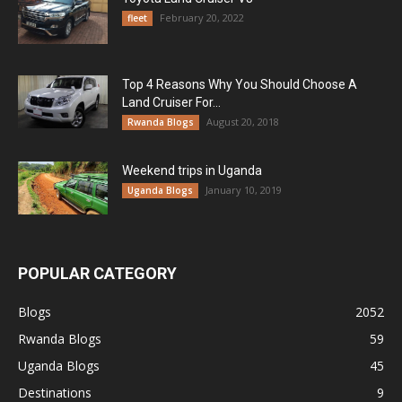
February 20, 2022
fleet
Top 4 Reasons Why You Should Choose A
Land Cruiser For...
August 20, 2018
Rwanda Blogs
Weekend trips in Uganda
January 10, 2019
Uganda Blogs
POPULAR CATEGORY
Blogs
2052
Rwanda Blogs
59
Uganda Blogs
45
Destinations
9