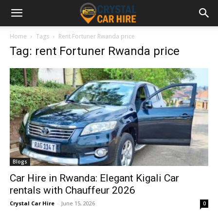
Home
Tags
Rent Fortuner Rwanda price
Tag: rent Fortuner Rwanda price
Blogs
Car Hire in Rwanda: Elegant Kigali Car
rentals with Chauffeur 2026
Crystal Car Hire
-
June 15, 2026
0