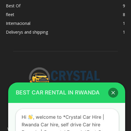
Best Of
9
fleet
8
Internacional
1
Deliverys and shipping
1
BEST CAR RENTAL IN RWANDA
ABOUT US
Hi
, welcome to *Crystal Car Hire |
Rwanda Car hire, self drive Car hire
We are your professional dedicated team, providing the most