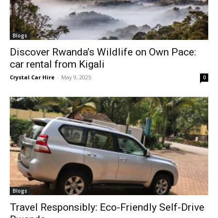
Blogs
Discover Rwanda’s Wildlife on Own Pace:
car rental from Kigali
Crystal Car Hire
-
May 9, 2025
0
Blogs
Travel Responsibly: Eco-Friendly Self-Drive