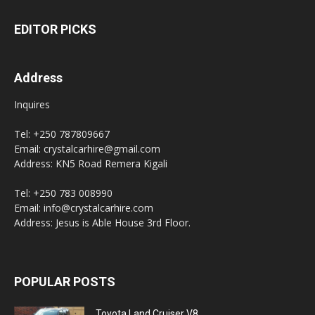
EDITOR PICKS
Address
Inquires
Tel: +250 787809667
Email: crystalcarhire@gmail.com
Address: KN5 Road Remera Kigali
Tel: +250 783 008990
Email: info@crystalcarhire.com
Address: Jesus is Able House 3rd Floor.
POPULAR POSTS
Toyota Land Cruiser V8