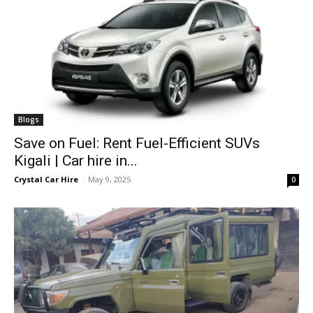
Blogs
Save on Fuel: Rent Fuel-Efficient SUVs
Kigali | Car hire in...
Crystal Car Hire
-
May 9, 2025
0