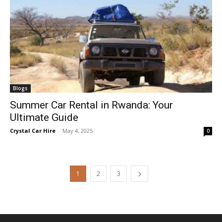
Blogs
Summer Car Rental in Rwanda: Your
Ultimate Guide
Crystal Car Hire
-
May 4, 2025
0
1
2
3