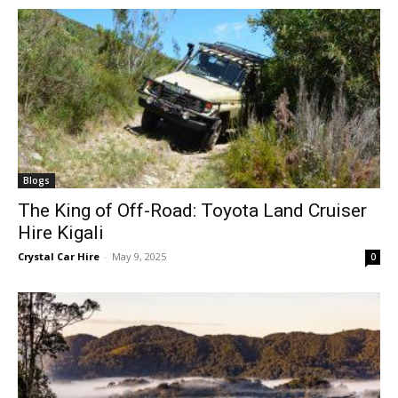
Blogs
The King of Off-Road: Toyota Land Cruiser
Hire Kigali
Crystal Car Hire
-
May 9, 2025
0