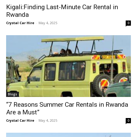
Kigali:Finding Last-Minute Car Rental in
Rwanda
Crystal Car Hire
-
May 4, 2025
0
Blogs
“7 Reasons Summer Car Rentals in Rwanda
Are a Must”
Crystal Car Hire
-
May 4, 2025
0