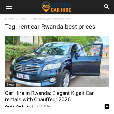
Home
Tags
Rent car Rwanda best prices
Tag: rent car Rwanda best prices
Blogs
Car Hire in Rwanda: Elegant Kigali Car
rentals with Chauffeur 2026
Crystal Car Hire
-
June 15, 2026
0