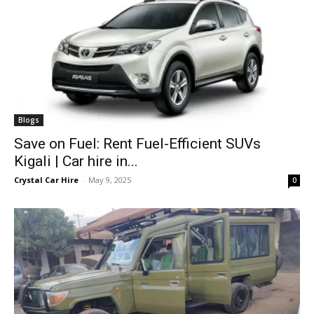
Blogs
Save on Fuel: Rent Fuel-Efficient SUVs
Kigali | Car hire in...
Crystal Car Hire
-
May 9, 2025
0