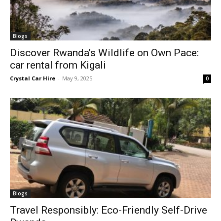
Blogs
Discover Rwanda’s Wildlife on Own Pace:
car rental from Kigali
Crystal Car Hire
-
May 9, 2025
0
Blogs
Travel Responsibly: Eco-Friendly Self-Drive