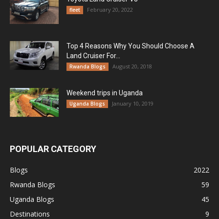
February 20, 2022
fleet
Top 4 Reasons Why You Should Choose A
Land Cruiser For...
August 20, 2018
Rwanda Blogs
Weekend trips in Uganda
January 10, 2019
Uganda Blogs
POPULAR CATEGORY
Blogs
2022
Rwanda Blogs
59
Uganda Blogs
45
Destinations
9