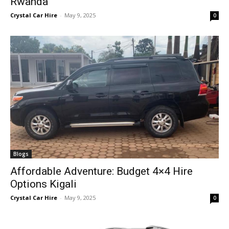
Rwanda
Crystal Car Hire
-
May 9, 2025
0
Blogs
Affordable Adventure: Budget 4×4 Hire
Options Kigali
Crystal Car Hire
-
May 9, 2025
0