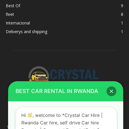
Best Of
9
fleet
8
Internacional
1
Deliverys and shipping
1
BEST CAR RENTAL IN RWANDA
ABOUT US
Hi
, welcome to *Crystal Car Hire |
Rwanda Car hire, self drive Car hire
We are your professional dedicated team, providing the most