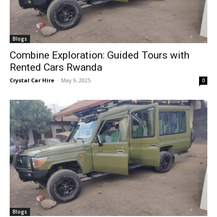
Blogs
Combine Exploration: Guided Tours with
Rented Cars Rwanda
Crystal Car Hire
-
May 9, 2025
0
Blogs