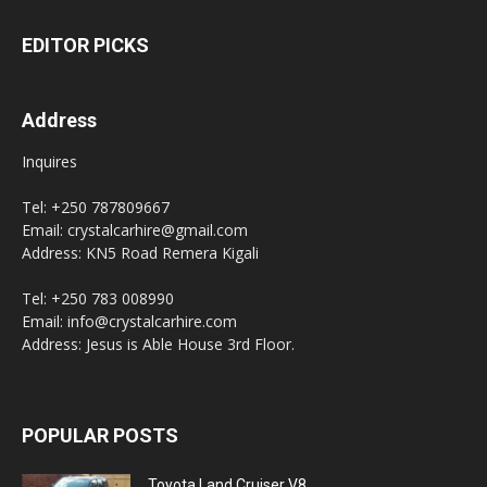
EDITOR PICKS
Address
Inquires
Tel: +250 787809667
Email: crystalcarhire@gmail.com
Address: KN5 Road Remera Kigali
Tel: +250 783 008990
Email: info@crystalcarhire.com
Address: Jesus is Able House 3rd Floor.
POPULAR POSTS
Toyota Land Cruiser V8