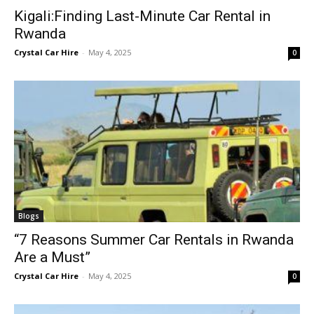
Kigali:Finding Last-Minute Car Rental in
Rwanda
Crystal Car Hire
-
May 4, 2025
0
Blogs
“7 Reasons Summer Car Rentals in Rwanda
Are a Must”
Crystal Car Hire
-
May 4, 2025
0