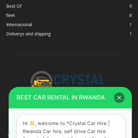
Best Of
9
fleet
8
Internacional
1
Deliverys and shipping
1
BEST CAR RENTAL IN RWANDA
ABOUT US
Hi
, welcome to *Crystal Car Hire |
Rwanda Car hire, self drive Car hire
We are your professional dedicated team, providing the most