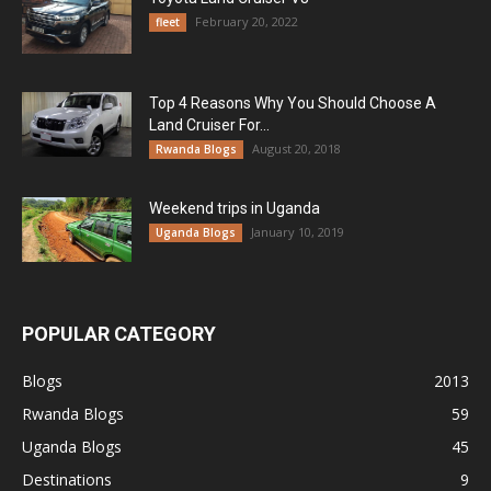
February 20, 2022
fleet
Top 4 Reasons Why You Should Choose A
Land Cruiser For...
August 20, 2018
Rwanda Blogs
Weekend trips in Uganda
January 10, 2019
Uganda Blogs
POPULAR CATEGORY
Blogs
2013
Rwanda Blogs
59
Uganda Blogs
45
Destinations
9