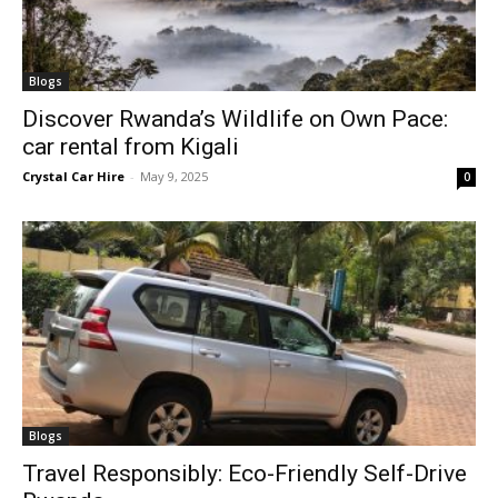
Blogs
Discover Rwanda’s Wildlife on Own Pace:
car rental from Kigali
Crystal Car Hire
-
May 9, 2025
0
Blogs
Travel Responsibly: Eco-Friendly Self-Drive