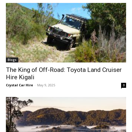
Blogs
The King of Off-Road: Toyota Land Cruiser
Hire Kigali
Crystal Car Hire
-
May 9, 2025
0