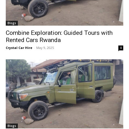
Blogs
Combine Exploration: Guided Tours with
Rented Cars Rwanda
Crystal Car Hire
-
May 9, 2025
0
Blogs