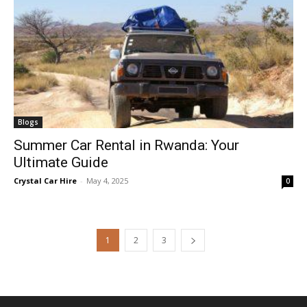
Blogs
Summer Car Rental in Rwanda: Your
Ultimate Guide
Crystal Car Hire
-
May 4, 2025
0
1
2
3