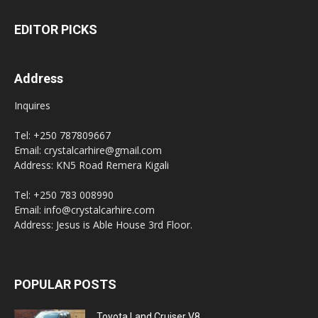
EDITOR PICKS
Address
Inquires
Tel: +250 787809667
Email: crystalcarhire@gmail.com
Address: KN5 Road Remera Kigali
Tel: +250 783 008990
Email: info@crystalcarhire.com
Address: Jesus is Able House 3rd Floor.
POPULAR POSTS
Toyota Land Cruiser V8