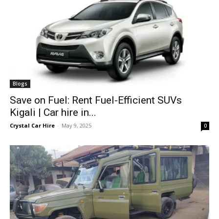
Blogs
Save on Fuel: Rent Fuel-Efficient SUVs
Kigali | Car hire in...
Crystal Car Hire
-
May 9, 2025
0