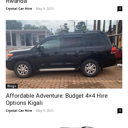
Rwanda
Crystal Car Hire
-
May 9, 2025
0
Blogs
Affordable Adventure: Budget 4×4 Hire
Options Kigali
Crystal Car Hire
-
May 9, 2025
0