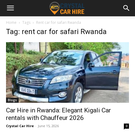
Home
Tags
Rent car for safari Rwanda
Tag: rent car for safari Rwanda
Blogs
Car Hire in Rwanda: Elegant Kigali Car
rentals with Chauffeur 2026
Crystal Car Hire
-
June 15, 2026
0