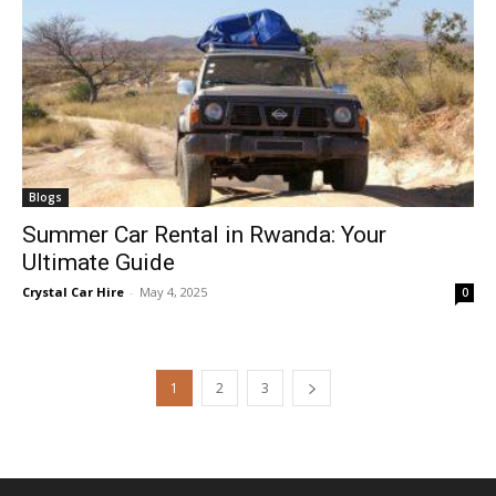
Blogs
Summer Car Rental in Rwanda: Your
Ultimate Guide
Crystal Car Hire
-
May 4, 2025
0
1
2
3