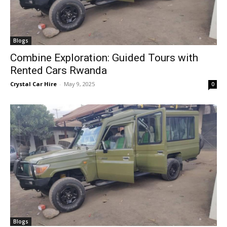
Blogs
Combine Exploration: Guided Tours with
Rented Cars Rwanda
Crystal Car Hire
-
May 9, 2025
0
Blogs