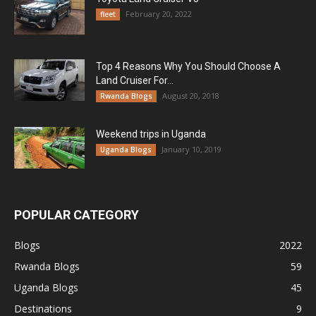
February 20, 2022
fleet
Top 4 Reasons Why You Should Choose A
Land Cruiser For...
August 20, 2018
Rwanda Blogs
Weekend trips in Uganda
January 10, 2019
Uganda Blogs
POPULAR CATEGORY
Blogs
2022
Rwanda Blogs
59
Uganda Blogs
45
Destinations
9