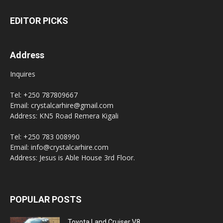
EDITOR PICKS
Address
Inquires
Tel: +250 787809667
Email: crystalcarhire@gmail.com
Address: KN5 Road Remera Kigali
Tel: +250 783 008990
Email: info@crystalcarhire.com
Address: Jesus is Able House 3rd Floor.
POPULAR POSTS
Toyota Land Cruiser V8