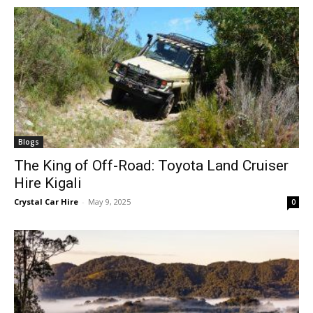
Blogs
The King of Off-Road: Toyota Land Cruiser
Hire Kigali
Crystal Car Hire
-
May 9, 2025
0