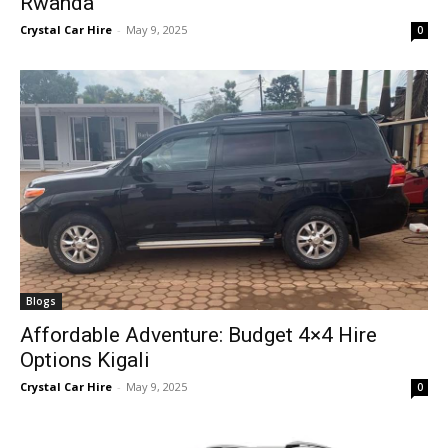
Rwanda
Crystal Car Hire
-
May 9, 2025
0
Blogs
Affordable Adventure: Budget 4×4 Hire
Options Kigali
Crystal Car Hire
-
May 9, 2025
0