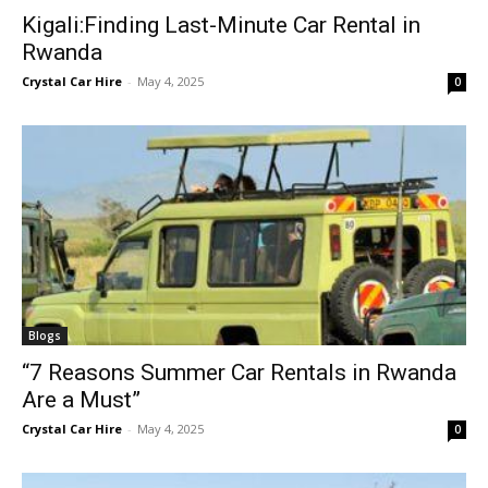
Kigali:Finding Last-Minute Car Rental in
Rwanda
Crystal Car Hire
-
May 4, 2025
0
Blogs
“7 Reasons Summer Car Rentals in Rwanda
Are a Must”
Crystal Car Hire
-
May 4, 2025
0