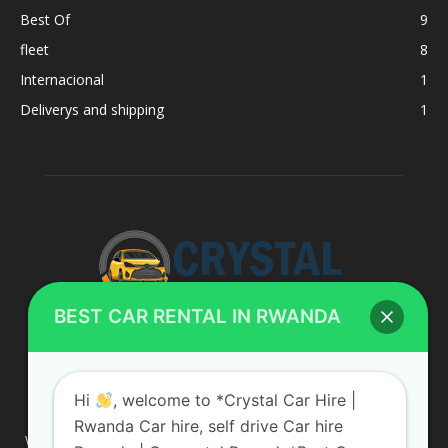
Best Of
9
fleet
8
Internacional
1
Deliverys and shipping
1
BEST CAR RENTAL IN RWANDA
ABOUT US
Hi
, welcome to *Crystal Car Hire |
Rwanda Car hire, self drive Car hire
We are your professional dedicated team, providing the most