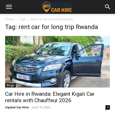
Home
Tags
Rent car for long trip Rwanda
Tag: rent car for long trip Rwanda
Blogs
Car Hire in Rwanda: Elegant Kigali Car
rentals with Chauffeur 2026
Crystal Car Hire
-
June 15, 2026
0