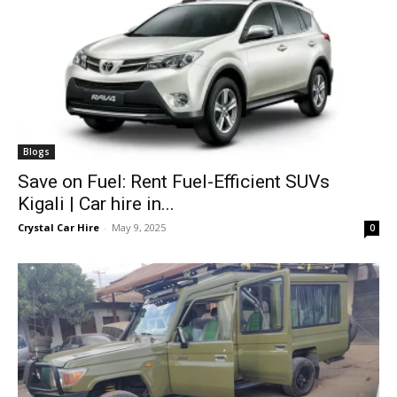
Blogs
Save on Fuel: Rent Fuel-Efficient SUVs
Kigali | Car hire in...
Crystal Car Hire
-
May 9, 2025
0