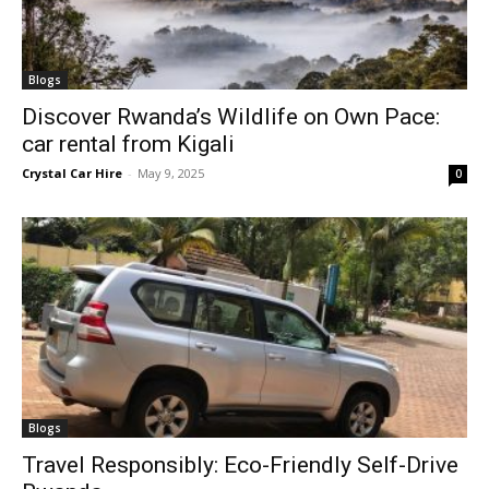
Blogs
Discover Rwanda’s Wildlife on Own Pace:
car rental from Kigali
Crystal Car Hire
-
May 9, 2025
0
Blogs
Travel Responsibly: Eco-Friendly Self-Drive