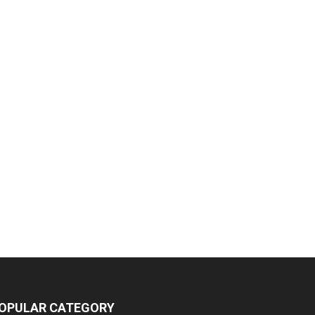
OPULAR CATEGORY