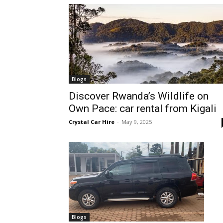
hire,
self
Blogs
Discover Rwanda’s Wildlife on
Own Pace: car rental from Kigali
drive
Crystal Car Hire
-
May 9, 2025
Car
hire
Blogs