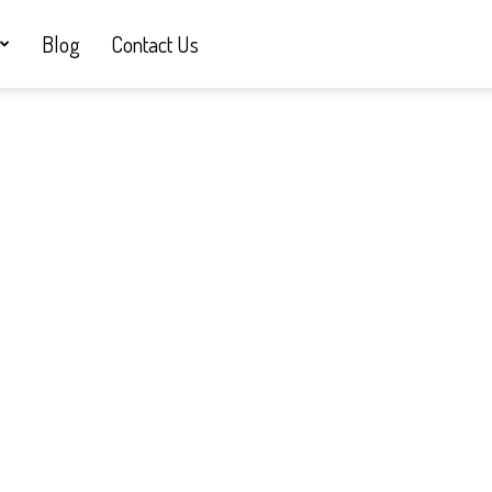
Blog
Contact Us