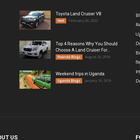
Toyota Land Cruiser V8
B
February 20, 2022
fleet
R
U
De
Top 4 Reasons Why You Should
Choose A Land Cruiser For...
B
August 20, 2018
Rwanda Blogs
fl
In
Weekend trips in Uganda
De
January 10, 2019
Uganda Blogs
OUT US
F