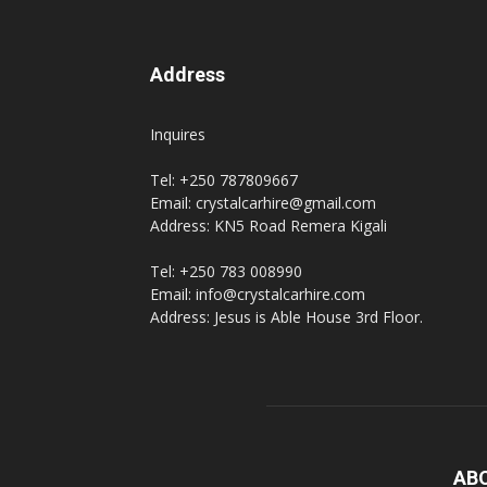
Address
Inquires
Tel: +250 787809667
Email: crystalcarhire@gmail.com
Address: KN5 Road Remera Kigali
Tel: +250 783 008990
Email: info@crystalcarhire.com
Address: Jesus is Able House 3rd Floor.
AB