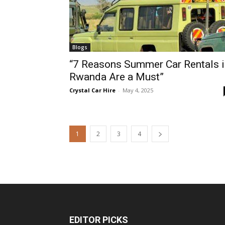
Blogs
“7 Reasons Summer Car Rentals i
Rwanda Are a Must”
Crystal Car Hire
-
May 4, 2025
1
2
3
4
EDITOR PICKS