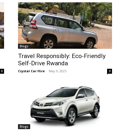
Blogs
Travel Responsibly: Eco-Friendly
Self-Drive Rwanda
Crystal Car Hire
-
May 9, 2025
0
0
Blogs