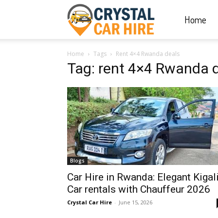
Home
Crystal
Home
Tags
Rent 4×4 Rwanda deals
Car
Tag: rent 4×4 Rwanda 
Hire
|
Blogs
Rwanda
Car Hire in Rwanda: Elegant Kigal
Car rentals with Chauffeur 2026
Crystal Car Hire
-
June 15, 2026
Car