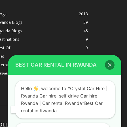
logs
2013
wanda Blogs
59
ganda Blogs
45
stinations
9
est Of
9
eet
8
BEST CAR RENTAL IN RWANDA
ternacional
1
liverys and shipping
1
Hello
, welcome to *Crystal Car Hire |
Rwanda Car hire, self drive Car hire
Rwanda | Car rental Rwanda*Best Car
rental in Rwanda
OLLOW US