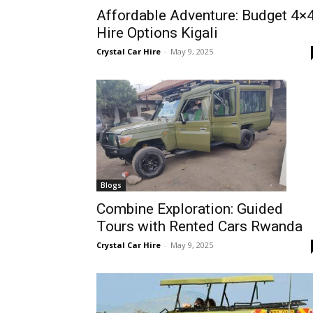
Affordable Adventure: Budget 4×
Rwanda
Hire Options Kigali
Crystal Car Hire
-
May 9, 2025
|
Car
rental
Blogs
Combine Exploration: Guided
Tours with Rented Cars Rwanda
Rwanda
Crystal Car Hire
-
May 9, 2025