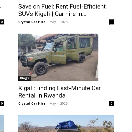
4
Save on Fuel: Rent Fuel-Efficient
SUVs Kigali | Car hire in...
Crystal Car Hire
-
May 9, 2025
0
0
Blogs
Kigali:Finding Last-Minute Car
Rental in Rwanda
Crystal Car Hire
-
May 4, 2025
0
0