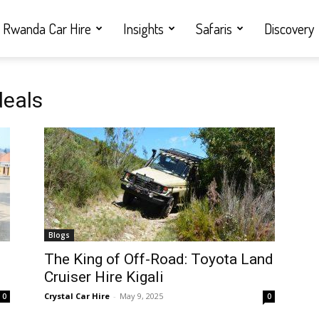
Rwanda Car Hire
Insights
Safaris
Discovery
deals
Blogs
i
The King of Off-Road: Toyota Land
Cruiser Hire Kigali
Crystal Car Hire
-
May 9, 2025
0
0