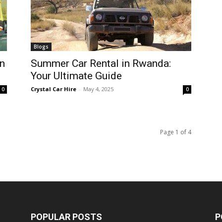
Blogs
n
Summer Car Rental in Rwanda:
Your Ultimate Guide
Crystal Car Hire
-
May 4, 2025
0
0
Page 1 of 4
POPULAR POSTS
P