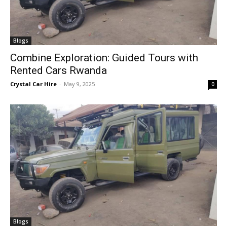
Blogs
Combine Exploration: Guided Tours with
Rented Cars Rwanda
Crystal Car Hire
-
May 9, 2025
0
Blogs