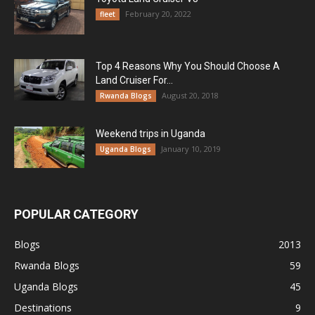
February 20, 2022
fleet
Top 4 Reasons Why You Should Choose A
Land Cruiser For...
August 20, 2018
Rwanda Blogs
Weekend trips in Uganda
January 10, 2019
Uganda Blogs
POPULAR CATEGORY
Blogs
2013
Rwanda Blogs
59
Uganda Blogs
45
Destinations
9