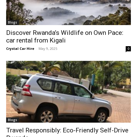
Blogs
Discover Rwanda’s Wildlife on Own Pace:
car rental from Kigali
Crystal Car Hire
-
May 9, 2025
0
Blogs
Travel Responsibly: Eco-Friendly Self-Drive