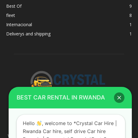
Best Of
9
fleet
8
Internacional
1
Deliverys and shipping
1
BEST CAR RENTAL IN RWANDA
ABOUT US
Hello
, welcome to *Crystal Car Hire |
Rwanda Car hire, self drive Car hire
We are your professional dedicated team, providing the most