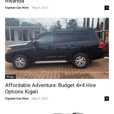
Rwanda
Crystal Car Hire
-
May 9, 2025
0
Blogs
Affordable Adventure: Budget 4×4 Hire
Options Kigali
Crystal Car Hire
-
May 9, 2025
0