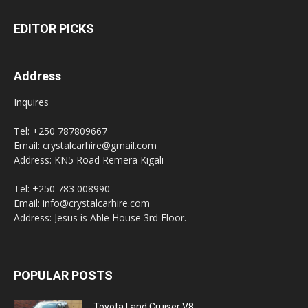
EDITOR PICKS
Address
Inquires
Tel: +250 787809667
Email: crystalcarhire@gmail.com
Address: KN5 Road Remera Kigali
Tel: +250 783 008990
Email: info@crystalcarhire.com
Address: Jesus is Able House 3rd Floor.
POPULAR POSTS
Toyota Land Cruiser V8