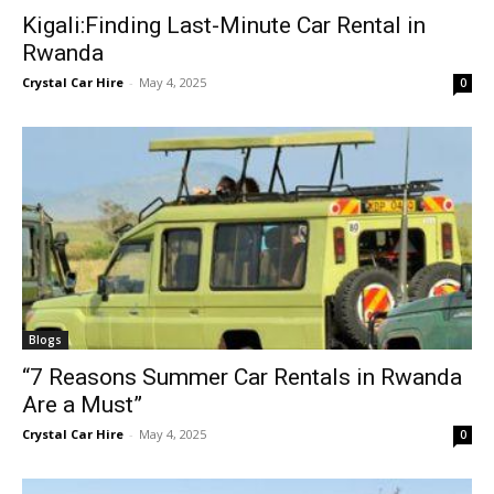
Kigali:Finding Last-Minute Car Rental in
Rwanda
Crystal Car Hire
-
May 4, 2025
0
Blogs
“7 Reasons Summer Car Rentals in Rwanda
Are a Must”
Crystal Car Hire
-
May 4, 2025
0