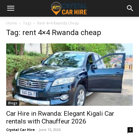
Home
Tags
Rent 4×4 Rwanda cheap
Tag: rent 4×4 Rwanda cheap
Blogs
Car Hire in Rwanda: Elegant Kigali Car
rentals with Chauffeur 2026
Crystal Car Hire
-
June 15, 2026
0