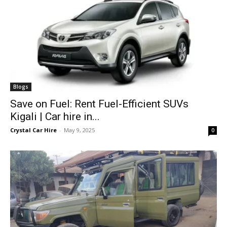
Blogs
Save on Fuel: Rent Fuel-Efficient SUVs
Kigali | Car hire in...
Crystal Car Hire
-
May 9, 2025
0