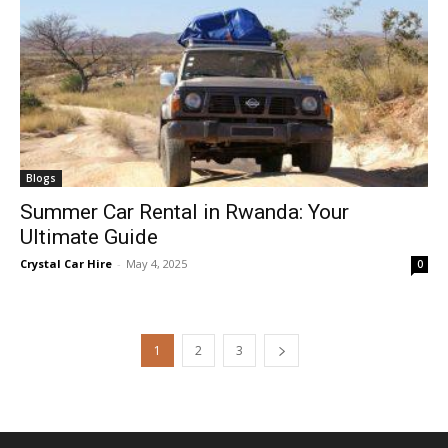
Blogs
Summer Car Rental in Rwanda: Your
Ultimate Guide
Crystal Car Hire
-
May 4, 2025
0
1
2
3