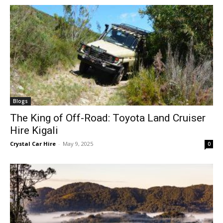
Blogs
The King of Off-Road: Toyota Land Cruiser
Hire Kigali
Crystal Car Hire
-
May 9, 2025
0