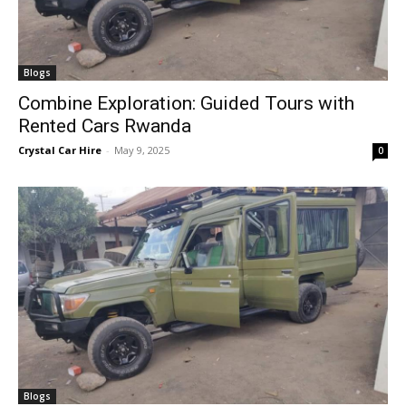
Blogs
Combine Exploration: Guided Tours with
Rented Cars Rwanda
Crystal Car Hire
-
May 9, 2025
0
Blogs