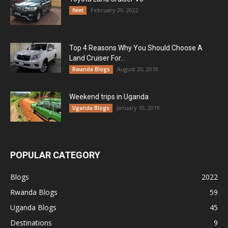
February 20, 2022
fleet
Top 4 Reasons Why You Should Choose A
Land Cruiser For...
August 20, 2018
Rwanda Blogs
Weekend trips in Uganda
January 10, 2019
Uganda Blogs
POPULAR CATEGORY
Blogs
2022
Rwanda Blogs
59
Uganda Blogs
45
Destinations
9