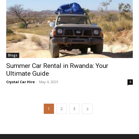
Blogs
Summer Car Rental in Rwanda: Your
Ultimate Guide
Crystal Car Hire
-
May 4, 2025
0
1
2
3