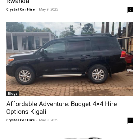
Rwanda
Crystal Car Hire
-
May 9, 2025
0
Blogs
Affordable Adventure: Budget 4×4 Hire
Options Kigali
Crystal Car Hire
-
May 9, 2025
0