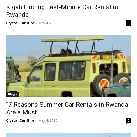
Kigali:Finding Last-Minute Car Rental in
Rwanda
Crystal Car Hire
-
May 4, 2025
0
Blogs
“7 Reasons Summer Car Rentals in Rwanda
Are a Must”
Crystal Car Hire
-
May 4, 2025
0