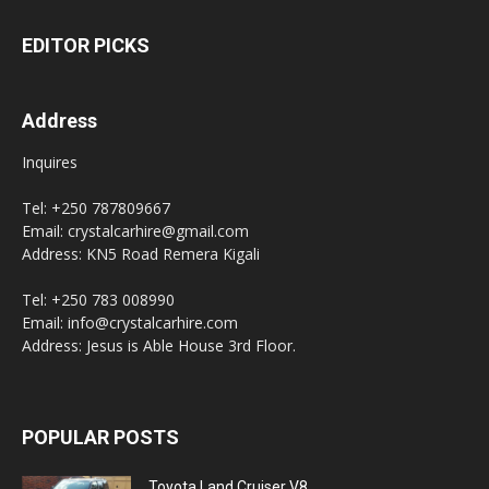
EDITOR PICKS
Address
Inquires
Tel: +250 787809667
Email: crystalcarhire@gmail.com
Address: KN5 Road Remera Kigali
Tel: +250 783 008990
Email: info@crystalcarhire.com
Address: Jesus is Able House 3rd Floor.
POPULAR POSTS
Toyota Land Cruiser V8