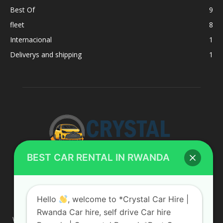
Best Of
9
fleet
8
Internacional
1
Deliverys and shipping
1
BEST CAR RENTAL IN RWANDA
ABOUT US
Hello
, welcome to *Crystal Car Hire |
Rwanda Car hire, self drive Car hire
We are your professional dedicated team, providing the most