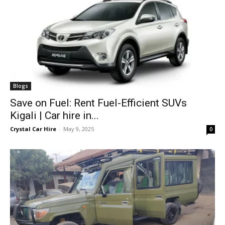
Blogs
Save on Fuel: Rent Fuel-Efficient SUVs
Kigali | Car hire in...
Crystal Car Hire
-
May 9, 2025
0