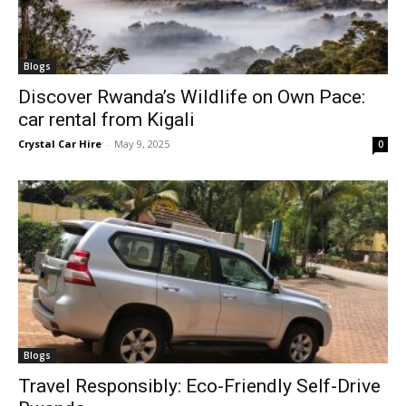
Blogs
Discover Rwanda’s Wildlife on Own Pace:
car rental from Kigali
Crystal Car Hire
-
May 9, 2025
0
Blogs
Travel Responsibly: Eco-Friendly Self-Drive