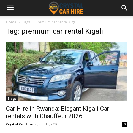
Home
Tags
Premium car rental Kigali
Tag: premium car rental Kigali
Blogs
Car Hire in Rwanda: Elegant Kigali Car
rentals with Chauffeur 2026
Crystal Car Hire
-
June 15, 2026
0