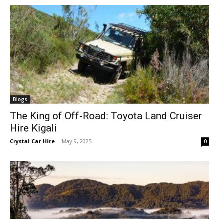
Blogs
The King of Off-Road: Toyota Land Cruiser
Hire Kigali
Crystal Car Hire
-
May 9, 2025
0