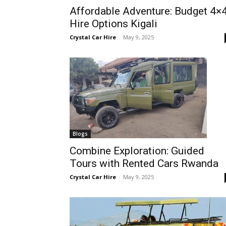
Affordable Adventure: Budget 4×
Rwanda
Hire Options Kigali
Crystal Car Hire
-
May 9, 2025
|
Car
rental
Blogs
Combine Exploration: Guided
Tours with Rented Cars Rwanda
Rwanda
Crystal Car Hire
-
May 9, 2025