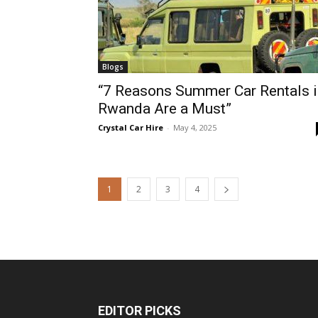
Blogs
“7 Reasons Summer Car Rentals i
Rwanda Are a Must”
Crystal Car Hire
-
May 4, 2025
1
2
3
4
EDITOR PICKS