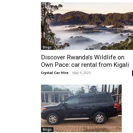
hire,
self
Blogs
Discover Rwanda’s Wildlife on
Own Pace: car rental from Kigali
drive
Crystal Car Hire
-
May 9, 2025
Car
hire
Blogs