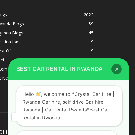
logs
2022
wanda Blogs
59
ganda Blogs
45
stinations
9
est Of
9
eet
8
BEST CAR RENTAL IN RWANDA
ternacional
1
liverys and shipping
1
Hello
, welcome to *Crystal Car Hire |
Rwanda Car hire, self drive Car hire
Rwanda | Car rental Rwanda*Best Car
rental in Rwanda
OLLOW US