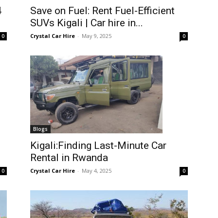
4
Save on Fuel: Rent Fuel-Efficient
SUVs Kigali | Car hire in...
Crystal Car Hire
-
May 9, 2025
0
0
Blogs
Kigali:Finding Last-Minute Car
Rental in Rwanda
Crystal Car Hire
-
May 4, 2025
0
0