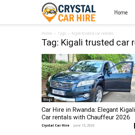
Home
Crystal
Home
Tags
Kigali trusted car rentals
Car
Tag: Kigali trusted car 
Hire
|
Blogs
Rwanda
Car Hire in Rwanda: Elegant Kigal
Car rentals with Chauffeur 2026
Crystal Car Hire
-
June 15, 2026
Car