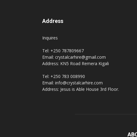
Address
Inquires
Tel: +250 787809667
Email: crystalcarhire@gmail.com
Address: KN5 Road Remera Kigali
Tel: +250 783 008990
Email: info@crystalcarhire.com
Address: Jesus is Able House 3rd Floor.
AB