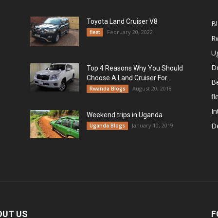
Toyota Land Cruiser V8
B
February 20, 2022
fleet
R
U
De
Top 4 Reasons Why You Should
Choose A Land Cruiser For...
B
August 20, 2018
Rwanda Blogs
fl
In
Weekend trips in Uganda
De
January 10, 2019
Uganda Blogs
OUT US
F