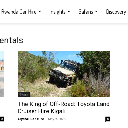
Rwanda Car Hire
Insights
Safaris
Discovery
rentals
Blogs
i
The King of Off-Road: Toyota Land
Cruiser Hire Kigali
Crystal Car Hire
-
May 9, 2025
0
0