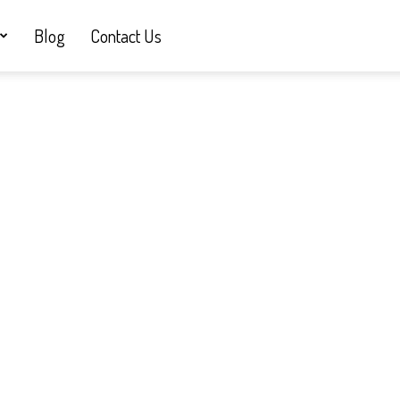
Blog
Contact Us