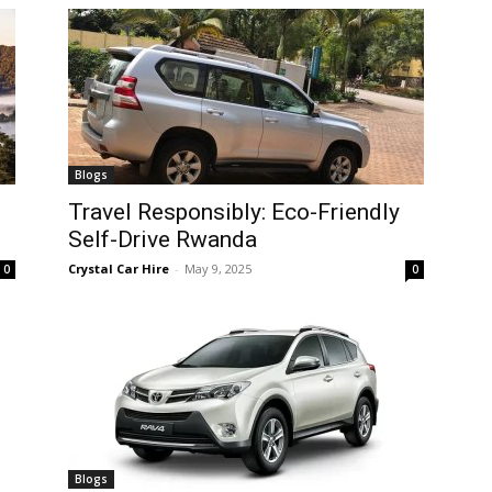
Blogs
Travel Responsibly: Eco-Friendly
Self-Drive Rwanda
Crystal Car Hire
-
May 9, 2025
0
0
Blogs