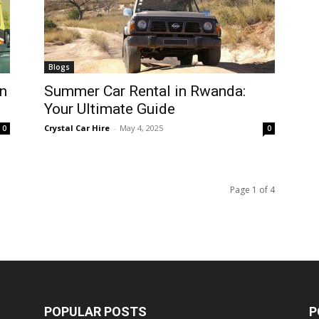
Blogs
n
Summer Car Rental in Rwanda:
Your Ultimate Guide
Crystal Car Hire
-
May 4, 2025
0
0
Page 1 of 4
POPULAR POSTS
P