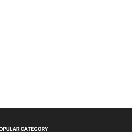
OPULAR CATEGORY