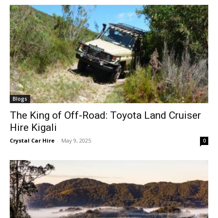
Blogs
The King of Off-Road: Toyota Land Cruiser
Hire Kigali
Crystal Car Hire
-
May 9, 2025
0