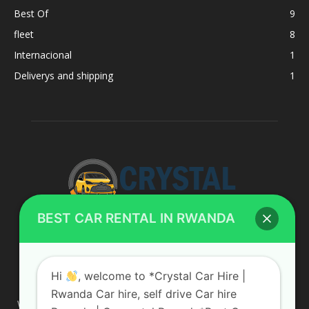
Best Of
9
fleet
8
Internacional
1
Deliverys and shipping
1
BEST CAR RENTAL IN RWANDA
ABOUT US
Hi
, welcome to *Crystal Car Hire |
Rwanda Car hire, self drive Car hire
We are your professional dedicated team, providing the most