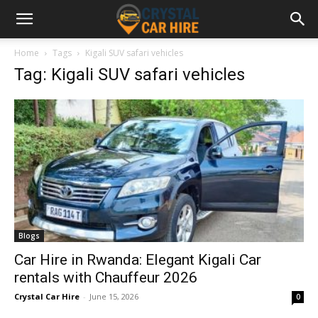
Home
Tags
Kigali SUV safari vehicles
Tag: Kigali SUV safari vehicles
Blogs
Car Hire in Rwanda: Elegant Kigali Car
rentals with Chauffeur 2026
Crystal Car Hire
-
June 15, 2026
0