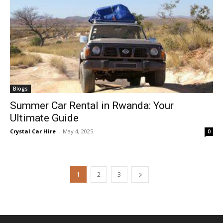
Blogs
Summer Car Rental in Rwanda: Your
Ultimate Guide
Crystal Car Hire
-
May 4, 2025
0
1
2
3