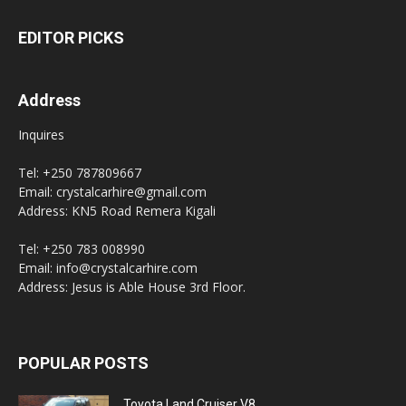
EDITOR PICKS
Address
Inquires
Tel: +250 787809667
Email: crystalcarhire@gmail.com
Address: KN5 Road Remera Kigali
Tel: +250 783 008990
Email: info@crystalcarhire.com
Address: Jesus is Able House 3rd Floor.
POPULAR POSTS
Toyota Land Cruiser V8