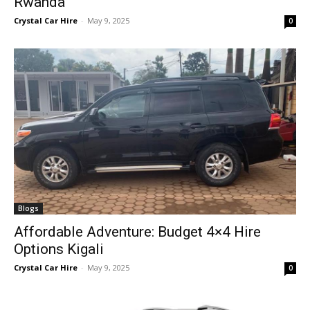
Rwanda
Crystal Car Hire
-
May 9, 2025
0
Blogs
Affordable Adventure: Budget 4×4 Hire
Options Kigali
Crystal Car Hire
-
May 9, 2025
0