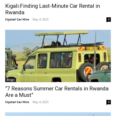
Kigali:Finding Last-Minute Car Rental in
Rwanda
Crystal Car Hire
-
May 4, 2025
0
Blogs
“7 Reasons Summer Car Rentals in Rwanda
Are a Must”
Crystal Car Hire
-
May 4, 2025
0