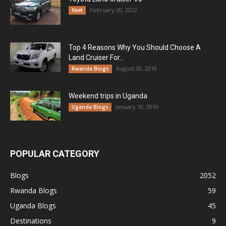
February 20, 2022
fleet
Top 4 Reasons Why You Should Choose A
Land Cruiser For...
August 20, 2018
Rwanda Blogs
Weekend trips in Uganda
January 10, 2019
Uganda Blogs
POPULAR CATEGORY
Blogs
2052
Rwanda Blogs
59
Uganda Blogs
45
Destinations
9