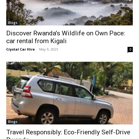
Blogs
Discover Rwanda’s Wildlife on Own Pace:
car rental from Kigali
Crystal Car Hire
-
May 9, 2025
0
Blogs
Travel Responsibly: Eco-Friendly Self-Drive