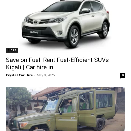
Blogs
Save on Fuel: Rent Fuel-Efficient SUVs
Kigali | Car hire in...
Crystal Car Hire
-
May 9, 2025
0