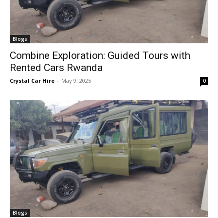
Blogs
Combine Exploration: Guided Tours with
Rented Cars Rwanda
Crystal Car Hire
-
May 9, 2025
0
Blogs