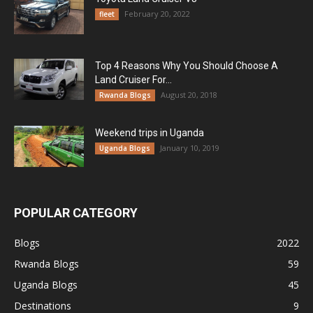
February 20, 2022
fleet
Top 4 Reasons Why You Should Choose A
Land Cruiser For...
August 20, 2018
Rwanda Blogs
Weekend trips in Uganda
January 10, 2019
Uganda Blogs
POPULAR CATEGORY
Blogs
2022
Rwanda Blogs
59
Uganda Blogs
45
Destinations
9