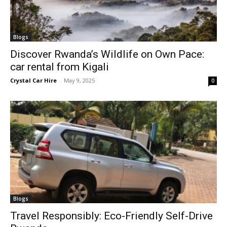
Blogs
Discover Rwanda’s Wildlife on Own Pace:
car rental from Kigali
Crystal Car Hire
-
May 9, 2025
0
Blogs
Travel Responsibly: Eco-Friendly Self-Drive