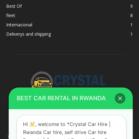
Best Of
9
fleet
8
Internacional
1
Deliverys and shipping
1
BEST CAR RENTAL IN RWANDA
ABOUT US
Hi
, welcome to *Crystal Car Hire |
Rwanda Car hire, self drive Car hire
We are your professional dedicated team, providing the most