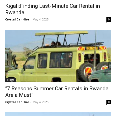
Kigali:Finding Last-Minute Car Rental in
Rwanda
Crystal Car Hire
-
May 4, 2025
0
Blogs
“7 Reasons Summer Car Rentals in Rwanda
Are a Must”
Crystal Car Hire
-
May 4, 2025
0