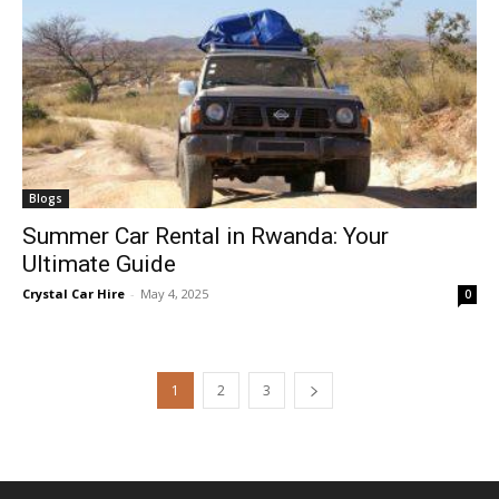
Blogs
Summer Car Rental in Rwanda: Your
Ultimate Guide
Crystal Car Hire
-
May 4, 2025
0
1
2
3