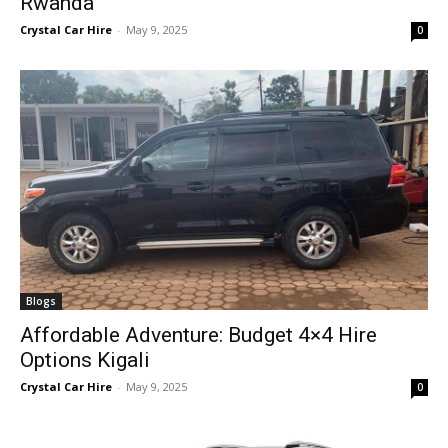
Rwanda
Crystal Car Hire
-
May 9, 2025
0
Blogs
Affordable Adventure: Budget 4×4 Hire
Options Kigali
Crystal Car Hire
-
May 9, 2025
0