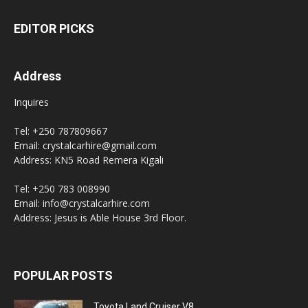
EDITOR PICKS
Address
Inquires
Tel: +250 787809667
Email: crystalcarhire@gmail.com
Address: KN5 Road Remera Kigali
Tel: +250 783 008990
Email: info@crystalcarhire.com
Address: Jesus is Able House 3rd Floor.
POPULAR POSTS
Toyota Land Cruiser V8