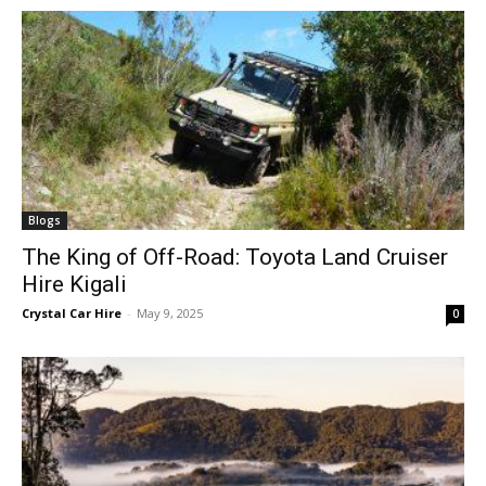
Blogs
The King of Off-Road: Toyota Land Cruiser
Hire Kigali
Crystal Car Hire
-
May 9, 2025
0