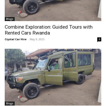
Blogs
Combine Exploration: Guided Tours with
Rented Cars Rwanda
Crystal Car Hire
-
May 9, 2025
0
Blogs