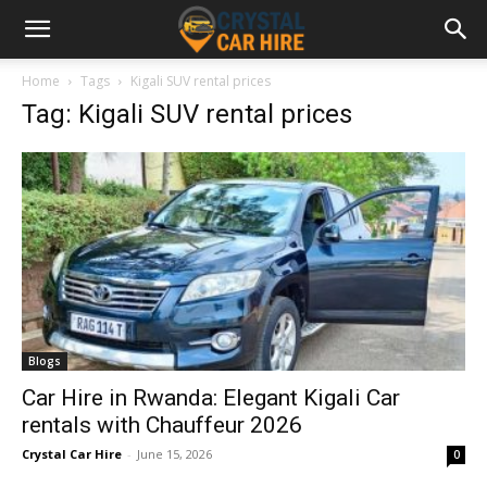
Home
Tags
Kigali SUV rental prices
Tag: Kigali SUV rental prices
Blogs
Car Hire in Rwanda: Elegant Kigali Car
rentals with Chauffeur 2026
Crystal Car Hire
-
June 15, 2026
0