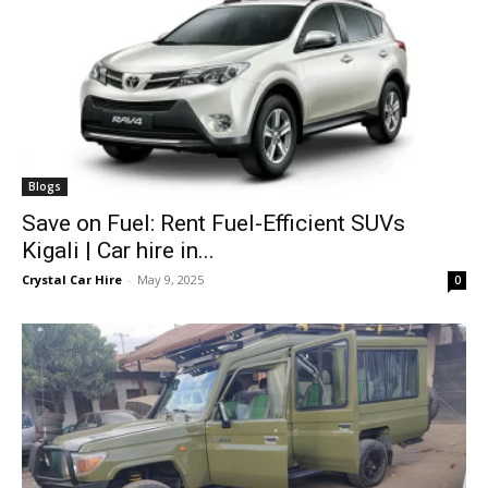
Blogs
Save on Fuel: Rent Fuel-Efficient SUVs
Kigali | Car hire in...
Crystal Car Hire
-
May 9, 2025
0