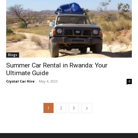
Blogs
Summer Car Rental in Rwanda: Your
Ultimate Guide
Crystal Car Hire
-
May 4, 2025
0
1
2
3