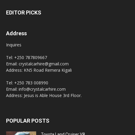
EDITOR PICKS
Address
Inquires
Tel: +250 787809667
Email: crystalcarhire@gmail.com
Address: KN5 Road Remera Kigali
Tel: +250 783 008990
Email: info@crystalcarhire.com
Address: Jesus is Able House 3rd Floor.
POPULAR POSTS
Toyota Land Cruiser V8