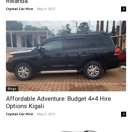
Rwanda
Crystal Car Hire
-
May 9, 2025
0
Blogs
Affordable Adventure: Budget 4×4 Hire
Options Kigali
Crystal Car Hire
-
May 9, 2025
0