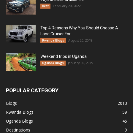
February 20, 2022
fleet
Top 4 Reasons Why You Should Choose A
Land Cruiser For...
August 20, 2018
Rwanda Blogs
Weekend trips in Uganda
January 10, 2019
Uganda Blogs
POPULAR CATEGORY
Blogs
2013
Rwanda Blogs
59
Uganda Blogs
45
Destinations
9