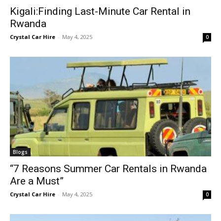
Kigali:Finding Last-Minute Car Rental in
Rwanda
Crystal Car Hire
-
May 4, 2025
0
Blogs
“7 Reasons Summer Car Rentals in Rwanda
Are a Must”
Crystal Car Hire
-
May 4, 2025
0