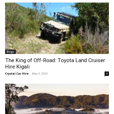
Blogs
The King of Off-Road: Toyota Land Cruiser
Hire Kigali
Crystal Car Hire
-
May 9, 2025
0