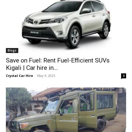
Blogs
Save on Fuel: Rent Fuel-Efficient SUVs
Kigali | Car hire in...
Crystal Car Hire
-
May 9, 2025
0