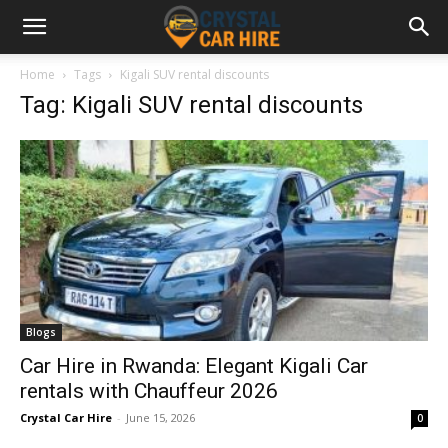
Home
Tags
Kigali SUV rental discounts
Tag: Kigali SUV rental discounts
Blogs
Car Hire in Rwanda: Elegant Kigali Car
rentals with Chauffeur 2026
Crystal Car Hire
-
June 15, 2026
0