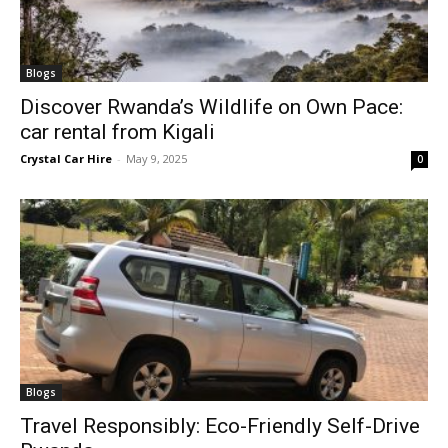
Blogs
Discover Rwanda’s Wildlife on Own Pace:
car rental from Kigali
Crystal Car Hire
-
May 9, 2025
0
Blogs
Travel Responsibly: Eco-Friendly Self-Drive