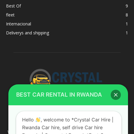
Best Of
9
fleet
8
Internacional
1
Deliverys and shipping
1
BEST CAR RENTAL IN RWANDA
ABOUT US
Hello
, welcome to *Crystal Car Hire |
Rwanda Car hire, self drive Car hire
We are your professional dedicated team, providing the most