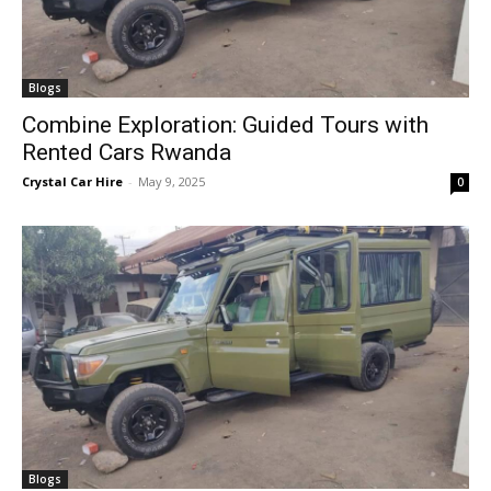
Blogs
Combine Exploration: Guided Tours with
Rented Cars Rwanda
Crystal Car Hire
-
May 9, 2025
0
Blogs