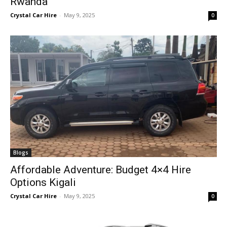
Rwanda
Crystal Car Hire
-
May 9, 2025
0
Blogs
Affordable Adventure: Budget 4×4 Hire
Options Kigali
Crystal Car Hire
-
May 9, 2025
0