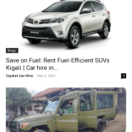
Blogs
Save on Fuel: Rent Fuel-Efficient SUVs
Kigali | Car hire in...
Crystal Car Hire
-
May 9, 2025
0