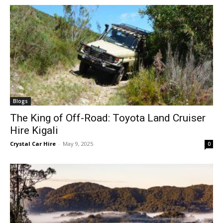
Blogs
The King of Off-Road: Toyota Land Cruiser
Hire Kigali
Crystal Car Hire
-
May 9, 2025
0