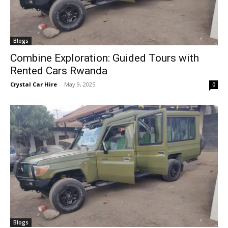
Blogs
Combine Exploration: Guided Tours with
Rented Cars Rwanda
Crystal Car Hire
-
May 9, 2025
0
Blogs