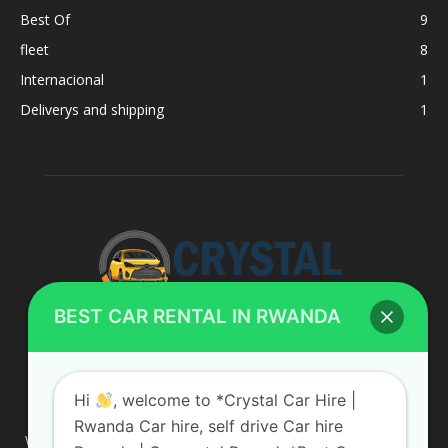
Best Of
9
fleet
8
Internacional
1
Deliverys and shipping
1
BEST CAR RENTAL IN RWANDA
ABOUT US
Hi
, welcome to *Crystal Car Hire |
Rwanda Car hire, self drive Car hire
We are your professional dedicated team, providing the most