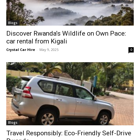
Blogs
Discover Rwanda’s Wildlife on Own Pace:
car rental from Kigali
Crystal Car Hire
-
May 9, 2025
0
Blogs
Travel Responsibly: Eco-Friendly Self-Drive