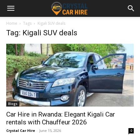
Home
Tags
Kigali SUV deals
Tag: Kigali SUV deals
Blogs
Car Hire in Rwanda: Elegant Kigali Car
rentals with Chauffeur 2026
Crystal Car Hire
-
June 15, 2026
0