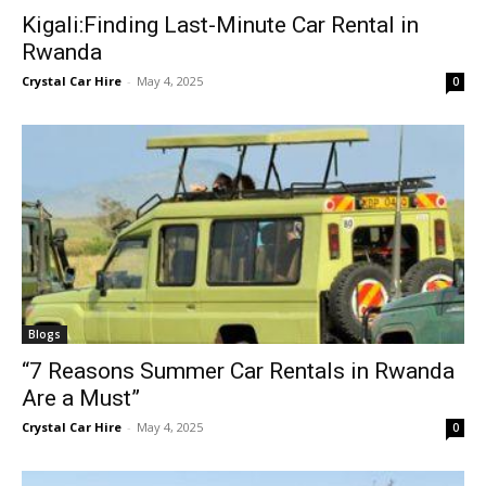
Kigali:Finding Last-Minute Car Rental in
Rwanda
Crystal Car Hire
-
May 4, 2025
0
Blogs
“7 Reasons Summer Car Rentals in Rwanda
Are a Must”
Crystal Car Hire
-
May 4, 2025
0