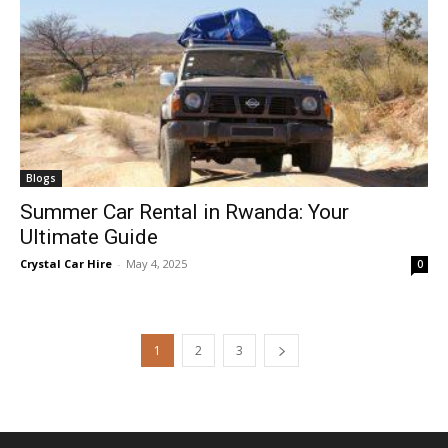
Blogs
Summer Car Rental in Rwanda: Your
Ultimate Guide
Crystal Car Hire
-
May 4, 2025
0
1
2
3