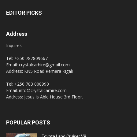
EDITOR PICKS
Address
Inquires
Tel: +250 787809667
Email: crystalcarhire@gmail.com
Address: KN5 Road Remera Kigali
Tel: +250 783 008990
Email: info@crystalcarhire.com
Address: Jesus is Able House 3rd Floor.
POPULAR POSTS
Toyota Land Cruiser V8