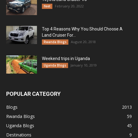
February 20, 2022
fleet
Top 4 Reasons Why You Should Choose A
Land Cruiser For...
August 20, 2018
Rwanda Blogs
Weekend trips in Uganda
January 10, 2019
Uganda Blogs
POPULAR CATEGORY
Blogs
2013
Rwanda Blogs
59
Uganda Blogs
45
Destinations
9