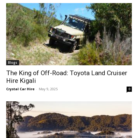
Blogs
The King of Off-Road: Toyota Land Cruiser
Hire Kigali
Crystal Car Hire
-
May 9, 2025
0