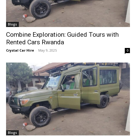
Blogs
Combine Exploration: Guided Tours with
Rented Cars Rwanda
Crystal Car Hire
-
May 9, 2025
0
Blogs