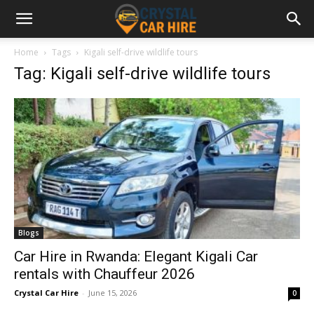
Home
Tags
Kigali self-drive wildlife tours
Tag: Kigali self-drive wildlife tours
Blogs
Car Hire in Rwanda: Elegant Kigali Car
rentals with Chauffeur 2026
Crystal Car Hire
-
June 15, 2026
0