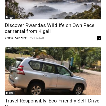
Blogs
Discover Rwanda’s Wildlife on Own Pace:
car rental from Kigali
Crystal Car Hire
-
May 9, 2025
0
Blogs
Travel Responsibly: Eco-Friendly Self-Drive