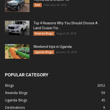
February 20, 2022
fleet
Top 4 Reasons Why You Should Choose A
Land Cruiser For...
August 20, 2018
Rwanda Blogs
Weekend trips in Uganda
January 10, 2019
Uganda Blogs
POPULAR CATEGORY
Blogs
2052
Rwanda Blogs
59
Uganda Blogs
45
Destinations
9