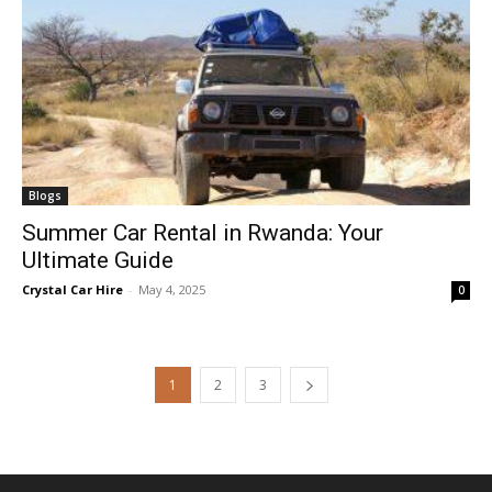
Blogs
Summer Car Rental in Rwanda: Your
Ultimate Guide
Crystal Car Hire
-
May 4, 2025
0
1
2
3