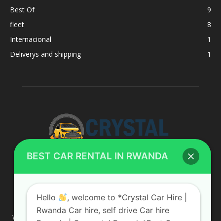
Best Of
9
fleet
8
Internacional
1
Deliverys and shipping
1
BEST CAR RENTAL IN RWANDA
ABOUT US
Hello
, welcome to *Crystal Car Hire |
Rwanda Car hire, self drive Car hire
We are your professional dedicated team, providing the most