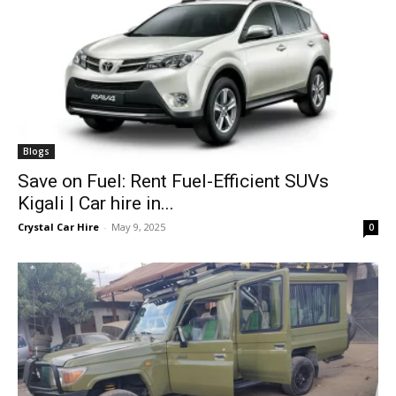
Blogs
Save on Fuel: Rent Fuel-Efficient SUVs
Kigali | Car hire in...
Crystal Car Hire
-
May 9, 2025
0