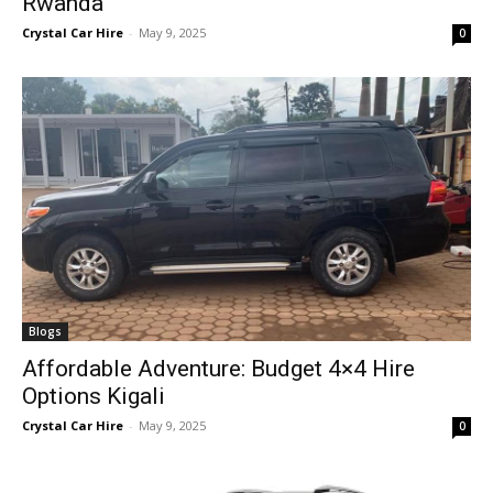
Rwanda
Crystal Car Hire
-
May 9, 2025
0
Blogs
Affordable Adventure: Budget 4×4 Hire
Options Kigali
Crystal Car Hire
-
May 9, 2025
0