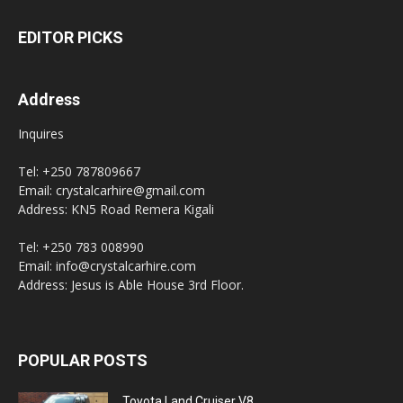
EDITOR PICKS
Address
Inquires
Tel: +250 787809667
Email: crystalcarhire@gmail.com
Address: KN5 Road Remera Kigali
Tel: +250 783 008990
Email: info@crystalcarhire.com
Address: Jesus is Able House 3rd Floor.
POPULAR POSTS
Toyota Land Cruiser V8