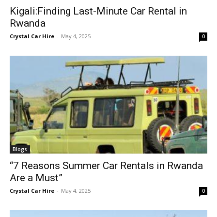
Kigali:Finding Last-Minute Car Rental in
Rwanda
Crystal Car Hire
-
May 4, 2025
0
Blogs
“7 Reasons Summer Car Rentals in Rwanda
Are a Must”
Crystal Car Hire
-
May 4, 2025
0