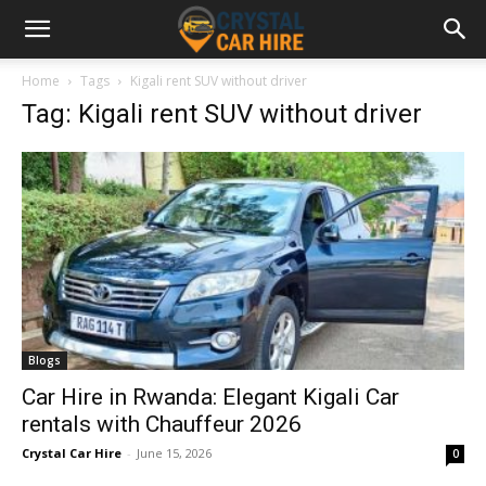
Home
Tags
Kigali rent SUV without driver
Tag: Kigali rent SUV without driver
Blogs
Car Hire in Rwanda: Elegant Kigali Car
rentals with Chauffeur 2026
Crystal Car Hire
-
June 15, 2026
0