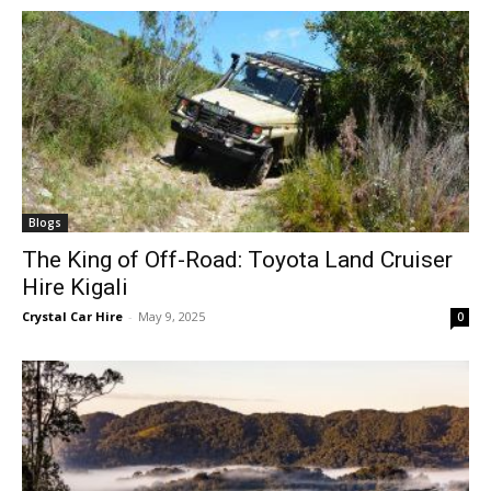
Blogs
The King of Off-Road: Toyota Land Cruiser
Hire Kigali
Crystal Car Hire
-
May 9, 2025
0