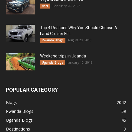
February 20, 2022
fleet
Top 4 Reasons Why You Should Choose A
Land Cruiser For...
August 20, 2018
Rwanda Blogs
Weekend trips in Uganda
January 10, 2019
Uganda Blogs
POPULAR CATEGORY
Blogs
2042
Rwanda Blogs
59
Uganda Blogs
45
Destinations
9