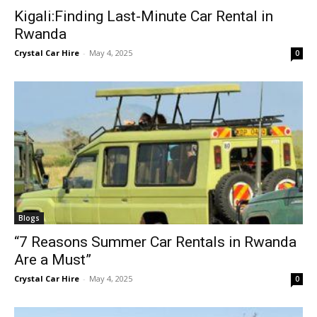
Kigali:Finding Last-Minute Car Rental in
Rwanda
Crystal Car Hire
-
May 4, 2025
0
Blogs
“7 Reasons Summer Car Rentals in Rwanda
Are a Must”
Crystal Car Hire
-
May 4, 2025
0