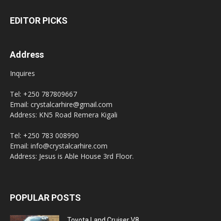
EDITOR PICKS
Address
Inquires
Tel: +250 787809667
Email: crystalcarhire@gmail.com
Address: KN5 Road Remera Kigali
Tel: +250 783 008990
Email: info@crystalcarhire.com
Address: Jesus is Able House 3rd Floor.
POPULAR POSTS
Toyota Land Cruiser V8