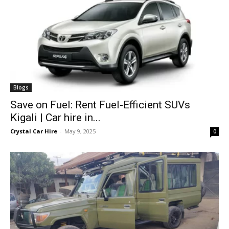
Blogs
Save on Fuel: Rent Fuel-Efficient SUVs
Kigali | Car hire in...
Crystal Car Hire
-
May 9, 2025
0