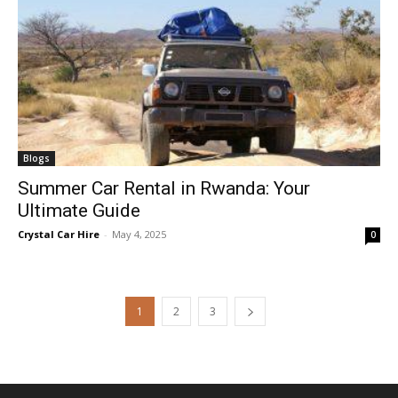
Blogs
Summer Car Rental in Rwanda: Your
Ultimate Guide
Crystal Car Hire
-
May 4, 2025
0
1
2
3