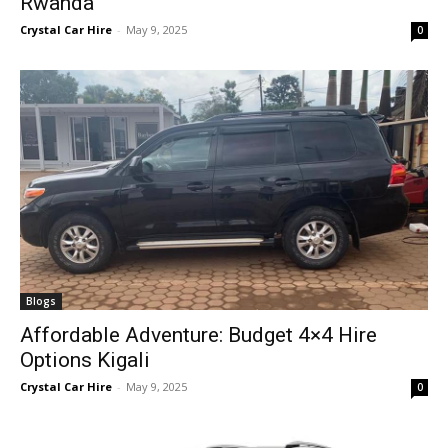
Rwanda
Crystal Car Hire
-
May 9, 2025
0
Blogs
Affordable Adventure: Budget 4×4 Hire
Options Kigali
Crystal Car Hire
-
May 9, 2025
0