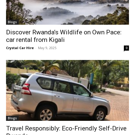
Blogs
Discover Rwanda’s Wildlife on Own Pace:
car rental from Kigali
Crystal Car Hire
-
May 9, 2025
0
Blogs
Travel Responsibly: Eco-Friendly Self-Drive