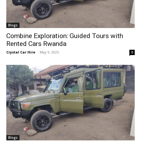
Blogs
Combine Exploration: Guided Tours with
Rented Cars Rwanda
Crystal Car Hire
-
May 9, 2025
0
Blogs