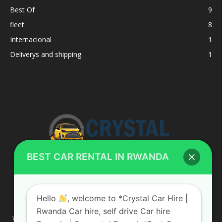
Best Of
9
fleet
8
Internacional
1
Deliverys and shipping
1
BEST CAR RENTAL IN RWANDA
ABOUT US
Hello
, welcome to *Crystal Car Hire |
Rwanda Car hire, self drive Car hire
We are your professional dedicated team, providing the most