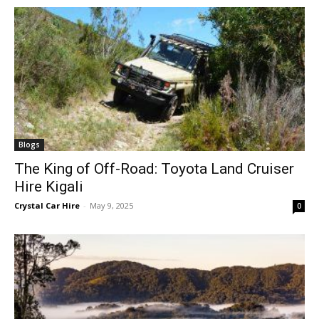
Blogs
The King of Off-Road: Toyota Land Cruiser
Hire Kigali
Crystal Car Hire
-
May 9, 2025
0