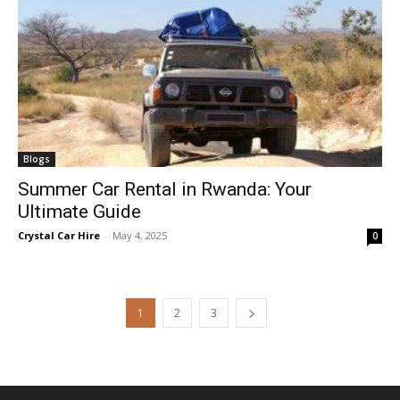
Blogs
Summer Car Rental in Rwanda: Your
Ultimate Guide
Crystal Car Hire
-
May 4, 2025
0
1
2
3