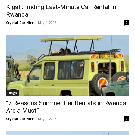
Kigali:Finding Last-Minute Car Rental in
Rwanda
Crystal Car Hire
-
May 4, 2025
0
Blogs
“7 Reasons Summer Car Rentals in Rwanda
Are a Must”
Crystal Car Hire
-
May 4, 2025
0