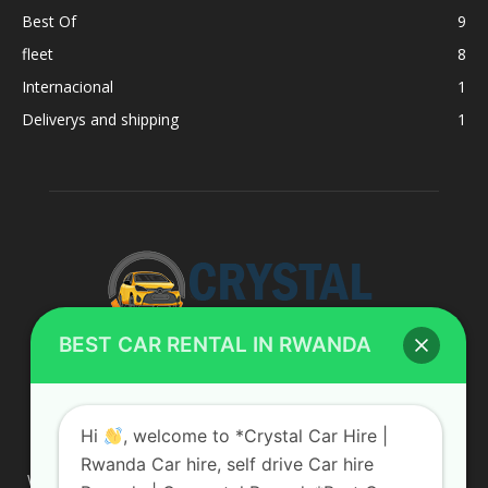
Best Of
9
fleet
8
Internacional
1
Deliverys and shipping
1
BEST CAR RENTAL IN RWANDA
ABOUT US
Hi
, welcome to *Crystal Car Hire |
Rwanda Car hire, self drive Car hire
We are your professional dedicated team, providing the most