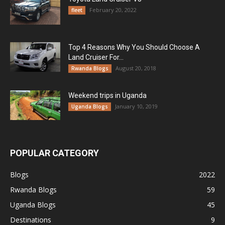
February 20, 2022
fleet
Top 4 Reasons Why You Should Choose A
Land Cruiser For...
August 20, 2018
Rwanda Blogs
Weekend trips in Uganda
January 10, 2019
Uganda Blogs
POPULAR CATEGORY
Blogs
2022
Rwanda Blogs
59
Uganda Blogs
45
Destinations
9