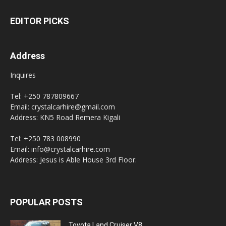
EDITOR PICKS
Address
Inquires
Tel: +250 787809667
Email: crystalcarhire@gmail.com
Address: KN5 Road Remera Kigali
Tel: +250 783 008990
Email: info@crystalcarhire.com
Address: Jesus is Able House 3rd Floor.
POPULAR POSTS
Toyota Land Cruiser V8