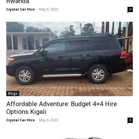
Rwanda
Crystal Car Hire
-
May 9, 2025
0
Blogs
Affordable Adventure: Budget 4×4 Hire
Options Kigali
Crystal Car Hire
-
May 9, 2025
0