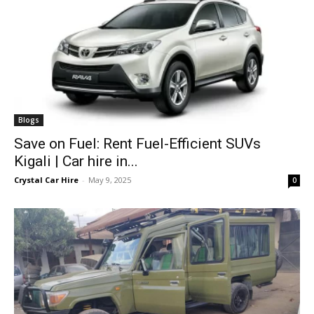
Blogs
Save on Fuel: Rent Fuel-Efficient SUVs
Kigali | Car hire in...
Crystal Car Hire
-
May 9, 2025
0