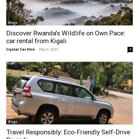
Blogs
Discover Rwanda’s Wildlife on Own Pace:
car rental from Kigali
Crystal Car Hire
-
May 9, 2025
0
Blogs
Travel Responsibly: Eco-Friendly Self-Drive