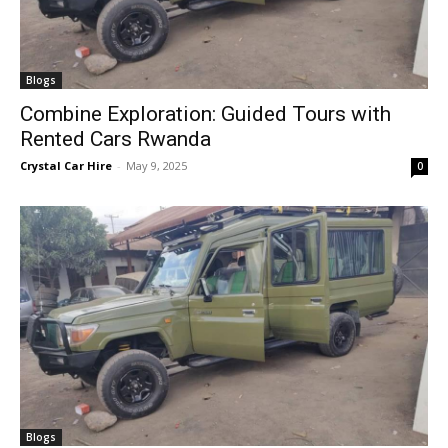
Blogs
Combine Exploration: Guided Tours with
Rented Cars Rwanda
Crystal Car Hire
-
May 9, 2025
0
Blogs