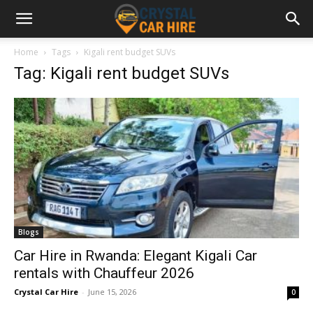
Home
Tags
Kigali rent budget SUVs
Tag: Kigali rent budget SUVs
Blogs
Car Hire in Rwanda: Elegant Kigali Car
rentals with Chauffeur 2026
Crystal Car Hire
-
June 15, 2026
0