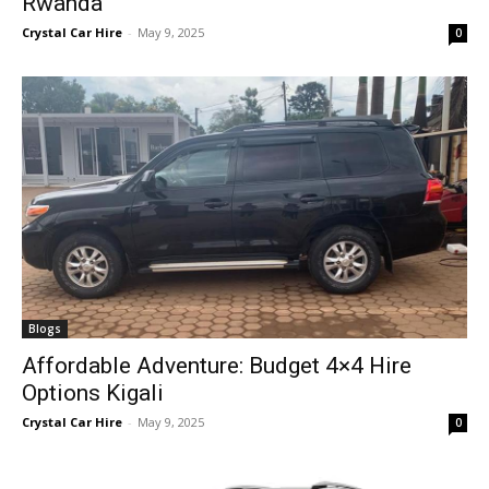
Rwanda
Crystal Car Hire
-
May 9, 2025
0
Blogs
Affordable Adventure: Budget 4×4 Hire
Options Kigali
Crystal Car Hire
-
May 9, 2025
0