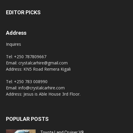
EDITOR PICKS
Address
Inquires
Tel: +250 787809667
Email: crystalcarhire@gmail.com
Address: KN5 Road Remera Kigali
Tel: +250 783 008990
Email: info@crystalcarhire.com
Address: Jesus is Able House 3rd Floor.
POPULAR POSTS
Toyota Land Cruiser V8