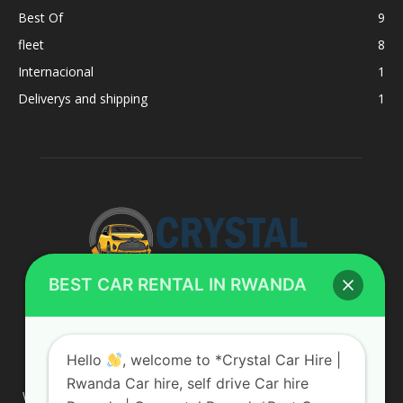
Best Of
9
fleet
8
Internacional
1
Deliverys and shipping
1
BEST CAR RENTAL IN RWANDA
ABOUT US
Hello
, welcome to *Crystal Car Hire |
Rwanda Car hire, self drive Car hire
We are your professional dedicated team, providing the most