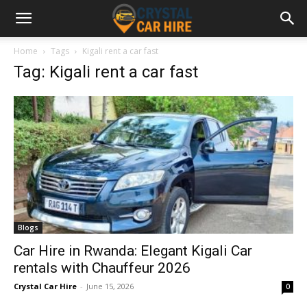
Home
Tags
Kigali rent a car fast
Tag: Kigali rent a car fast
Blogs
Car Hire in Rwanda: Elegant Kigali Car
rentals with Chauffeur 2026
Crystal Car Hire
-
June 15, 2026
0