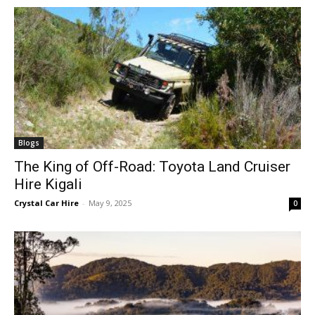
Blogs
The King of Off-Road: Toyota Land Cruiser
Hire Kigali
Crystal Car Hire
-
May 9, 2025
0