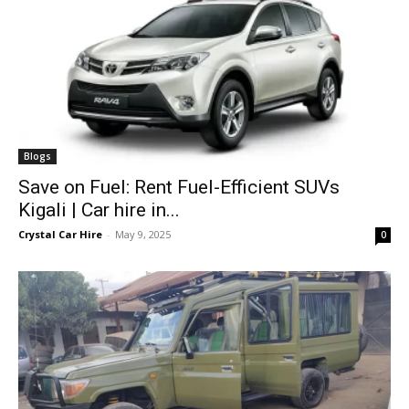
Blogs
Save on Fuel: Rent Fuel-Efficient SUVs
Kigali | Car hire in...
Crystal Car Hire
-
May 9, 2025
0