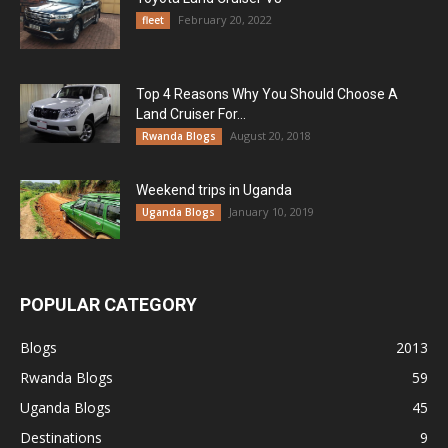
February 20, 2022
fleet
Top 4 Reasons Why You Should Choose A
Land Cruiser For...
August 20, 2018
Rwanda Blogs
Weekend trips in Uganda
January 10, 2019
Uganda Blogs
POPULAR CATEGORY
Blogs
2013
Rwanda Blogs
59
Uganda Blogs
45
Destinations
9