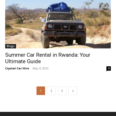
Blogs
Summer Car Rental in Rwanda: Your
Ultimate Guide
Crystal Car Hire
-
May 4, 2025
0
1
2
3