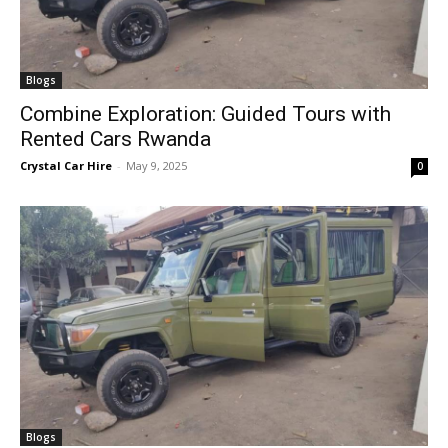
Blogs
Combine Exploration: Guided Tours with
Rented Cars Rwanda
Crystal Car Hire
-
May 9, 2025
0
Blogs