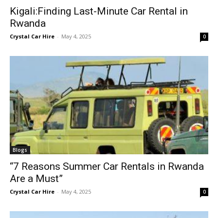
Kigali:Finding Last-Minute Car Rental in
Rwanda
Crystal Car Hire
-
May 4, 2025
0
Blogs
“7 Reasons Summer Car Rentals in Rwanda
Are a Must”
Crystal Car Hire
-
May 4, 2025
0