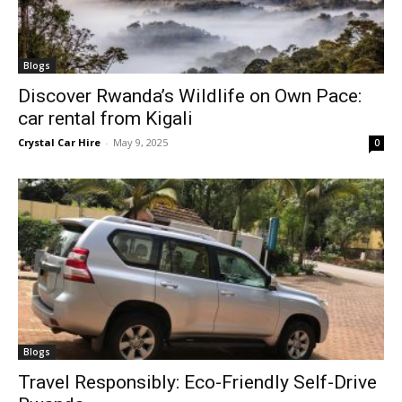
Blogs
Discover Rwanda’s Wildlife on Own Pace:
car rental from Kigali
Crystal Car Hire
-
May 9, 2025
0
Blogs
Travel Responsibly: Eco-Friendly Self-Drive