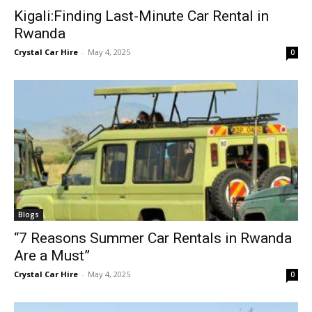
Kigali:Finding Last-Minute Car Rental in
Rwanda
Crystal Car Hire
-
May 4, 2025
0
Blogs
“7 Reasons Summer Car Rentals in Rwanda
Are a Must”
Crystal Car Hire
-
May 4, 2025
0