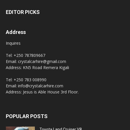
EDITOR PICKS
Address
Inquires
Tel: +250 787809667
Email: crystalcarhire@gmail.com
Address: KN5 Road Remera Kigali
Tel: +250 783 008990
Email: info@crystalcarhire.com
Address: Jesus is Able House 3rd Floor.
POPULAR POSTS
Toyota Land Cruiser V8