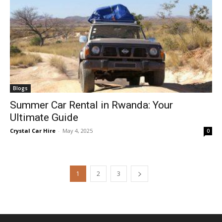
Blogs
Summer Car Rental in Rwanda: Your
Ultimate Guide
Crystal Car Hire
-
May 4, 2025
0
1
2
3