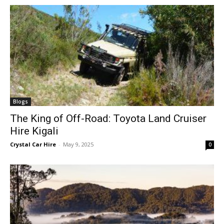
Blogs
The King of Off-Road: Toyota Land Cruiser
Hire Kigali
Crystal Car Hire
-
May 9, 2025
0