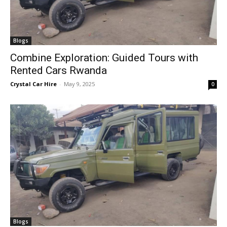
Blogs
Combine Exploration: Guided Tours with
Rented Cars Rwanda
Crystal Car Hire
-
May 9, 2025
0
Blogs