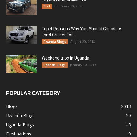
February 20, 2022
fleet
Top 4 Reasons Why You Should Choose A
Land Cruiser For...
August 20, 2018
Rwanda Blogs
Weekend trips in Uganda
January 10, 2019
Uganda Blogs
POPULAR CATEGORY
Blogs
2013
Rwanda Blogs
59
Uganda Blogs
45
Destinations
9