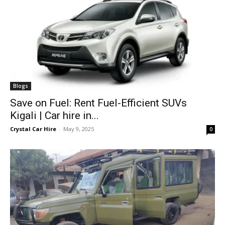
Blogs
Save on Fuel: Rent Fuel-Efficient SUVs
Kigali | Car hire in...
Crystal Car Hire
-
May 9, 2025
0