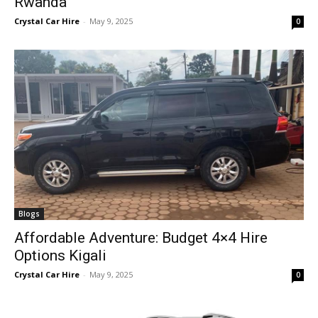
Rwanda
Crystal Car Hire
-
May 9, 2025
0
Blogs
Affordable Adventure: Budget 4×4 Hire
Options Kigali
Crystal Car Hire
-
May 9, 2025
0