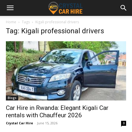
Home
Tags
Kigali professional drivers
Tag: Kigali professional drivers
Blogs
Car Hire in Rwanda: Elegant Kigali Car
rentals with Chauffeur 2026
Crystal Car Hire
-
June 15, 2026
0