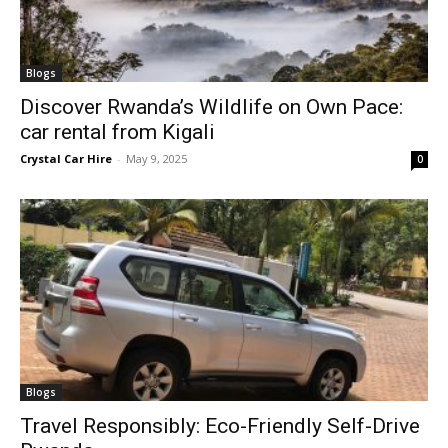
Blogs
Discover Rwanda’s Wildlife on Own Pace:
car rental from Kigali
Crystal Car Hire
-
May 9, 2025
0
Blogs
Travel Responsibly: Eco-Friendly Self-Drive