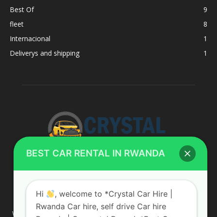
Best Of
9
fleet
8
Internacional
1
Deliverys and shipping
1
BEST CAR RENTAL IN RWANDA
ABOUT US
Hi
, welcome to *Crystal Car Hire |
Rwanda Car hire, self drive Car hire
We are your professional dedicated team, providing the most