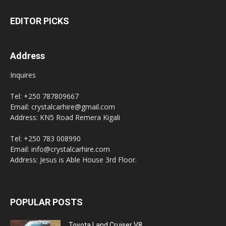
EDITOR PICKS
Address
Inquires
Tel: +250 787809667
Email: crystalcarhire@gmail.com
Address: KN5 Road Remera Kigali
Tel: +250 783 008990
Email: info@crystalcarhire.com
Address: Jesus is Able House 3rd Floor.
POPULAR POSTS
Toyota Land Cruiser V8