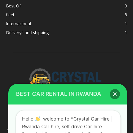
Best Of
9
fleet
8
Internacional
1
Deliverys and shipping
1
BEST CAR RENTAL IN RWANDA
ABOUT US
Hello
, welcome to *Crystal Car Hire |
Rwanda Car hire, self drive Car hire
We are your professional dedicated team, providing the most