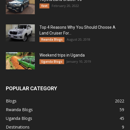
February 20, 2022
fleet
Top 4 Reasons Why You Should Choose A
Land Cruiser For...
August 20, 2018
Rwanda Blogs
Weekend trips in Uganda
January 10, 2019
Uganda Blogs
POPULAR CATEGORY
Blogs
2022
Rwanda Blogs
59
Uganda Blogs
45
Destinations
9