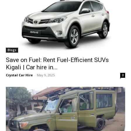
Blogs
Save on Fuel: Rent Fuel-Efficient SUVs
Kigali | Car hire in...
Crystal Car Hire
-
May 9, 2025
0