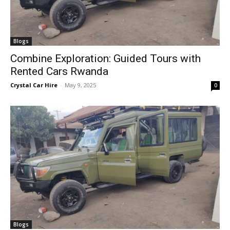
Blogs
Combine Exploration: Guided Tours with
Rented Cars Rwanda
Crystal Car Hire
-
May 9, 2025
0
Blogs