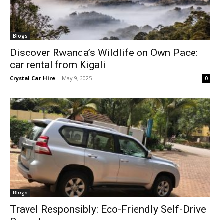
Blogs
Discover Rwanda’s Wildlife on Own Pace:
car rental from Kigali
Crystal Car Hire
-
May 9, 2025
0
Blogs
Travel Responsibly: Eco-Friendly Self-Drive