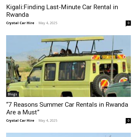
Kigali:Finding Last-Minute Car Rental in
Rwanda
Crystal Car Hire
-
May 4, 2025
0
Blogs
“7 Reasons Summer Car Rentals in Rwanda
Are a Must”
Crystal Car Hire
-
May 4, 2025
0