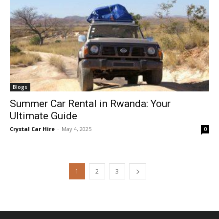
Blogs
Summer Car Rental in Rwanda: Your
Ultimate Guide
Crystal Car Hire
-
May 4, 2025
0
1
2
3