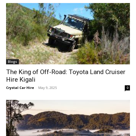
Blogs
The King of Off-Road: Toyota Land Cruiser
Hire Kigali
Crystal Car Hire
-
May 9, 2025
0