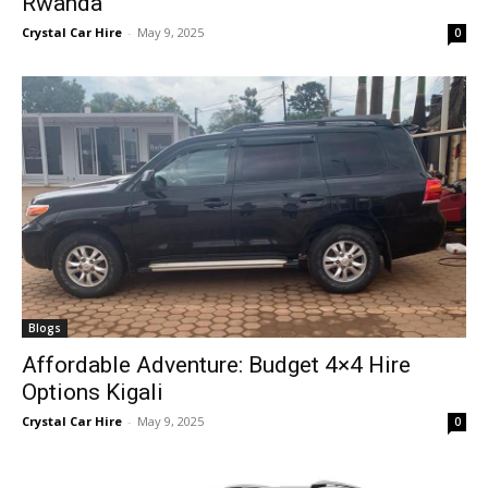
Rwanda
Crystal Car Hire
-
May 9, 2025
0
Blogs
Affordable Adventure: Budget 4×4 Hire
Options Kigali
Crystal Car Hire
-
May 9, 2025
0