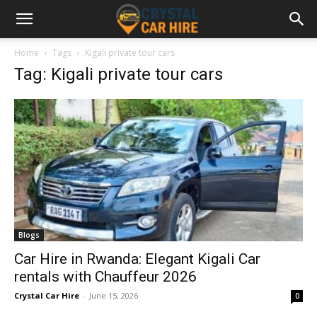
Home
Tags
Kigali private tour cars
Tag: Kigali private tour cars
Blogs
Car Hire in Rwanda: Elegant Kigali Car
rentals with Chauffeur 2026
Crystal Car Hire
-
June 15, 2026
0