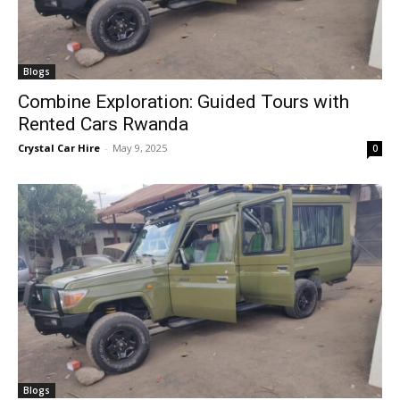
Blogs
Combine Exploration: Guided Tours with
Rented Cars Rwanda
Crystal Car Hire
-
May 9, 2025
0
Blogs