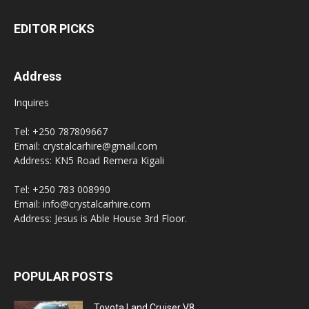
EDITOR PICKS
Address
Inquires
Tel: +250 787809667
Email: crystalcarhire@gmail.com
Address: KN5 Road Remera Kigali
Tel: +250 783 008990
Email: info@crystalcarhire.com
Address: Jesus is Able House 3rd Floor.
POPULAR POSTS
Toyota Land Cruiser V8