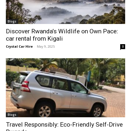
Blogs
Discover Rwanda’s Wildlife on Own Pace:
car rental from Kigali
Crystal Car Hire
-
May 9, 2025
0
Blogs
Travel Responsibly: Eco-Friendly Self-Drive