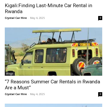
Kigali:Finding Last-Minute Car Rental in
Rwanda
Crystal Car Hire
-
May 4, 2025
0
Blogs
“7 Reasons Summer Car Rentals in Rwanda
Are a Must”
Crystal Car Hire
-
May 4, 2025
0