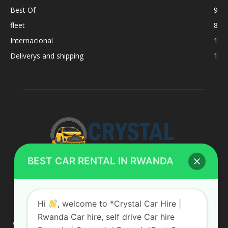
Best Of
9
fleet
8
Internacional
1
Deliverys and shipping
1
BEST CAR RENTAL IN RWANDA
ABOUT US
Hi
, welcome to *Crystal Car Hire |
Rwanda Car hire, self drive Car hire
We are your professional dedicated team, providing the most