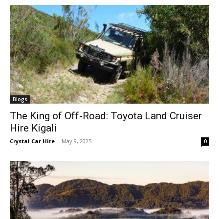
Blogs
The King of Off-Road: Toyota Land Cruiser
Hire Kigali
Crystal Car Hire
-
May 9, 2025
0