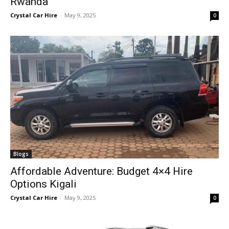
Rwanda
Crystal Car Hire
-
May 9, 2025
0
Blogs
Affordable Adventure: Budget 4×4 Hire
Options Kigali
Crystal Car Hire
-
May 9, 2025
0