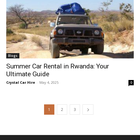
Blogs
Summer Car Rental in Rwanda: Your
Ultimate Guide
Crystal Car Hire
-
May 4, 2025
0
1
2
3