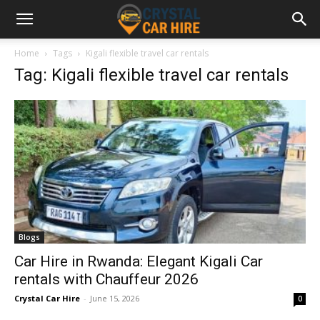
Home
Tags
Kigali flexible travel car rentals
Tag: Kigali flexible travel car rentals
Blogs
Car Hire in Rwanda: Elegant Kigali Car
rentals with Chauffeur 2026
Crystal Car Hire
-
June 15, 2026
0