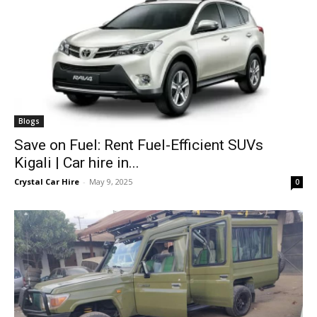
Blogs
Save on Fuel: Rent Fuel-Efficient SUVs
Kigali | Car hire in...
Crystal Car Hire
-
May 9, 2025
0