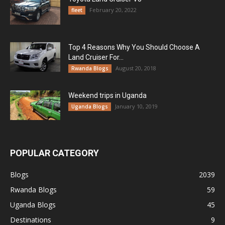
February 20, 2022
fleet
Top 4 Reasons Why You Should Choose A
Land Cruiser For...
August 20, 2018
Rwanda Blogs
Weekend trips in Uganda
January 10, 2019
Uganda Blogs
POPULAR CATEGORY
Blogs
2039
Rwanda Blogs
59
Uganda Blogs
45
Destinations
9