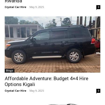
Rwanda
Crystal Car Hire
-
May 9, 2025
0
Blogs
Affordable Adventure: Budget 4×4 Hire
Options Kigali
Crystal Car Hire
-
May 9, 2025
0