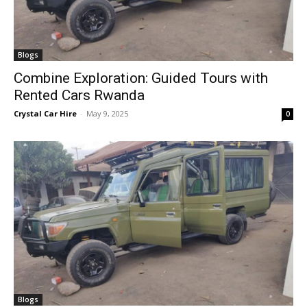
Blogs
Combine Exploration: Guided Tours with
Rented Cars Rwanda
Crystal Car Hire
-
May 9, 2025
0
Blogs