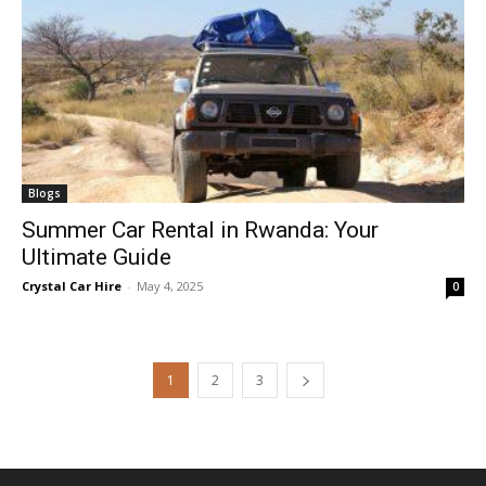
Blogs
Summer Car Rental in Rwanda: Your
Ultimate Guide
Crystal Car Hire
-
May 4, 2025
0
1
2
3