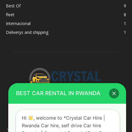
Best Of
9
fleet
8
Internacional
1
Deliverys and shipping
1
BEST CAR RENTAL IN RWANDA
ABOUT US
Hi
, welcome to *Crystal Car Hire |
Rwanda Car hire, self drive Car hire
We are your professional dedicated team, providing the most