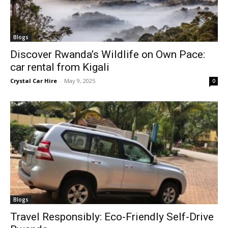
Blogs
Discover Rwanda’s Wildlife on Own Pace:
car rental from Kigali
Crystal Car Hire
-
May 9, 2025
0
Blogs
Travel Responsibly: Eco-Friendly Self-Drive