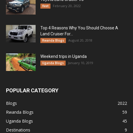
February 20, 2022
fleet
Top 4 Reasons Why You Should Choose A
Land Cruiser For...
August 20, 2018
Rwanda Blogs
Weekend trips in Uganda
January 10, 2019
Uganda Blogs
POPULAR CATEGORY
Blogs
2022
Rwanda Blogs
59
Uganda Blogs
45
Destinations
9