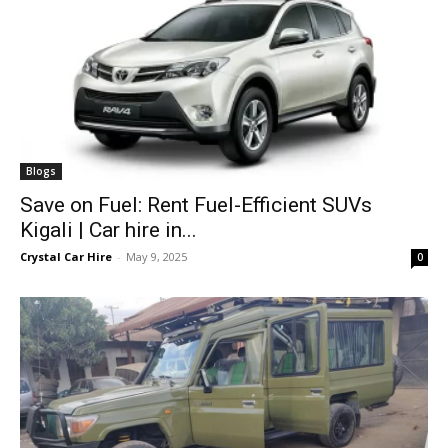
Blogs
Save on Fuel: Rent Fuel-Efficient SUVs
Kigali | Car hire in...
Crystal Car Hire
-
May 9, 2025
0