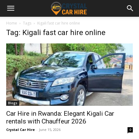
Home
Tags
Kigali fast car hire online
Tag: Kigali fast car hire online
Blogs
Car Hire in Rwanda: Elegant Kigali Car
rentals with Chauffeur 2026
Crystal Car Hire
-
June 15, 2026
0