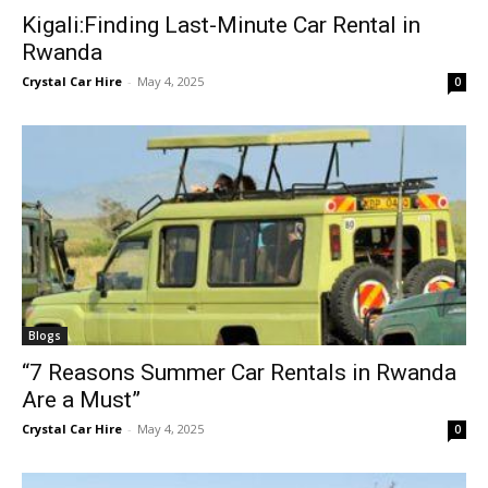
Kigali:Finding Last-Minute Car Rental in
Rwanda
Crystal Car Hire
-
May 4, 2025
0
Blogs
“7 Reasons Summer Car Rentals in Rwanda
Are a Must”
Crystal Car Hire
-
May 4, 2025
0