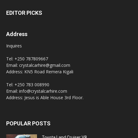
EDITOR PICKS
Address
Inquires
Tel: +250 787809667
Email: crystalcarhire@gmail.com
Address: KN5 Road Remera Kigali
Tel: +250 783 008990
Email: info@crystalcarhire.com
Address: Jesus is Able House 3rd Floor.
POPULAR POSTS
Toyota Land Cruiser V8