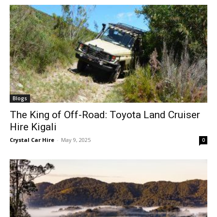
Blogs
The King of Off-Road: Toyota Land Cruiser
Hire Kigali
Crystal Car Hire
-
May 9, 2025
0