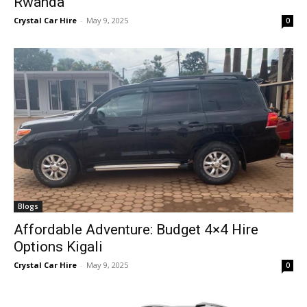
Rwanda
Crystal Car Hire
-
May 9, 2025
0
Blogs
Affordable Adventure: Budget 4×4 Hire
Options Kigali
Crystal Car Hire
-
May 9, 2025
0