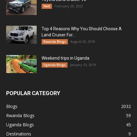
February 20, 2022
fleet
Top 4 Reasons Why You Should Choose A
Land Cruiser For...
August 20, 2018
Rwanda Blogs
Weekend trips in Uganda
January 10, 2019
Uganda Blogs
POPULAR CATEGORY
Blogs
2032
Rwanda Blogs
59
Uganda Blogs
45
Destinations
9