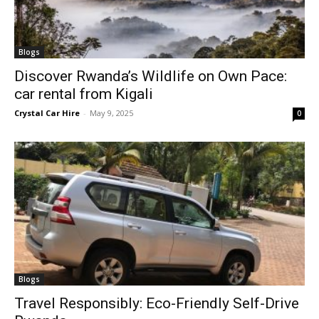
Blogs
Discover Rwanda’s Wildlife on Own Pace:
car rental from Kigali
Crystal Car Hire
-
May 9, 2025
0
Blogs
Travel Responsibly: Eco-Friendly Self-Drive