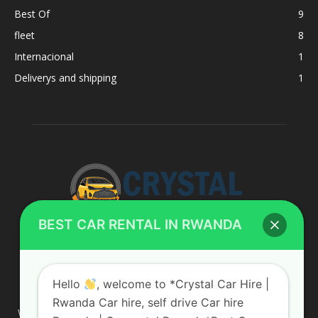
Best Of
9
fleet
8
Internacional
1
Deliverys and shipping
1
BEST CAR RENTAL IN RWANDA
ABOUT US
Hello
, welcome to *Crystal Car Hire |
Rwanda Car hire, self drive Car hire
We are your professional dedicated team, providing the most