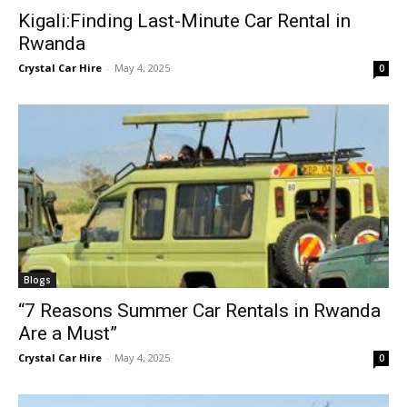
Kigali:Finding Last-Minute Car Rental in
Rwanda
Crystal Car Hire
-
May 4, 2025
0
Blogs
“7 Reasons Summer Car Rentals in Rwanda
Are a Must”
Crystal Car Hire
-
May 4, 2025
0