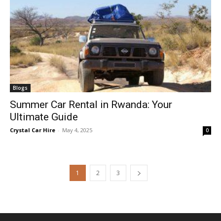
Blogs
Summer Car Rental in Rwanda: Your
Ultimate Guide
Crystal Car Hire
-
May 4, 2025
0
1
2
3