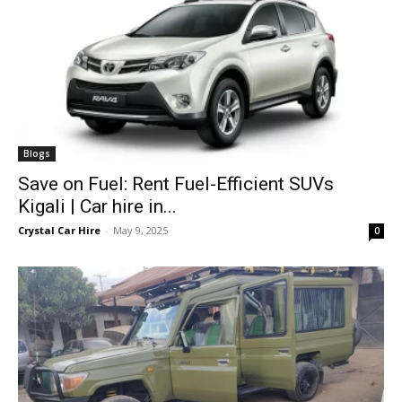
Blogs
Save on Fuel: Rent Fuel-Efficient SUVs
Kigali | Car hire in...
Crystal Car Hire
-
May 9, 2025
0