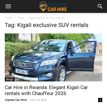
Home
Tags
Kigali exclusive SUV rentals
Tag: Kigali exclusive SUV rentals
Blogs
Car Hire in Rwanda: Elegant Kigali Car
rentals with Chauffeur 2026
Crystal Car Hire
-
June 15, 2026
0