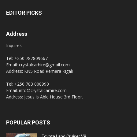
EDITOR PICKS
Address
Inquires
Tel: +250 787809667
Email: crystalcarhire@gmail.com
Address: KN5 Road Remera Kigali
Tel: +250 783 008990
Email: info@crystalcarhire.com
Address: Jesus is Able House 3rd Floor.
POPULAR POSTS
Toyota Land Cruiser V8