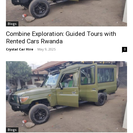
Blogs
Combine Exploration: Guided Tours with
Rented Cars Rwanda
Crystal Car Hire
-
May 9, 2025
0
Blogs