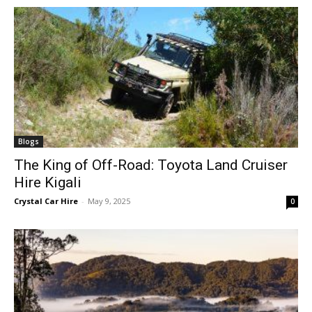
Blogs
The King of Off-Road: Toyota Land Cruiser
Hire Kigali
Crystal Car Hire
-
May 9, 2025
0