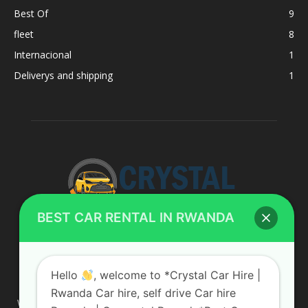
Best Of
9
fleet
8
Internacional
1
Deliverys and shipping
1
BEST CAR RENTAL IN RWANDA
ABOUT US
Hello
, welcome to *Crystal Car Hire |
Rwanda Car hire, self drive Car hire
We are your professional dedicated team, providing the most