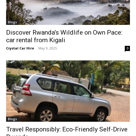
Blogs
Discover Rwanda’s Wildlife on Own Pace:
car rental from Kigali
Crystal Car Hire
-
May 9, 2025
0
Blogs
Travel Responsibly: Eco-Friendly Self-Drive