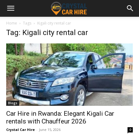
Home
Tags
Kigali city rental car
Tag: Kigali city rental car
Blogs
Car Hire in Rwanda: Elegant Kigali Car
rentals with Chauffeur 2026
Crystal Car Hire
-
June 15, 2026
0