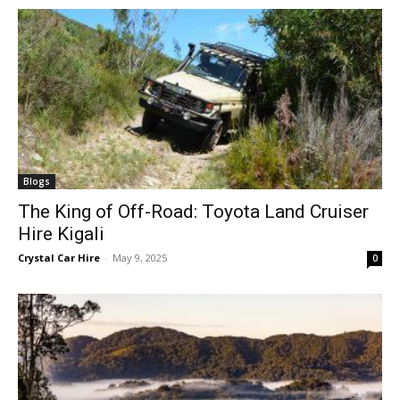
Blogs
The King of Off-Road: Toyota Land Cruiser
Hire Kigali
Crystal Car Hire
-
May 9, 2025
0