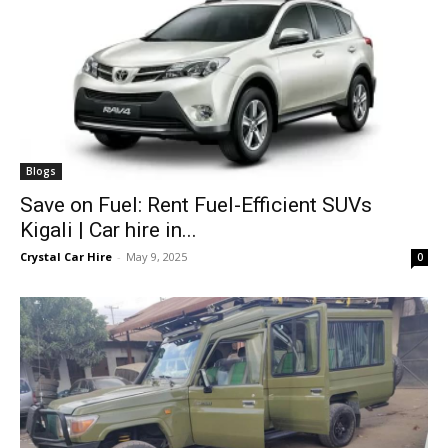
Blogs
Save on Fuel: Rent Fuel-Efficient SUVs
Kigali | Car hire in...
Crystal Car Hire
-
May 9, 2025
0