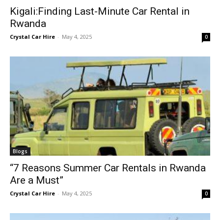
Kigali:Finding Last-Minute Car Rental in
Rwanda
Crystal Car Hire
-
May 4, 2025
0
Blogs
“7 Reasons Summer Car Rentals in Rwanda
Are a Must”
Crystal Car Hire
-
May 4, 2025
0