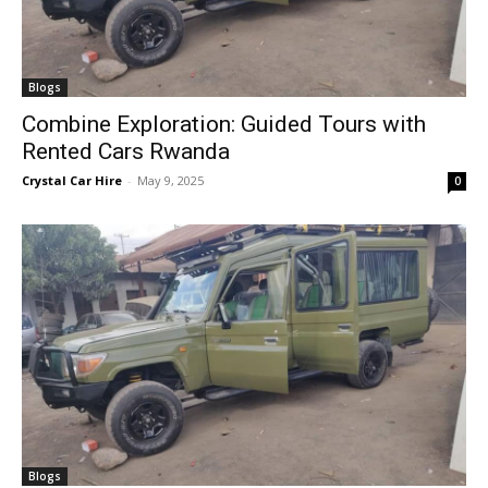
Blogs
Combine Exploration: Guided Tours with
Rented Cars Rwanda
Crystal Car Hire
-
May 9, 2025
0
Blogs