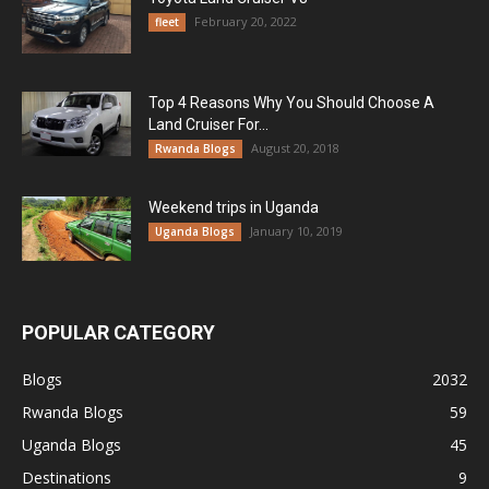
February 20, 2022
fleet
Top 4 Reasons Why You Should Choose A
Land Cruiser For...
August 20, 2018
Rwanda Blogs
Weekend trips in Uganda
January 10, 2019
Uganda Blogs
POPULAR CATEGORY
Blogs
2032
Rwanda Blogs
59
Uganda Blogs
45
Destinations
9