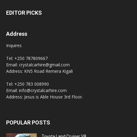
EDITOR PICKS
Address
Inquires
Tel: +250 787809667
Email: crystalcarhire@gmail.com
Address: KN5 Road Remera Kigali
Tel: +250 783 008990
Email: info@crystalcarhire.com
Address: Jesus is Able House 3rd Floor.
POPULAR POSTS
Toyota Land Cruiser V8