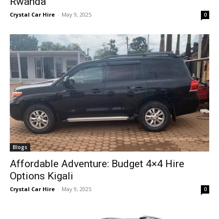
Rwanda
Crystal Car Hire
-
May 9, 2025
0
Blogs
Affordable Adventure: Budget 4×4 Hire
Options Kigali
Crystal Car Hire
-
May 9, 2025
0