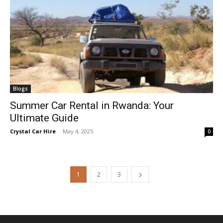
Blogs
Summer Car Rental in Rwanda: Your
Ultimate Guide
Crystal Car Hire
-
May 4, 2025
0
1
2
3