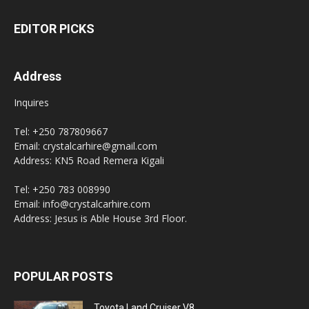
EDITOR PICKS
Address
Inquires
Tel: +250 787809667
Email: crystalcarhire@gmail.com
Address: KN5 Road Remera Kigali
Tel: +250 783 008990
Email: info@crystalcarhire.com
Address: Jesus is Able House 3rd Floor.
POPULAR POSTS
Toyota Land Cruiser V8