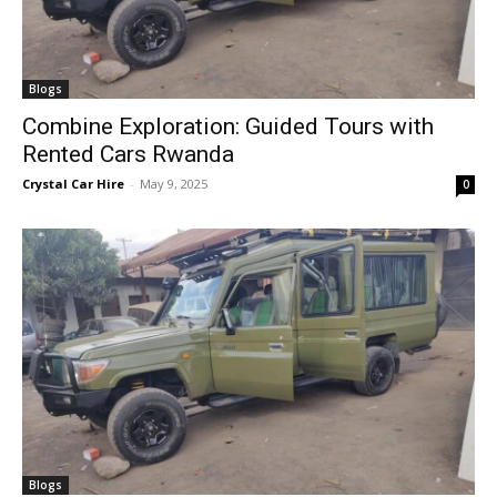
Blogs
Combine Exploration: Guided Tours with
Rented Cars Rwanda
Crystal Car Hire
-
May 9, 2025
0
Blogs