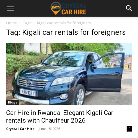
Home
Tags
Kigali car rentals for foreigners
Tag: Kigali car rentals for foreigners
Blogs
Car Hire in Rwanda: Elegant Kigali Car
rentals with Chauffeur 2026
Crystal Car Hire
-
June 15, 2026
0