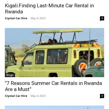
Kigali:Finding Last-Minute Car Rental in
Rwanda
Crystal Car Hire
-
May 4, 2025
0
Blogs
“7 Reasons Summer Car Rentals in Rwanda
Are a Must”
Crystal Car Hire
-
May 4, 2025
0