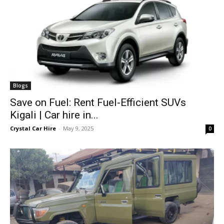
Blogs
Save on Fuel: Rent Fuel-Efficient SUVs
Kigali | Car hire in...
Crystal Car Hire
-
May 9, 2025
0