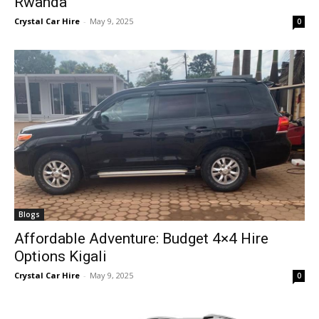
Rwanda
Crystal Car Hire
-
May 9, 2025
0
Blogs
Affordable Adventure: Budget 4×4 Hire
Options Kigali
Crystal Car Hire
-
May 9, 2025
0