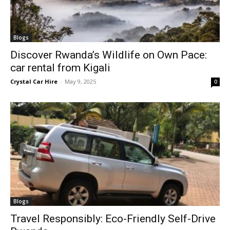
Blogs
Discover Rwanda’s Wildlife on Own Pace:
car rental from Kigali
Crystal Car Hire
-
May 9, 2025
0
Blogs
Travel Responsibly: Eco-Friendly Self-Drive