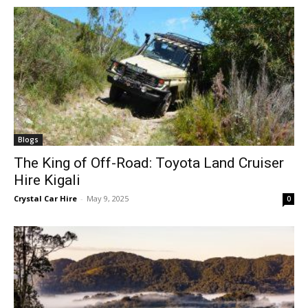
Blogs
The King of Off-Road: Toyota Land Cruiser
Hire Kigali
Crystal Car Hire
-
May 9, 2025
0