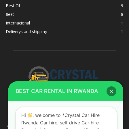
Best Of
9
fleet
8
Internacional
1
Deliverys and shipping
1
BEST CAR RENTAL IN RWANDA
ABOUT US
Hi
, welcome to *Crystal Car Hire |
Rwanda Car hire, self drive Car hire
We are your professional dedicated team, providing the most