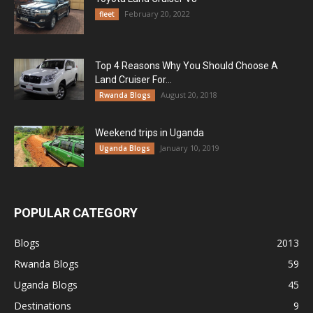
February 20, 2022
fleet
Top 4 Reasons Why You Should Choose A
Land Cruiser For...
August 20, 2018
Rwanda Blogs
Weekend trips in Uganda
January 10, 2019
Uganda Blogs
POPULAR CATEGORY
Blogs
2013
Rwanda Blogs
59
Uganda Blogs
45
Destinations
9