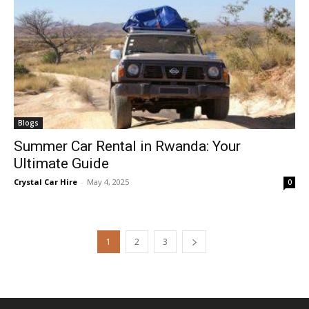
Blogs
Summer Car Rental in Rwanda: Your
Ultimate Guide
Crystal Car Hire
-
May 4, 2025
0
1
2
3