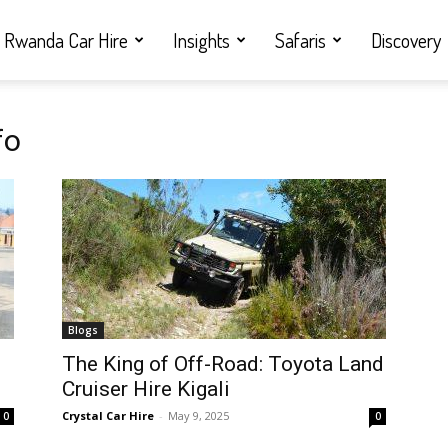
Rwanda Car Hire
Insights
Safaris
Discovery
fo
Blogs
i
The King of Off-Road: Toyota Land
Cruiser Hire Kigali
Crystal Car Hire
-
May 9, 2025
0
0