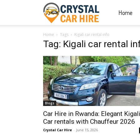
Home
Crystal
Home
Tags
Kigali car rental info
Car
Tag: Kigali car rental in
Hire
|
Blogs
Rwanda
Car Hire in Rwanda: Elegant Kigal
Car rentals with Chauffeur 2026
Crystal Car Hire
-
June 15, 2026
Car