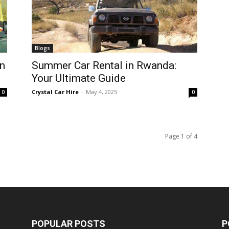
Blogs
n
Summer Car Rental in Rwanda:
Your Ultimate Guide
Crystal Car Hire
-
May 4, 2025
0
0
Page 1 of 4
POPULAR POSTS
P