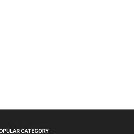
OPULAR CATEGORY