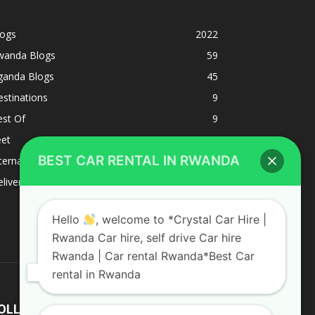
logs
2022
wanda Blogs
59
ganda Blogs
45
stinations
9
est Of
9
eet
8
BEST CAR RENTAL IN RWANDA
ternacional
1
liverys and shipping
1
Hello
, welcome to *Crystal Car Hire |
Rwanda Car hire, self drive Car hire
Rwanda | Car rental Rwanda*Best Car
rental in Rwanda
OLLOW US