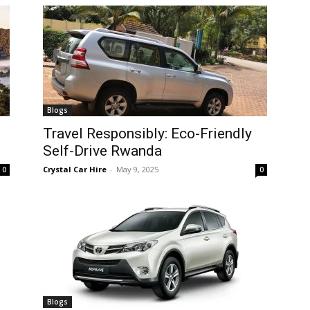
Blogs
Travel Responsibly: Eco-Friendly
Self-Drive Rwanda
Crystal Car Hire
-
May 9, 2025
0
0
Blogs