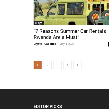
Blogs
“7 Reasons Summer Car Rentals i
Rwanda Are a Must”
Crystal Car Hire
-
May 4, 2025
1
2
3
4
EDITOR PICKS