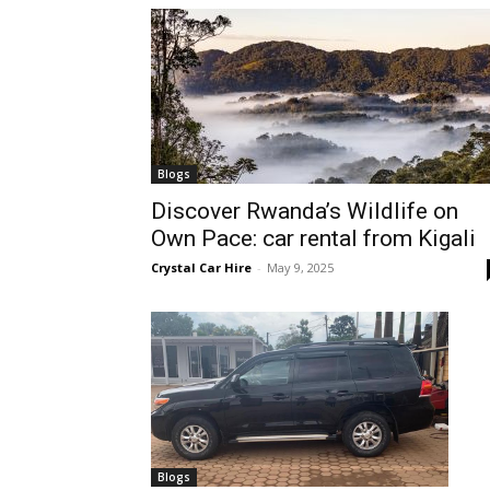
hire,
self
Blogs
Discover Rwanda’s Wildlife on
Own Pace: car rental from Kigali
drive
Crystal Car Hire
-
May 9, 2025
Car
hire
Blogs