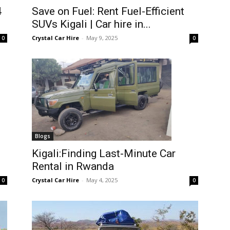
4
Save on Fuel: Rent Fuel-Efficient
SUVs Kigali | Car hire in...
Crystal Car Hire
-
May 9, 2025
0
0
Blogs
Kigali:Finding Last-Minute Car
Rental in Rwanda
Crystal Car Hire
-
May 4, 2025
0
0