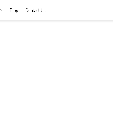
Blog
Contact Us