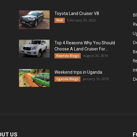
Toyota Land Cruiser V8
B
February 20, 2022
fleet
R
U
De
Top 4 Reasons Why You Should
Choose A Land Cruiser For...
B
August 20, 2018
Rwanda Blogs
fl
In
Weekend trips in Uganda
De
January 10, 2019
Uganda Blogs
OUT US
F