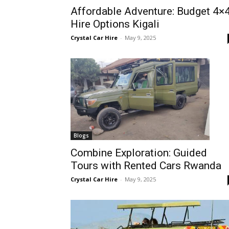
Affordable Adventure: Budget 4×
Rwanda
Hire Options Kigali
Crystal Car Hire
-
May 9, 2025
|
Car
rental
Blogs
Combine Exploration: Guided
Tours with Rented Cars Rwanda
Rwanda
Crystal Car Hire
-
May 9, 2025