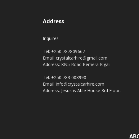
Address
Inquires
Tel: +250 787809667
Email: crystalcarhire@gmail.com
Address: KN5 Road Remera Kigali
Tel: +250 783 008990
Email: info@crystalcarhire.com
Address: Jesus is Able House 3rd Floor.
AB