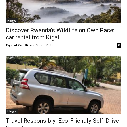
Blogs
Discover Rwanda’s Wildlife on Own Pace:
car rental from Kigali
Crystal Car Hire
-
May 9, 2025
0
Blogs
Travel Responsibly: Eco-Friendly Self-Drive