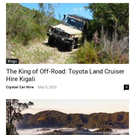
Blogs
The King of Off-Road: Toyota Land Cruiser
Hire Kigali
Crystal Car Hire
-
May 9, 2025
0