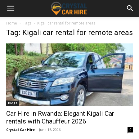
Home
Tags
Kigali car rental for remote areas
Tag: Kigali car rental for remote areas
Blogs
Car Hire in Rwanda: Elegant Kigali Car
rentals with Chauffeur 2026
Crystal Car Hire
-
June 15, 2026
0