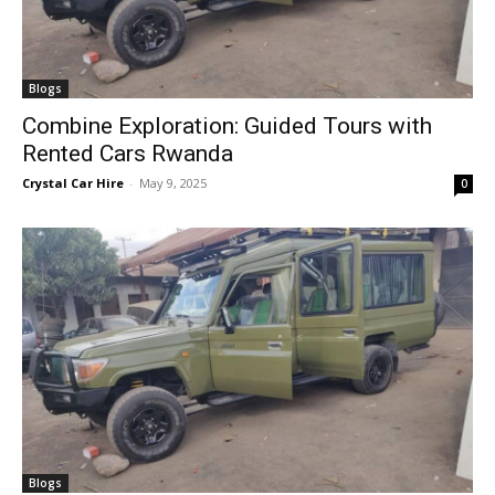
Blogs
Combine Exploration: Guided Tours with
Rented Cars Rwanda
Crystal Car Hire
-
May 9, 2025
0
Blogs