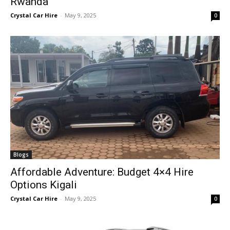
Rwanda
Crystal Car Hire
-
May 9, 2025
0
Blogs
Affordable Adventure: Budget 4×4 Hire
Options Kigali
Crystal Car Hire
-
May 9, 2025
0