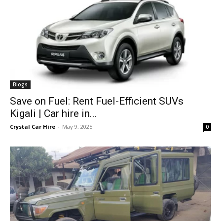
Blogs
Save on Fuel: Rent Fuel-Efficient SUVs
Kigali | Car hire in...
Crystal Car Hire
-
May 9, 2025
0