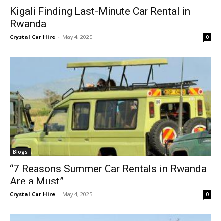
Kigali:Finding Last-Minute Car Rental in
Rwanda
Crystal Car Hire
-
May 4, 2025
0
Blogs
“7 Reasons Summer Car Rentals in Rwanda
Are a Must”
Crystal Car Hire
-
May 4, 2025
0