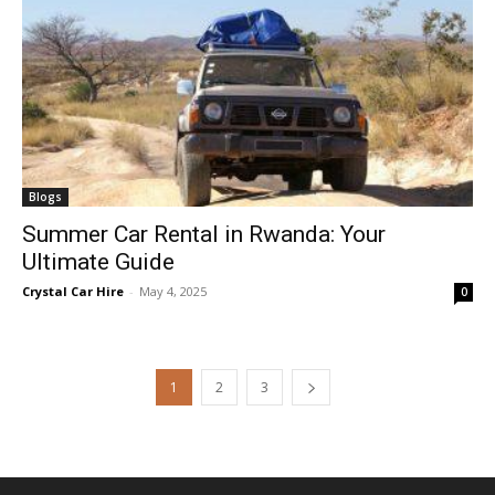
Blogs
Summer Car Rental in Rwanda: Your
Ultimate Guide
Crystal Car Hire
-
May 4, 2025
0
1
2
3