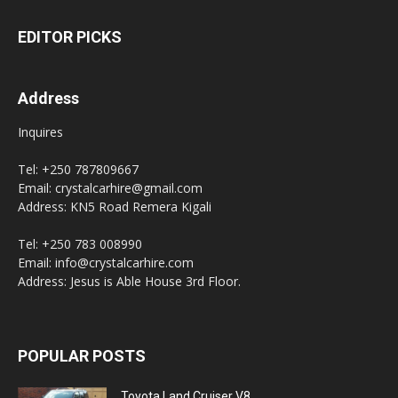
EDITOR PICKS
Address
Inquires
Tel: +250 787809667
Email: crystalcarhire@gmail.com
Address: KN5 Road Remera Kigali
Tel: +250 783 008990
Email: info@crystalcarhire.com
Address: Jesus is Able House 3rd Floor.
POPULAR POSTS
Toyota Land Cruiser V8