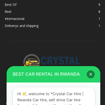
Best Of
9
fleet
8
Internacional
1
Deliverys and shipping
1
BEST CAR RENTAL IN RWANDA
ABOUT US
Hi
, welcome to *Crystal Car Hire |
Rwanda Car hire, self drive Car hire
We are your professional dedicated team, providing the most