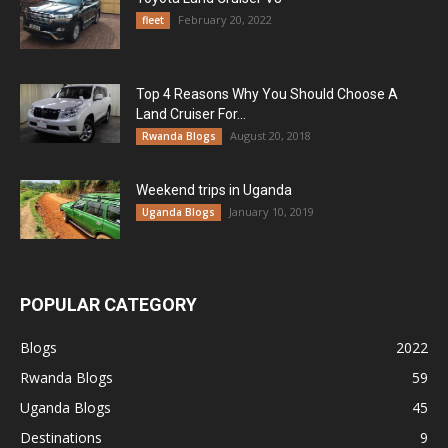
February 20, 2022
fleet
Top 4 Reasons Why You Should Choose A
Land Cruiser For...
August 20, 2018
Rwanda Blogs
Weekend trips in Uganda
January 10, 2019
Uganda Blogs
POPULAR CATEGORY
Blogs
2022
Rwanda Blogs
59
Uganda Blogs
45
Destinations
9