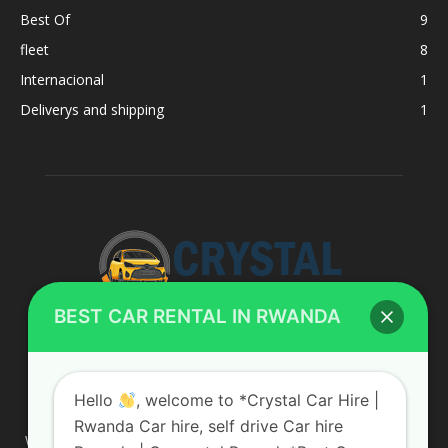
Best Of
9
fleet
8
Internacional
1
Deliverys and shipping
1
BEST CAR RENTAL IN RWANDA
ABOUT US
Hello
, welcome to *Crystal Car Hire |
Rwanda Car hire, self drive Car hire
We are your professional dedicated team, providing the most