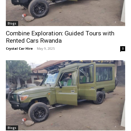
Blogs
Combine Exploration: Guided Tours with
Rented Cars Rwanda
Crystal Car Hire
-
May 9, 2025
0
Blogs