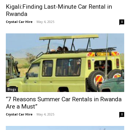
Kigali:Finding Last-Minute Car Rental in
Rwanda
Crystal Car Hire
-
May 4, 2025
0
Blogs
“7 Reasons Summer Car Rentals in Rwanda
Are a Must”
Crystal Car Hire
-
May 4, 2025
0