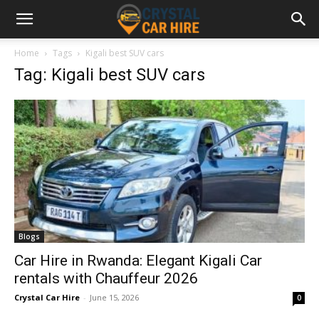
Home
Tags
Kigali best SUV cars
Tag: Kigali best SUV cars
Blogs
Car Hire in Rwanda: Elegant Kigali Car
rentals with Chauffeur 2026
Crystal Car Hire
-
June 15, 2026
0