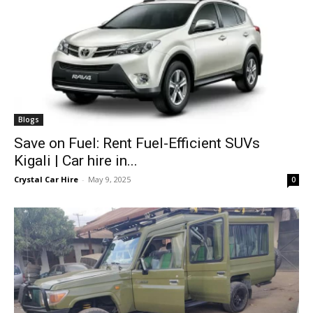
Blogs
Save on Fuel: Rent Fuel-Efficient SUVs
Kigali | Car hire in...
Crystal Car Hire
-
May 9, 2025
0