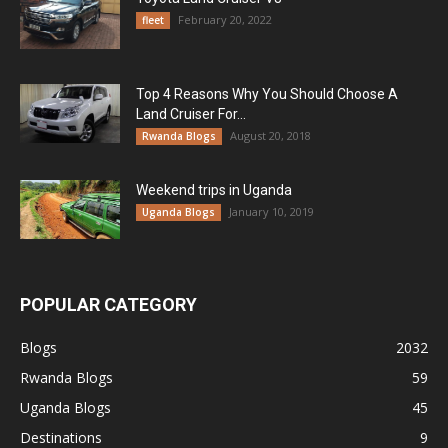
February 20, 2022
fleet
Top 4 Reasons Why You Should Choose A
Land Cruiser For...
August 20, 2018
Rwanda Blogs
Weekend trips in Uganda
January 10, 2019
Uganda Blogs
POPULAR CATEGORY
Blogs
2032
Rwanda Blogs
59
Uganda Blogs
45
Destinations
9