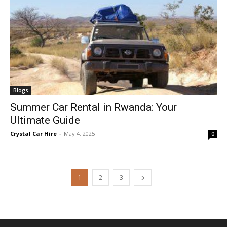
Blogs
Summer Car Rental in Rwanda: Your
Ultimate Guide
Crystal Car Hire
-
May 4, 2025
0
1
2
3