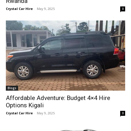
Rwanda
Crystal Car Hire
-
May 9, 2025
0
Blogs
Affordable Adventure: Budget 4×4 Hire
Options Kigali
Crystal Car Hire
-
May 9, 2025
0