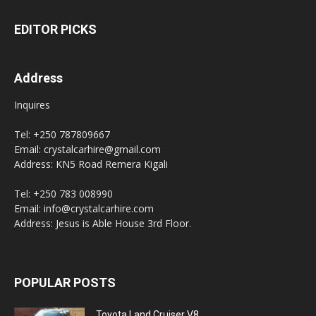
EDITOR PICKS
Address
Inquires
Tel: +250 787809667
Email: crystalcarhire@gmail.com
Address: KN5 Road Remera Kigali
Tel: +250 783 008990
Email: info@crystalcarhire.com
Address: Jesus is Able House 3rd Floor.
POPULAR POSTS
Toyota Land Cruiser V8