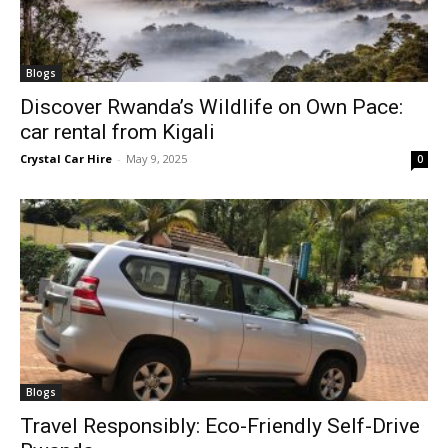
Blogs
Discover Rwanda’s Wildlife on Own Pace:
car rental from Kigali
Crystal Car Hire
-
May 9, 2025
0
Blogs
Travel Responsibly: Eco-Friendly Self-Drive