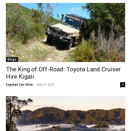
Blogs
The King of Off-Road: Toyota Land Cruiser
Hire Kigali
Crystal Car Hire
-
May 9, 2025
0