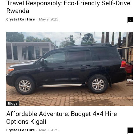
Travel Responsibly: Eco-Friendly Self-Drive
Rwanda
Crystal Car Hire
-
May 9, 2025
0
Blogs
Affordable Adventure: Budget 4×4 Hire
Options Kigali
Crystal Car Hire
-
May 9, 2025
0