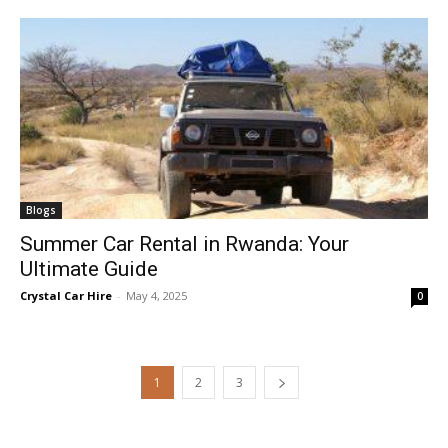
Blogs
Summer Car Rental in Rwanda: Your
Ultimate Guide
Crystal Car Hire
-
May 4, 2025
0
1
2
3