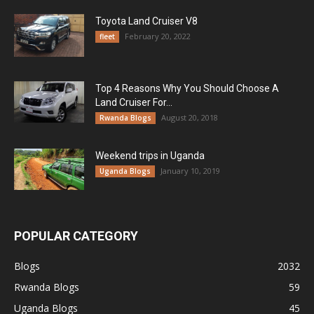
Toyota Land Cruiser V8
February 20, 2022
fleet
Top 4 Reasons Why You Should Choose A
Land Cruiser For...
August 20, 2018
Rwanda Blogs
Weekend trips in Uganda
January 10, 2019
Uganda Blogs
POPULAR CATEGORY
Blogs
2032
Rwanda Blogs
59
Uganda Blogs
45