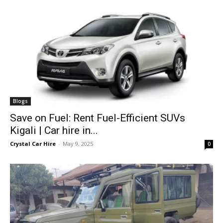
Blogs
Save on Fuel: Rent Fuel-Efficient SUVs
Kigali | Car hire in...
Crystal Car Hire
-
May 9, 2025
0