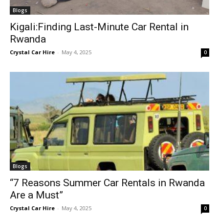
Blogs
Kigali:Finding Last-Minute Car Rental in
Rwanda
Crystal Car Hire
-
May 4, 2025
0
Blogs
“7 Reasons Summer Car Rentals in Rwanda
Are a Must”
Crystal Car Hire
-
May 4, 2025
0