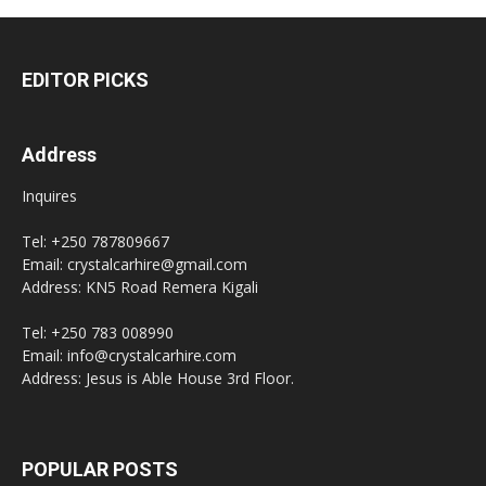
EDITOR PICKS
Address
Inquires
Tel: +250 787809667
Email: crystalcarhire@gmail.com
Address: KN5 Road Remera Kigali
Tel: +250 783 008990
Email: info@crystalcarhire.com
Address: Jesus is Able House 3rd Floor.
POPULAR POSTS