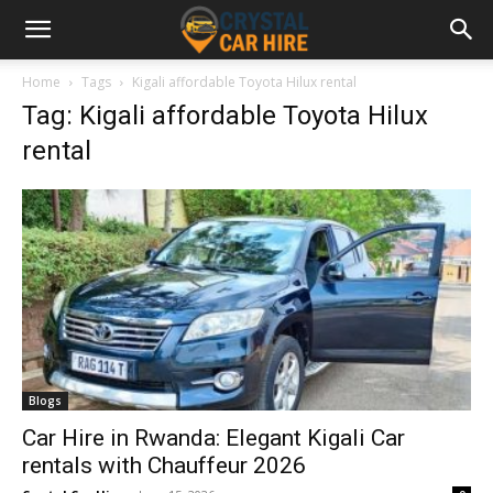
Home
Tags
Kigali affordable Toyota Hilux rental
Tag: Kigali affordable Toyota Hilux
rental
Blogs
Car Hire in Rwanda: Elegant Kigali Car
rentals with Chauffeur 2026