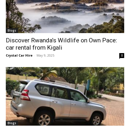
Blogs
Discover Rwanda’s Wildlife on Own Pace:
car rental from Kigali
Crystal Car Hire
-
May 9, 2025
0
Blogs