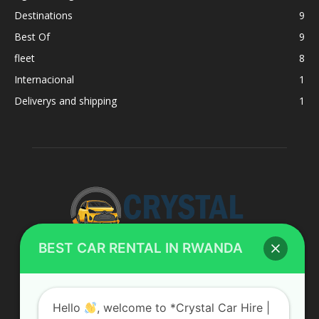
Destinations
9
Best Of
9
fleet
8
Internacional
1
Deliverys and shipping
1
BEST CAR RENTAL IN RWANDA
ABOUT US
Hello
, welcome to *Crystal Car Hire |