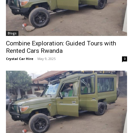
Blogs
Combine Exploration: Guided Tours with
Rented Cars Rwanda
Crystal Car Hire
-
May 9, 2025
0