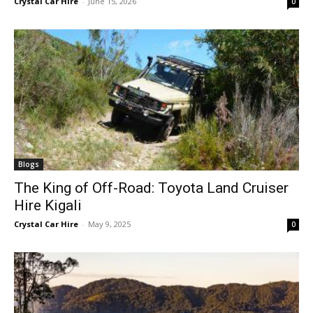
Crystal Car Hire
-
June 15, 2026
0
Blogs
The King of Off-Road: Toyota Land Cruiser
Hire Kigali
Crystal Car Hire
-
May 9, 2025
0