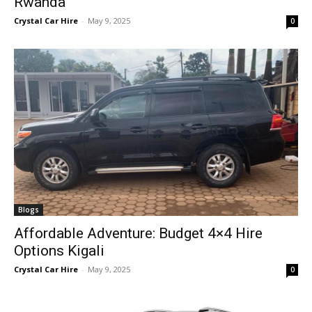
Rwanda
Crystal Car Hire
-
May 9, 2025
0
Blogs
Affordable Adventure: Budget 4×4 Hire
Options Kigali
Crystal Car Hire
-
May 9, 2025
0