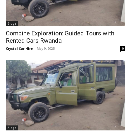
Blogs
Combine Exploration: Guided Tours with
Rented Cars Rwanda
Crystal Car Hire
-
May 9, 2025
0
Blogs