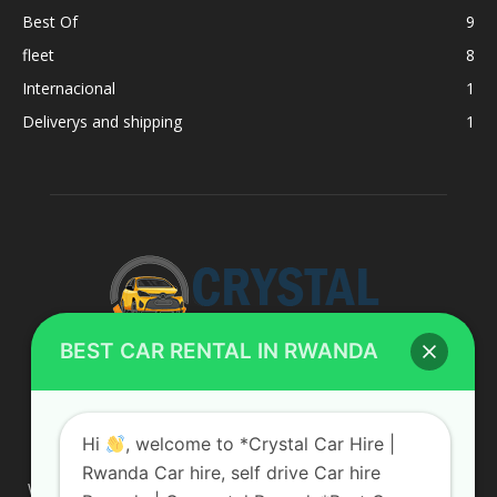
Best Of
9
fleet
8
Internacional
1
Deliverys and shipping
1
BEST CAR RENTAL IN RWANDA
ABOUT US
Hi
, welcome to *Crystal Car Hire |
Rwanda Car hire, self drive Car hire
We are your professional dedicated team, providing the most