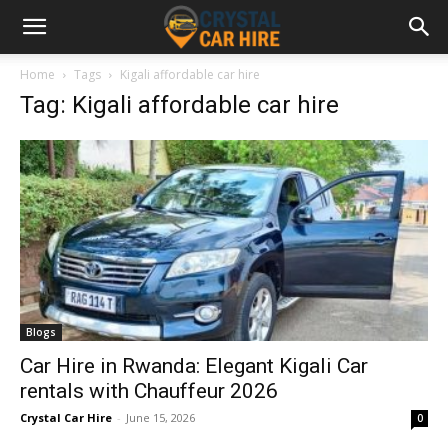
Home
Tags
Kigali affordable car hire
Tag: Kigali affordable car hire
Blogs
Car Hire in Rwanda: Elegant Kigali Car
rentals with Chauffeur 2026
Crystal Car Hire
-
June 15, 2026
0