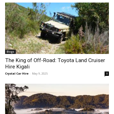
Blogs
The King of Off-Road: Toyota Land Cruiser
Hire Kigali
Crystal Car Hire
-
May 9, 2025
0