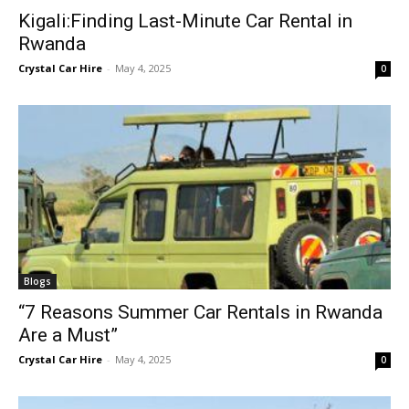
Kigali:Finding Last-Minute Car Rental in
Rwanda
Crystal Car Hire
-
May 4, 2025
0
Blogs
“7 Reasons Summer Car Rentals in Rwanda
Are a Must”
Crystal Car Hire
-
May 4, 2025
0