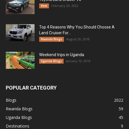
February 20, 2022
fleet
Top 4 Reasons Why You Should Choose A
Land Cruiser For...
August 20, 2018
Rwanda Blogs
Weekend trips in Uganda
January 10, 2019
Uganda Blogs
POPULAR CATEGORY
Blogs
2022
Rwanda Blogs
59
Uganda Blogs
45
Destinations
9