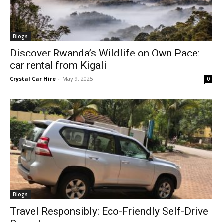
Blogs
Discover Rwanda’s Wildlife on Own Pace:
car rental from Kigali
Crystal Car Hire
-
May 9, 2025
0
Blogs
Travel Responsibly: Eco-Friendly Self-Drive