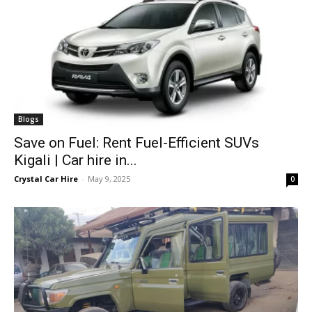
Blogs
Save on Fuel: Rent Fuel-Efficient SUVs
Kigali | Car hire in...
Crystal Car Hire
-
May 9, 2025
0