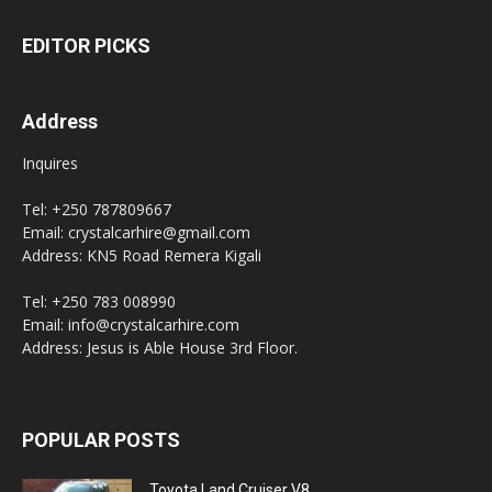
EDITOR PICKS
Address
Inquires
Tel: +250 787809667
Email: crystalcarhire@gmail.com
Address: KN5 Road Remera Kigali
Tel: +250 783 008990
Email: info@crystalcarhire.com
Address: Jesus is Able House 3rd Floor.
POPULAR POSTS
Toyota Land Cruiser V8