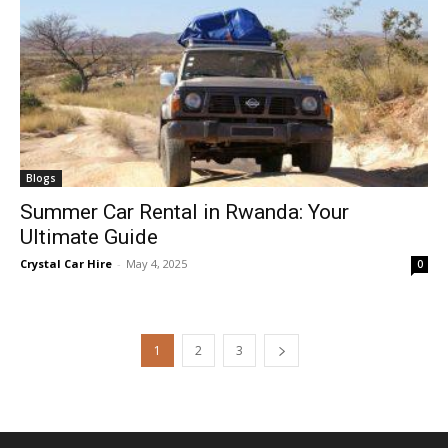
Blogs
Summer Car Rental in Rwanda: Your
Ultimate Guide
Crystal Car Hire
-
May 4, 2025
0
1
2
3